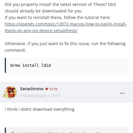
Did you properly install the latest version of Theos? ldid
should already be downloaded for you
If you want to reinstall theos, follow the tutorial here;
https://iosgods.com/topic/13072-macios-how-to-easily-install-
theos-on-any-ios-device-setuptheos/
Otherwise, if you just want to fix this issue, run the following
command;
brew install ldid
Serachrono
12.1k
Posted
January 1, 2017
i think i didnt download everything