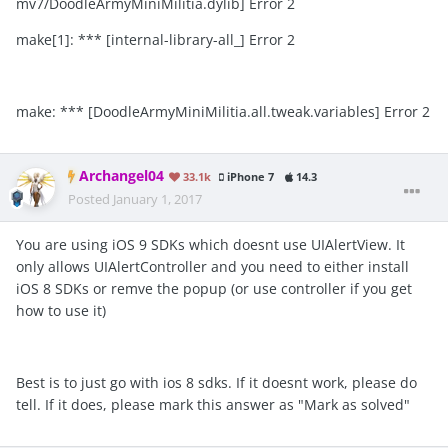
mv7/DoodleArmyMiniMilitia.dylib] Error 2
make[1]: *** [internal-library-all_] Error 2
make: *** [DoodleArmyMiniMilitia.all.tweak.variables] Error 2
Archangel04
33.1k
iPhone 7
14.3
Posted
January 1, 2017
You are using iOS 9 SDKs which doesnt use UIAlertView. It
only allows UIAlertController and you need to either install
iOS 8 SDKs or remve the popup (or use controller if you get
how to use it)
Best is to just go with ios 8 sdks. If it doesnt work, please do
tell. If it does, please mark this answer as "Mark as solved"