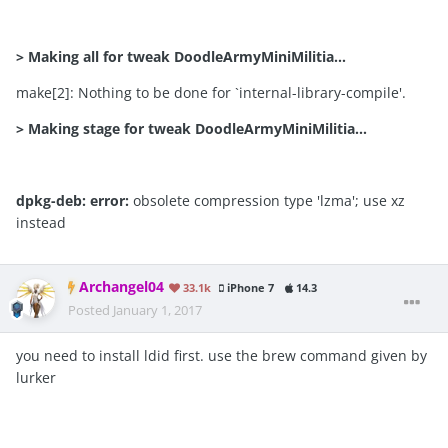
>
Making all for tweak DoodleArmyMiniMilitia…
make[2]: Nothing to be done for `internal-library-compile'.
>
Making stage for tweak DoodleArmyMiniMilitia…
dpkg-deb:
error:
obsolete compression type 'lzma'; use xz
instead
Archangel04
33.1k
iPhone 7
14.3
Posted
January 1, 2017
you need to install ldid first. use the brew command given by
lurker