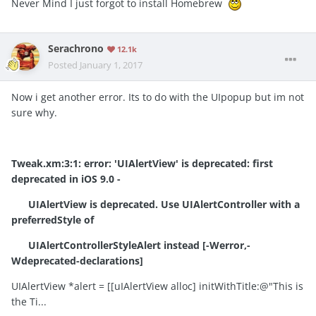
Never Mind I just forgot to install Homebrew
Serachrono
12.1k
Posted
January 1, 2017
Now i get another error. Its to do with the UIpopup but im not
sure why.
Tweak.xm:3:1:
error:
'UIAlertView' is deprecated: first
deprecated in iOS 9.0 -
UIAlertView is deprecated. Use UIAlertController with a
preferredStyle of
UIAlertControllerStyleAlert instead [-Werror,-
Wdeprecated-declarations]
UIAlertView *alert = [[uIAlertView alloc] initWithTitle:@"This is
the Ti...