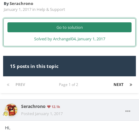
By
Serachrono
January 1, 2017
in
Help & Support
Go to solution
Solved by Archangel04,
January 1, 2017
15 posts in this topic
PREV
Page 1 of 2
NEXT
Serachrono
12.1k
Posted
January 1, 2017
Hi,