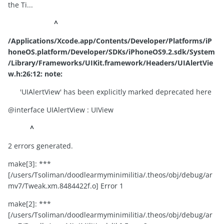
the Ti...
^
/Applications/Xcode.app/Contents/Developer/Platforms/iP
honeOS.platform/Developer/SDKs/iPhoneOS9.2.sdk/System
/Library/Frameworks/UIKit.framework/Headers/UIAlertVie
w.h:26:12: note:
'UIAlertView' has been explicitly marked deprecated here
@interface UIAlertView : UIView
^
2 errors generated.
make[3]: ***
[/users/Tsoliman/doodlearmyminimilitia/.theos/obj/debug/ar
mv7/Tweak.xm.8484422f.o] Error 1
make[2]: ***
[/users/Tsoliman/doodlearmyminimilitia/.theos/obj/debug/ar