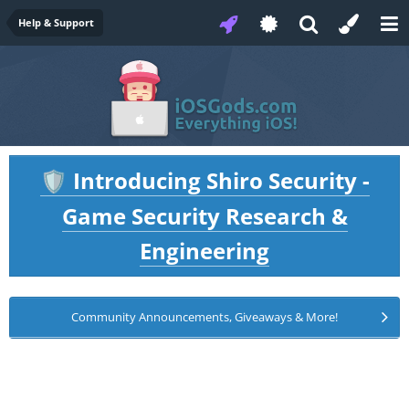
Help & Support
Introducing Shiro Security -
🛡️
Game Security Research &
Engineering
Community Announcements, Giveaways & More!