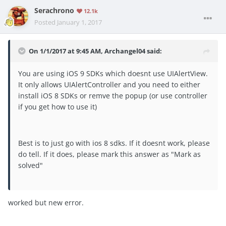
Serachrono
12.1k
Posted
January 1, 2017
On 1/1/2017 at 9:45 AM, Archangel04 said:
You are using iOS 9 SDKs which doesnt use UIAlertView.
It only allows UIAlertController and you need to either
install iOS 8 SDKs or remve the popup (or use controller
if you get how to use it)
Best is to just go with ios 8 sdks. If it doesnt work, please
do tell. If it does, please mark this answer as "Mark as
solved"
worked but new error.