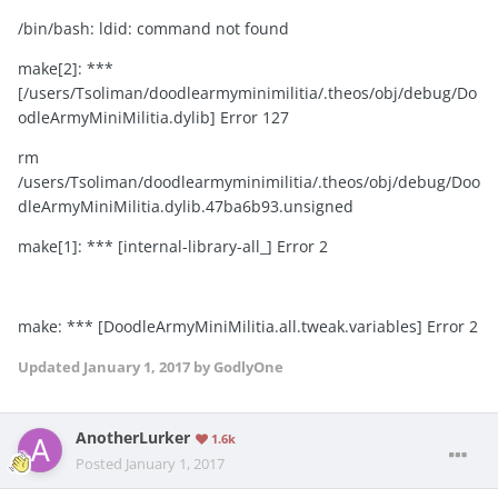
/bin/bash: ldid: command not found
make[2]: ***
[/users/Tsoliman/doodlearmyminimilitia/.theos/obj/debug/Do
odleArmyMiniMilitia.dylib] Error 127
rm
/users/Tsoliman/doodlearmyminimilitia/.theos/obj/debug/Doo
dleArmyMiniMilitia.dylib.47ba6b93.unsigned
make[1]: *** [internal-library-all_] Error 2
make: *** [DoodleArmyMiniMilitia.all.tweak.variables] Error 2
Updated
January 1, 2017
by GodlyOne
AnotherLurker
1.6k
Posted
January 1, 2017