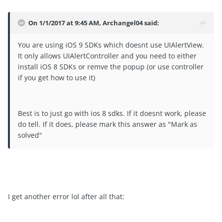
On 1/1/2017 at 9:45 AM, Archangel04 said:
You are using iOS 9 SDKs which doesnt use UIAlertView.
It only allows UIAlertController and you need to either
install iOS 8 SDKs or remve the popup (or use controller
if you get how to use it)
Best is to just go with ios 8 sdks. If it doesnt work, please
do tell. If it does, please mark this answer as "Mark as
solved"
I get another error lol after all that: