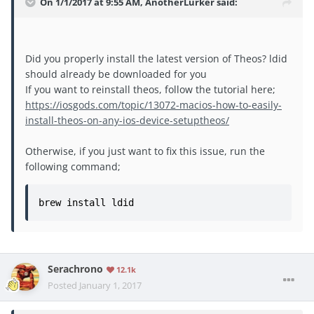
On 1/1/2017 at 9:55 AM, AnotherLurker said:
Did you properly install the latest version of Theos? ldid
should already be downloaded for you
If you want to reinstall theos, follow the tutorial here;
https://iosgods.com/topic/13072-macios-how-to-easily-
install-theos-on-any-ios-device-setuptheos/
Otherwise, if you just want to fix this issue, run the
following command;
brew install ldid
Serachrono
12.1k
Posted
January 1, 2017