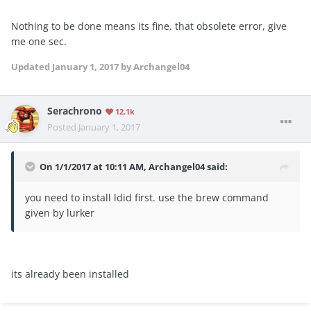
Nothing to be done means its fine. that obsolete error, give
me one sec.
Updated
January 1, 2017
by Archangel04
Serachrono
12.1k
Posted
January 1, 2017
On 1/1/2017 at 10:11 AM, Archangel04 said:
you need to install ldid first. use the brew command
given by lurker
its already been installed