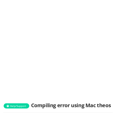
Compiling error using Mac theos
Help/Support