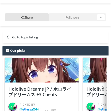
Share
Followers
0
Go to topic listing
Our picks
Hololive Dreams JP / ホロライ
Hololive 
ブドリームス +3 Cheats
ブドリームス +3
PICKED BY
PICKED 
AlyssaX64
,
1 hour ago
Alyss