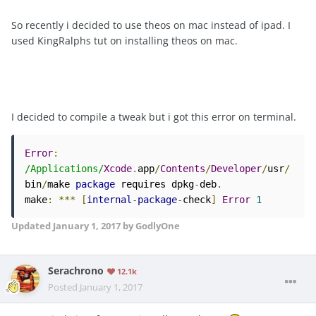
So recently i decided to use theos on mac instead of ipad. I
used KingRalphs tut on installing theos on mac.
I decided to compile a tweak but i got this error on terminal.
Error
:
/Applications/
Xcode
.
app
/
Contents
/
Developer
/
usr
/
bin
/
make 
package
 requires dpkg
-
deb
.
make
:
***
[
internal
-
package
-
check
]
Error
1
Updated
January 1, 2017
by GodlyOne
Serachrono
12.1k
Posted
January 1, 2017