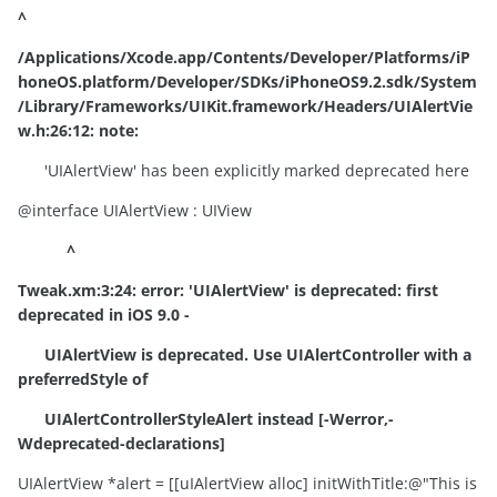
^
/Applications/Xcode.app/Contents/Developer/Platforms/iP
honeOS.platform/Developer/SDKs/iPhoneOS9.2.sdk/System
/Library/Frameworks/UIKit.framework/Headers/UIAlertVie
w.h:26:12: note:
'UIAlertView' has been explicitly marked deprecated here
@interface UIAlertView : UIView
^
Tweak.xm:3:24:
error:
'UIAlertView' is deprecated: first
deprecated in iOS 9.0 -
UIAlertView is deprecated. Use UIAlertController with a
preferredStyle of
UIAlertControllerStyleAlert instead [-Werror,-
Wdeprecated-declarations]
UIAlertView *alert = [[uIAlertView alloc] initWithTitle:@"This is