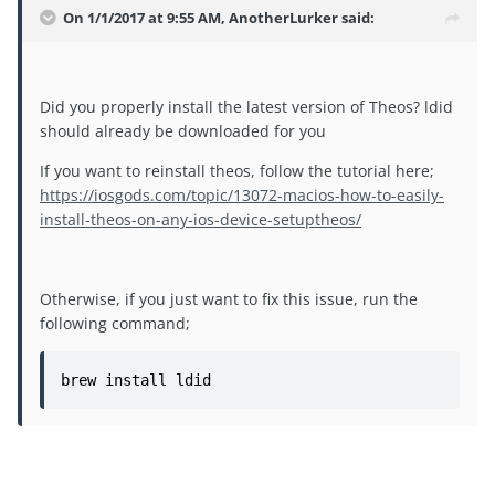
On 1/1/2017 at 9:55 AM, AnotherLurker said:
Did you properly install the latest version of Theos? ldid
should already be downloaded for you
If you want to reinstall theos, follow the tutorial here;
https://iosgods.com/topic/13072-macios-how-to-easily-
install-theos-on-any-ios-device-setuptheos/
Otherwise, if you just want to fix this issue, run the
following command;
brew install ldid