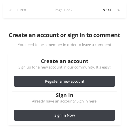
PREV
Page 1 of 2
NEXT
Create an account or sign in to comment
You need to be a member in order to leave a comment
Create an account
Sign up for a new account in our community. It's easy!
Register a new account
Sign in
Already have an account? Sign in here.
Sign In Now