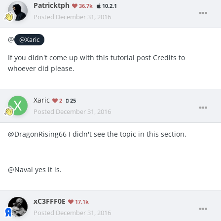
Patricktph
36.7k
10.2.1
Posted
December 31, 2016
@
@Xaric
If you didn't come up with this tutorial post Credits to
whoever did please.
Xaric
2
25
Posted
December 31, 2016
@DragonRising66 I didn't see the topic in this section.
@Naval yes it is.
xC3FFF0E
17.1k
Posted
December 31, 2016