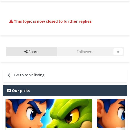
This topic is now closed to further replies.
Share
Followers
0
Go to topic listing
Our picks