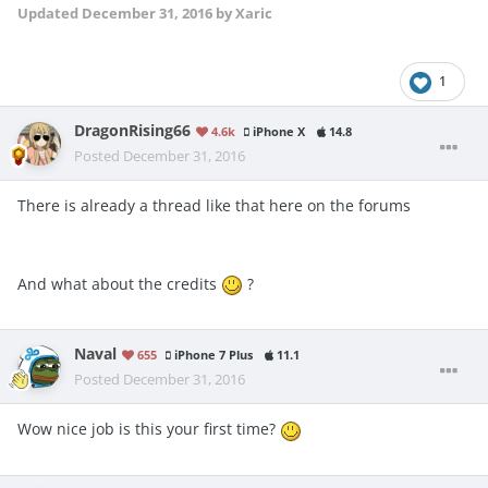
Updated
December 31, 2016
by Xaric
1
DragonRising66
4.6k
iPhone X
14.8
Posted
December 31, 2016
There is already a thread like that here on the forums
And what about the credits
?
Naval
655
iPhone 7 Plus
11.1
Posted
December 31, 2016
Wow nice job is this your first time?