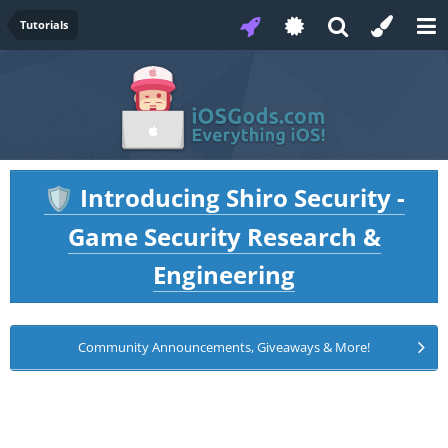
Tutorials
Introducing Shiro Security -
🛡️
Game Security Research &
Engineering
Community Announcements, Giveaways & More!