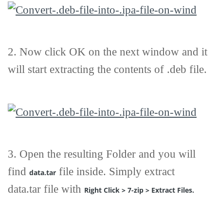
2.
Now click OK on the next window and it
will start extracting the contents of .deb file.
3.
Open the resulting Folder and you will
find
file inside. Simply extract
data.tar
data.tar file with
Right Click > 7-zip > Extract Files.