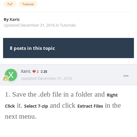
TuT
Tutorial
By
Xaric
Updated
December 31, 2016
in
Tutorials
8 posts in this topic
Xaric
2
25
Updated
December 31, 2016
1. Save the .deb file in a folder and
Right
it.
and click
in the
Click
Select 7-zip
Extract Files
next menu.