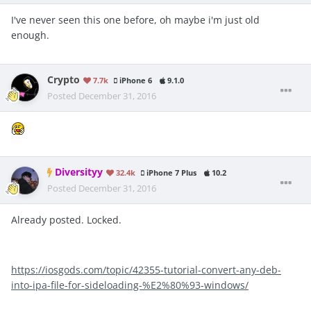
I've never seen this one before, oh maybe i'm just old
enough.
Crypto
7.7k
iPhone 6
9.1.0
Posted
December 31, 2016
Diversityy
32.4k
iPhone 7 Plus
10.2
Posted
December 31, 2016
Already posted. Locked.
https://iosgods.com/topic/42355-tutorial-convert-any-deb-
into-ipa-file-for-sideloading-%E2%80%93-windows/