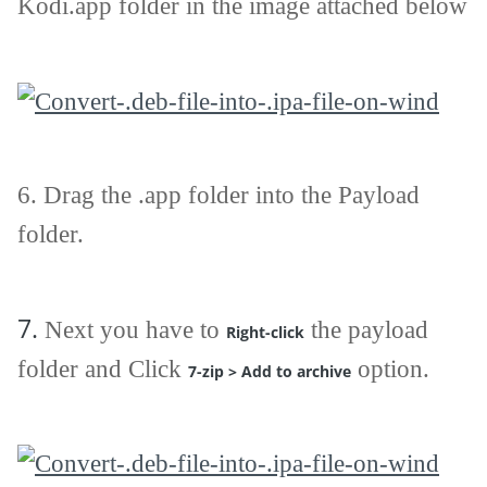
Kodi.app folder in the image attached below
6. Drag the .app folder into the Payload
folder.
7.
Next you have to
the payload
Right-click
folder and Click
option.
7-zip > Add to archive