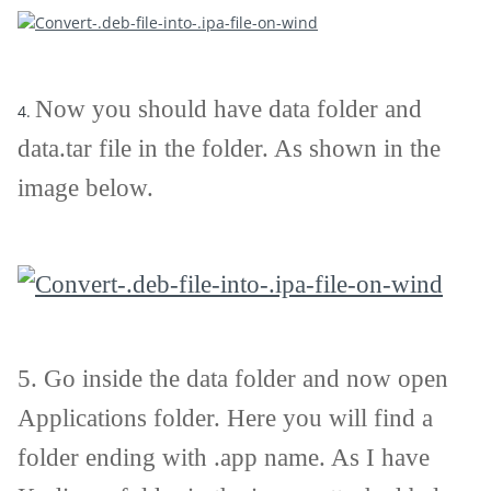
Now you should have data folder and
4.
data.tar file in the folder. As shown in the
image below.
5.
Go inside the data folder and now open
Applications folder. Here you will find a
folder ending with .app name. As I have