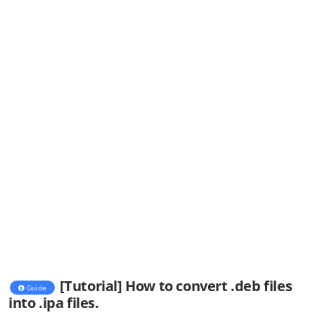
[Tutorial] How to convert .deb files
Guide
into .ipa files.