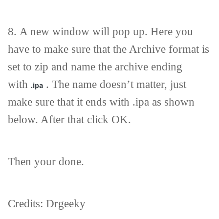
8.
A new window will pop up. Here you
have to make sure that the Archive format is
set to zip and name the archive ending
with
. The name doesn’t matter, just
.ipa
make sure that it ends with .ipa as shown
below. After that click OK.
Then your done.
Credits: Drgeeky