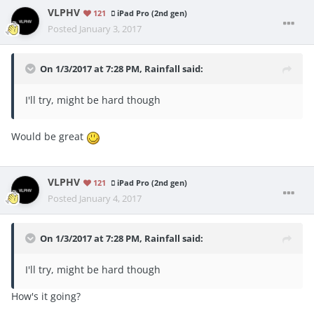
VLPHV
121
iPad Pro (2nd gen)
Posted
January 3, 2017
On 1/3/2017 at 7:28 PM, Rainfall said:
I'll try, might be hard though
Would be great
VLPHV
121
iPad Pro (2nd gen)
Posted
January 4, 2017
On 1/3/2017 at 7:28 PM, Rainfall said:
I'll try, might be hard though
How's it going?