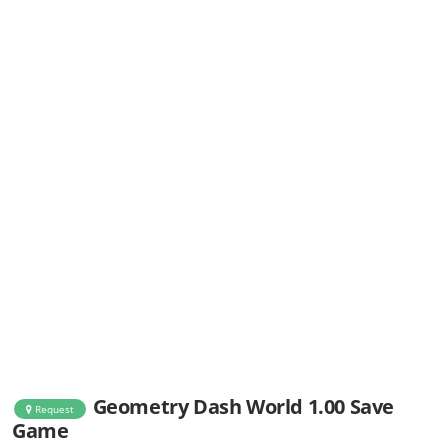
Geometry Dash World 1.00 Save
Request
Game