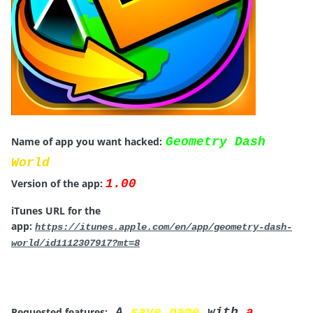
Name of app you want hacked:
Geometry Dash
World
Version of the app:
1.00
iTunes URL for the
app:
https://itunes.apple.com/en/app/geometry-dash-
world/id1112307917?mt=8
Requested features:
A
save game
with
a