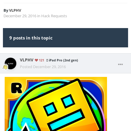
By
VLPHV
December 29, 2016
in
Hack Requests
9 posts in this topic
VLPHV
121
iPad Pro (2nd gen)
Posted
December 29, 2016