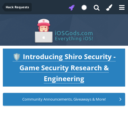
Hack Requests
Introducing Shiro Security -
🛡️
Game Security Research &
Engineering
Community Announcements, Giveaways & More!