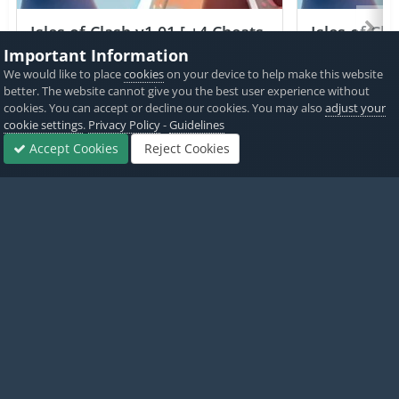
Isles of Clash v1.01 [ +4 Cheats
Isles of Cla
] Currency Max
Currency 
Important Information
We would like to place
cookies
on your device to help make this website
PICKED BY
PICKED 
better. The website cannot give you the best user experience without
IK_IK
,
2 hours ago
IK_IK
,
cookies. You can accept or decline our cookies. You may also
adjust your
cookie settings
.
Privacy Policy
-
Guidelines
View All
Accept Cookies
Reject Cookies
Forums
Sign In
Sign Up
More
Home
Game Cheats & Hacks
Hack Requests
Geometry Dash W
Twitter
PayPal
Made with
by iOSGods.
Privacy Policy
Disclaimer
Contact Us
Powered by Invision Community