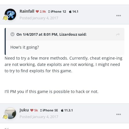
Rainfall
2.9k
iPhone 12
14.1
Posted
January 4, 2017
On 1/4/2017 at 8:01 PM, Lizardouz said:
How's it going?
Need to try a few more methods. Currently, cheat engine-ing
are not working, date exploits are not working, I might need
to try to find exploits for this game.
I'll PM you if this game is possible to hack or not.
Juku
5k
iPhone SE
11.3.1
Posted
January 4, 2017