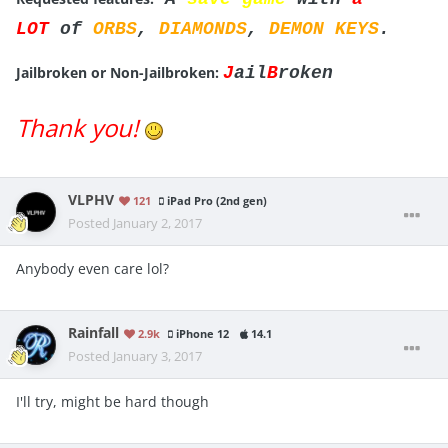
LOT
of
ORBS
,
DIAMONDS
,
DEMON KEYS
.
Jailbroken or Non-Jailbroken:
J
ail
B
roken
Thank you!
VLPHV
121
iPad Pro (2nd gen)
Posted
January 2, 2017
Anybody even care lol?
Rainfall
2.9k
iPhone 12
14.1
Posted
January 3, 2017
I'll try, might be hard though