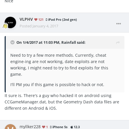
Nice
VLPHV
121
iPad Pro (2nd gen)
Posted
January 4, 2017
On 1/4/2017 at 11:03 PM, Rainfall said:
Need to try a few more methods. Currently, cheat
engine-ing are not working, date exploits are not
working, I might need to try to find exploits for this
game.
I'll PM you if this game is possible to hack or not.
It sure is. There's a guy who hacked it on android using
CCGameManager.dat, but the Geometry Dash data files are
different on Android & iOS.
myllker228
1
iPhone 5s
12.3