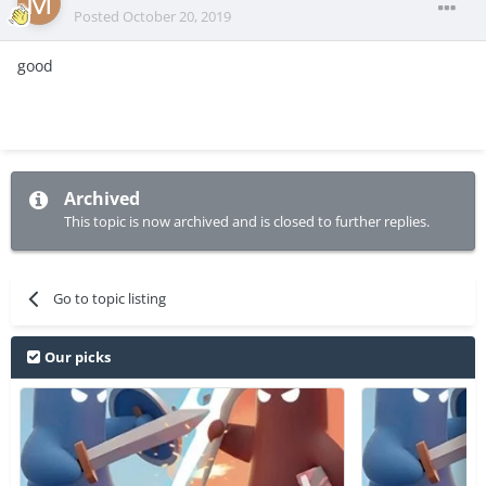
Posted
October 20, 2019
good
Archived
This topic is now archived and is closed to further replies.
Go to topic listing
Our picks