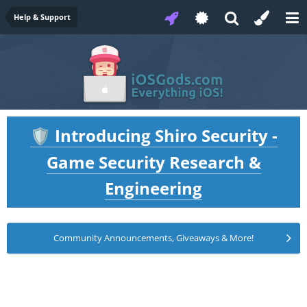
Help & Support
Introducing Shiro Security -
🛡️
Game Security Research &
Engineering
Community Announcements, Giveaways & More!