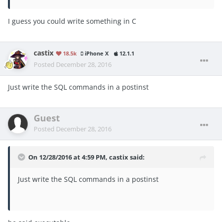
I guess you could write something in C
castix
18.5k
iPhone X
12.1.1
Posted
December 28, 2016
Just write the SQL commands in a postinst
Guest
Posted
December 28, 2016
On 12/28/2016 at 4:59 PM, castix said:
Just write the SQL commands in a postinst