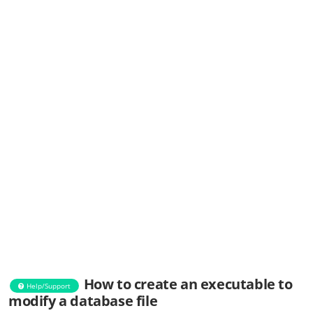
How to create an executable to
Help/Support
modify a database file