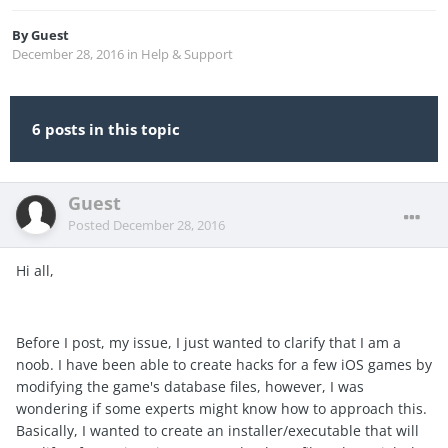
By
Guest
December 28, 2016
in
Help & Support
6 posts in this topic
Guest
Posted
December 28, 2016
Hi all,
Before I post, my issue, I just wanted to clarify that I am a
noob. I have been able to create hacks for a few iOS games by
modifying the game's database files, however, I was
wondering if some experts might know how to approach this.
Basically, I wanted to create an installer/executable that will