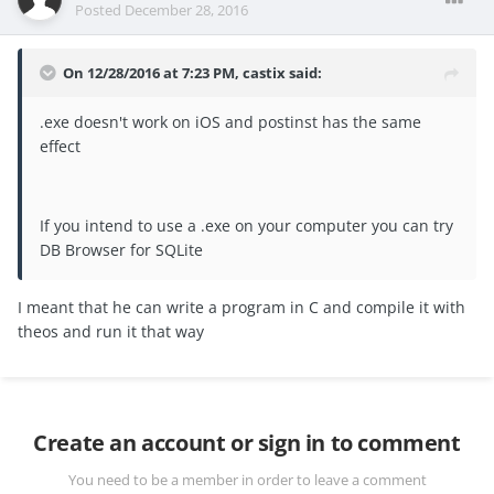
Posted
December 28, 2016
On 12/28/2016 at 7:23 PM, castix said:
.exe doesn't work on iOS and postinst has the same
effect
If you intend to use a .exe on your computer you can try
DB Browser for SQLite
I meant that he can write a program in C and compile it with
theos and run it that way
Create an account or sign in to comment
You need to be a member in order to leave a comment