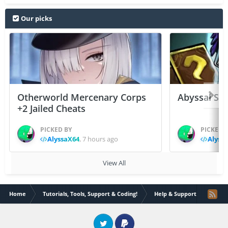
Our picks
Otherworld Mercenary Corps
Abyssal Sou
+2 Jailed Cheats
PICKED BY
PICKED 
AlyssaX64
,
7 hours ago
Alyss
View All
Home
Tutorials, Tools, Support & Coding!
Help & Support
How t