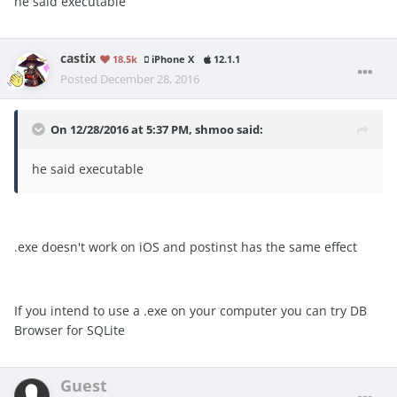
he said executable
castix
18.5k
iPhone X
12.1.1
Posted
December 28, 2016
On 12/28/2016 at 5:37 PM, shmoo said:
he said executable
.exe doesn't work on iOS and postinst has the same effect
If you intend to use a .exe on your computer you can try DB
Browser for SQLite
Guest