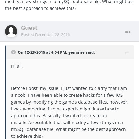
modify a few strings in a mySQL database file. What might be
the best approach to achieve this?
Guest
Posted
December 28, 2016
On 12/28/2016 at 4:54 PM, genome said:
Hi all,
Before I post, my issue, I just wanted to clarify that I am
a noob. I have been able to create hacks for a few iOS
games by modifying the game's database files, however,
I was wondering if some experts might know how to
approach this. Basically, I wanted to create an
installer/executable that will modify a few strings in a
mySQL database file. What might be the best approach
to achieve this?