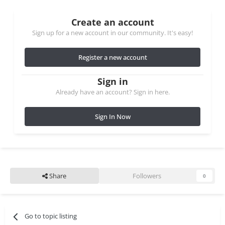
Create an account
Sign up for a new account in our community. It's easy!
Register a new account
Sign in
Already have an account? Sign in here.
Sign In Now
Share
Followers
0
Go to topic listing