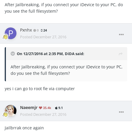
After Jailbreaking, if you connect your iDevice to your PC, do
you see the full filesystem?
Pxnhx
0
24
Posted
December 27, 2016
On 12/27/2016 at 2:35 PM, DiDA said:
After Jailbreaking, if you connect your iDevice to your PC,
do you see the full filesystem?
yes i can go to root fie via computer
Naeemjr
35.4k
9.1
Posted
December 27, 2016
Jailbrrak once again