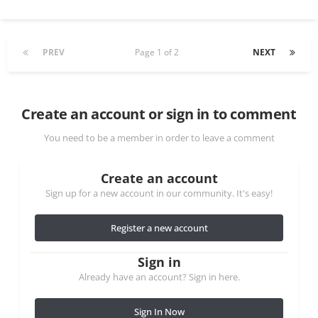
PREV
Page 1 of 2
NEXT
Create an account or sign in to comment
You need to be a member in order to leave a comment
Create an account
Sign up for a new account in our community. It's easy!
Register a new account
Sign in
Already have an account? Sign in here.
Sign In Now