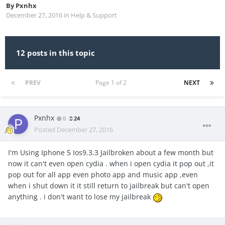
By
Pxnhx
December 27, 2016
in
Help & Support
12 posts in this topic
PREV
Page 1 of 2
NEXT
Pxnhx
0
24
Posted
December 27, 2016
I'm Using Iphone 5 Ios9.3.3 Jailbroken about a few month but
now it can't even open cydia . when i open cydia it pop out ,it
pop out for all app even photo app and music app ,even
when i shut down it it still return to jailbreak but can't open
anything . i don't want to lose my jailbreak