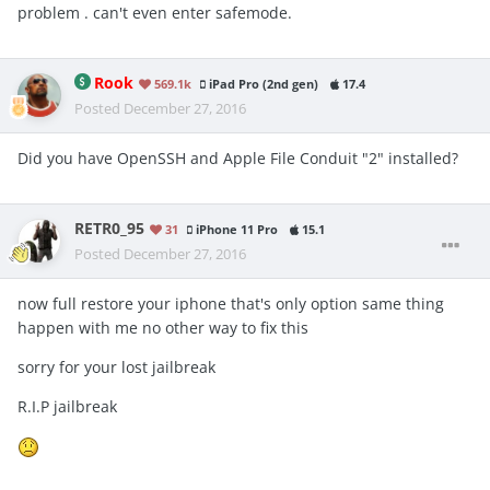
problem . can't even enter safemode.
Rook
569.1k
iPad Pro (2nd gen)
17.4
Posted
December 27, 2016
Did you have OpenSSH and Apple File Conduit "2" installed?
RETR0_95
31
iPhone 11 Pro
15.1
Posted
December 27, 2016
now full restore your iphone that's only option same thing
happen with me no other way to fix this
sorry for your lost jailbreak
R.I.P jailbreak