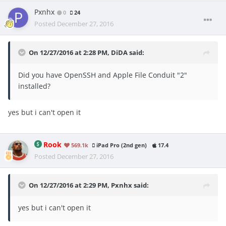
Pxnhx
0
24
Posted
December 27, 2016
On 12/27/2016 at 2:28 PM, DiDA said:
Did you have OpenSSH and Apple File Conduit "2"
installed?
yes but i can't open it
Rook
569.1k
iPad Pro (2nd gen)
17.4
Posted
December 27, 2016
On 12/27/2016 at 2:29 PM, Pxnhx said:
yes but i can't open it