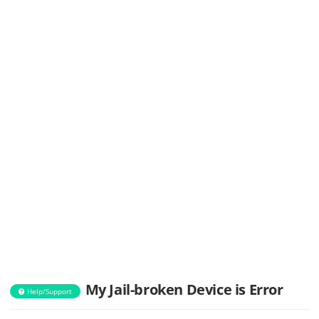
My Jail-broken Device is Error
Help/Support