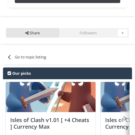
Share
Followers
0
Go to topic listing
Our picks
Isles of Clash v1.01 [ +4 Cheats
Isles of Cla
] Currency Max
Currency 