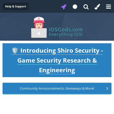
Help & Support
Introducing Shiro Security -
🛡️
Game Security Research &
Engineering
Community Announcements, Giveaways & More!