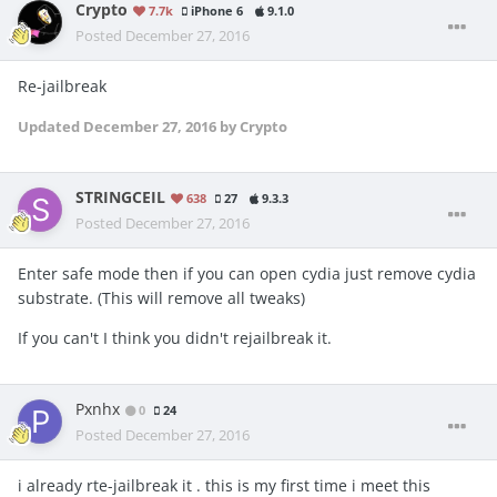
Crypto
7.7k
iPhone 6
9.1.0
Posted
December 27, 2016
Re-jailbreak
Updated
December 27, 2016
by Crypto
STRINGCEIL
638
27
9.3.3
Posted
December 27, 2016
Enter safe mode then if you can open cydia just remove cydia
substrate. (This will remove all tweaks)
If you can't I think you didn't rejailbreak it.
Pxnhx
0
24
Posted
December 27, 2016
i already rte-jailbreak it . this is my first time i meet this