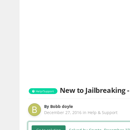
New to Jailbreaking -
Help/Support
By
Bobb doyle
December 27, 2016
in
Help & Support