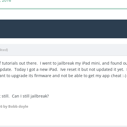
, 2016
dited)
 tutorials out there. I went to jailbreak my iPad mini, and found ou
date. Today I got a new iPad. Ive reset it but not updated it yet. I
 want to upgrade its firmware and not be able to get my app cheat :
till. Can I still jailbreak?
16
by Bobb doyle