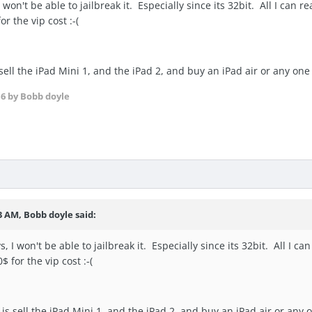
won't be able to jailbreak it. Especially since its 32bit. All I can rea
r the vip cost :-(
 sell the iPad Mini 1, and the iPad 2, and buy an iPad air or any on
16
by Bobb doyle
3 AM, Bobb doyle said:
 I won't be able to jailbreak it. Especially since its 32bit. All I can 
$ for the vip cost :-(
is sell the iPad Mini 1, and the iPad 2, and buy an iPad air or any 