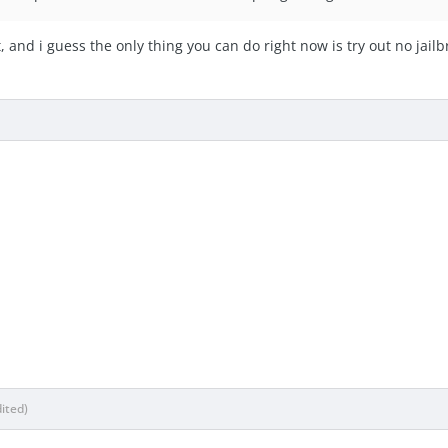
, and i guess the only thing you can do right now is try out no jail
dited)