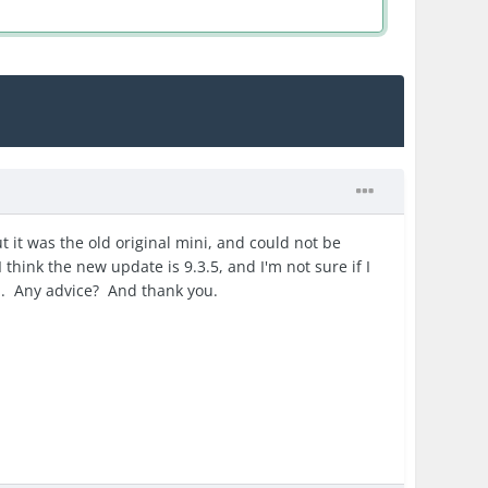
t it was the old original mini, and could not be
 think the new update is 9.3.5, and I'm not sure if I
-) . Any advice? And thank you.