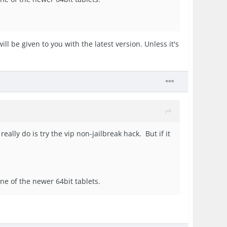
ll be given to you with the latest version. Unless it's
really do is try the vip non-jailbreak hack. But if it
 one of the newer 64bit tablets.