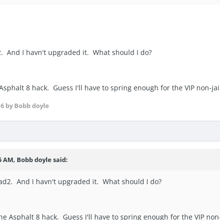
ad2. And I havn't upgraded it. What should I do?
 Asphalt 8 hack. Guess I'll have to spring enough for the VIP non-ja
16
by Bobb doyle
5 AM, Bobb doyle said:
 iPad2. And I havn't upgraded it. What should I do?
the Asphalt 8 hack. Guess I'll have to spring enough for the VIP non