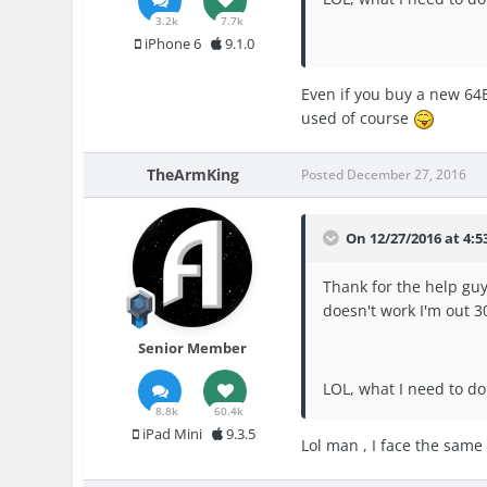
3.2k
7.7k
iPhone 6
9.1.0
Even if you buy a new 64Bi
used of course
TheArmKing
Posted
December 27, 2016
On 12/27/2016 at 4:5
Thank for the help guys,
doesn't work I'm out 30
Senior Member
LOL, what I need to do
8.8k
60.4k
iPad Mini
9.3.5
Lol man , I face the same