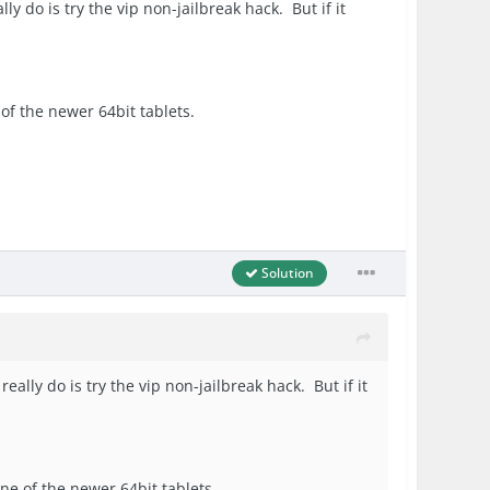
lly do is try the vip non-jailbreak hack. But if it
e of the newer 64bit tablets.
Solution
really do is try the vip non-jailbreak hack. But if it
one of the newer 64bit tablets.