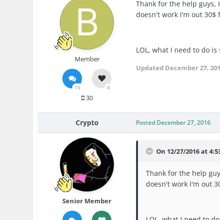
Thank for the help guys, I 
doesn't work I'm out 30$ fo
LOL, what I need to do is
Member
Updated
December 27, 20
15
0
30
Crypto
Posted
December 27, 2016
On 12/27/2016 at 4:5
Thank for the help guys,
doesn't work I'm out 30
Senior Member
LOL, what I need to do 