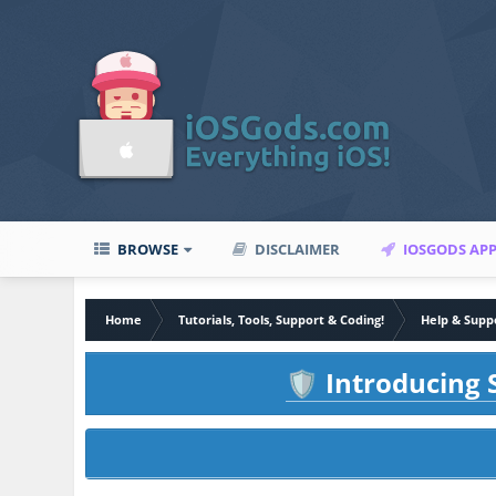
BROWSE
DISCLAIMER
IOSGODS AP
Home
Tutorials, Tools, Support & Coding!
Help & Supp
Introducing S
🛡️