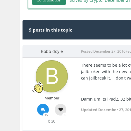
Solved by Crypto,
December 27
Go to solution
9 posts in this topic
Bobb doyle
Posted
December 27, 2016
(e
There seems to be a lot of
jailbroken with the new up
can jailbreak it. I don't
Member
Damn um its iPad2, 32 bit s
Updated
December 27, 20
15
0
30