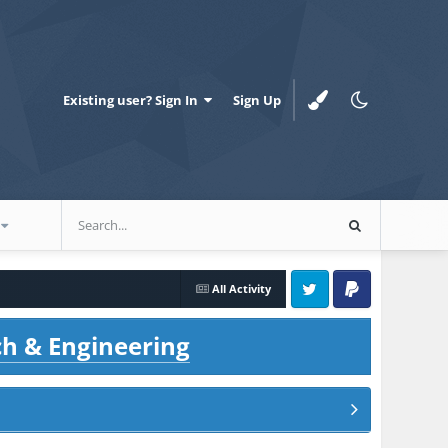
Existing user? Sign In
Sign Up
All Activity
Twitter
PayPal
ch & Engineering