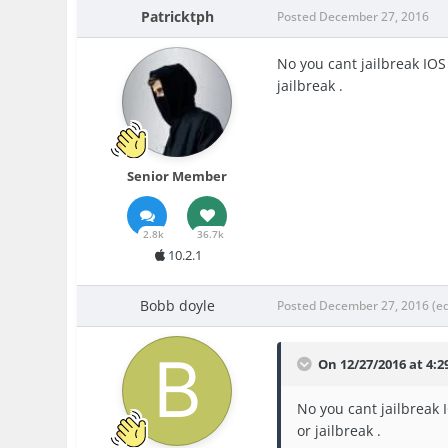
Patricktph
Posted
December 27, 2016
No you cant jailbreak IOS 
jailbreak .
Senior Member
2.8k
36.7k
10.2.1
Bobb doyle
Posted
December 27, 2016
(e
On 12/27/2016 at 4:2
No you cant jailbreak I
or jailbreak .