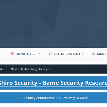
P+
DONATE & VIP
LATEST CONTENT
MORE
ort
New to Jailbreaking - Help pls
hiro Security - Game Security Resear
Community Announcements, Giveaways & More!