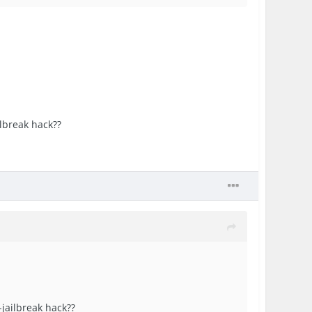
ilbreak hack??
-jailbreak hack??