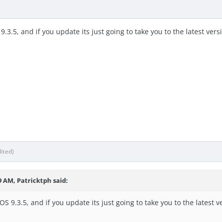
9.3.5, and if you update its just going to take you to the latest ve
dited)
9 AM, Patricktph said:
OS 9.3.5, and if you update its just going to take you to the latest