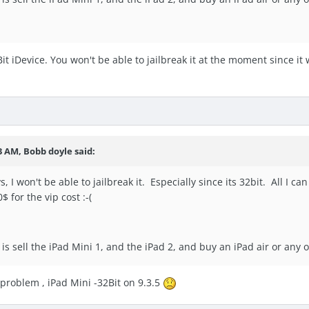
t iDevice. You won't be able to jailbreak it at the moment since it wi
3 AM, Bobb doyle said:
 I won't be able to jailbreak it. Especially since its 32bit. All I can 
$ for the vip cost :-(
 is sell the iPad Mini 1, and the iPad 2, and buy an iPad air or any
 problem , iPad Mini -32Bit on 9.3.5