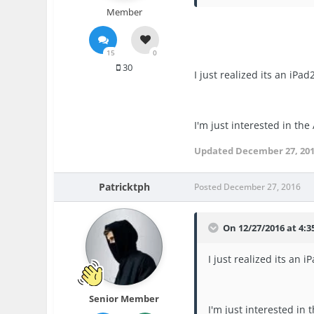
Member
15
0
30
I just realized its an iP
I'm just interested in the
Updated
December 27, 20
Patricktph
Posted
December 27, 2016
On 12/27/2016 at 4:3
I just realized its an
Senior Member
I'm just interested in 