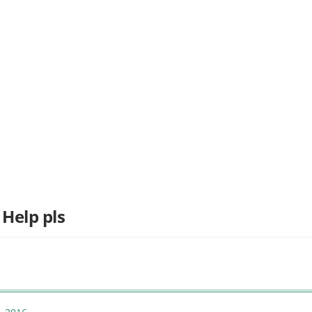
 Help pls