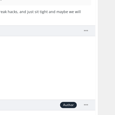
break hacks, and just sit tight and maybe we will
Author