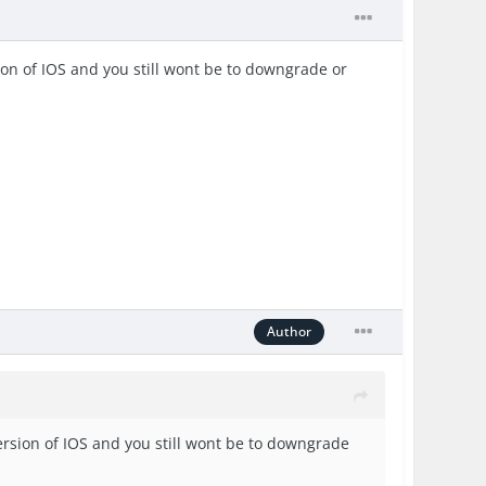
rsion of IOS and you still wont be to downgrade or
Author
 version of IOS and you still wont be to downgrade