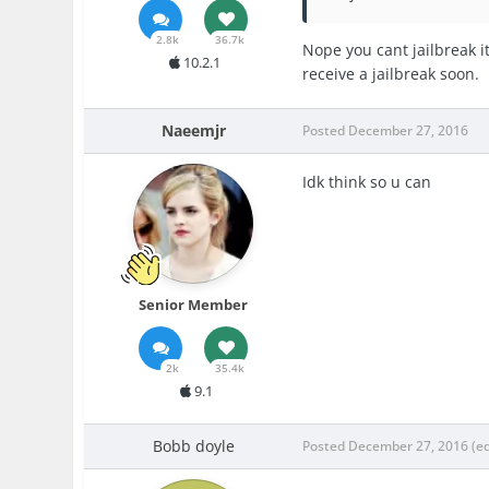
2.8k
36.7k
Nope you cant jailbreak it
10.2.1
receive a jailbreak soon.
Naeemjr
Posted
December 27, 2016
Idk think so u can
Senior Member
2k
35.4k
9.1
Bobb doyle
Posted
December 27, 2016
(e