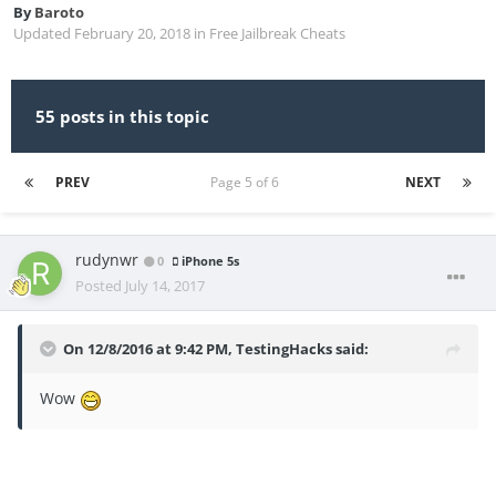
By
Baroto
Updated
February 20, 2018
in
Free Jailbreak Cheats
55 posts in this topic
PREV
Page 5 of 6
NEXT
rudynwr
0
iPhone 5s
Posted
July 14, 2017
On 12/8/2016 at 9:42 PM,
TestingHacks
said:
Wow