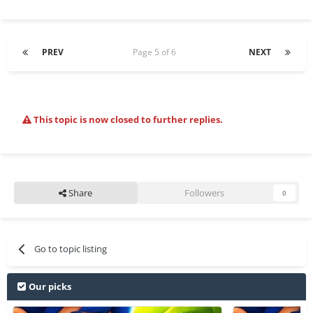
PREV
Page 5 of 6
NEXT
This topic is now closed to further replies.
Share
Followers
0
Go to topic listing
Our picks