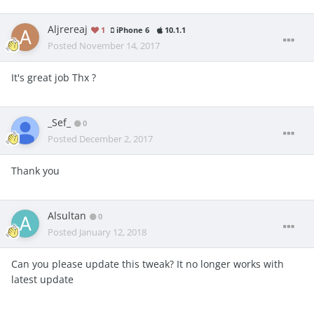
Aljrereaj
1
iPhone 6
10.1.1
Posted
November 14, 2017
It's great job Thx ?
_Sef_
0
Posted
December 2, 2017
Thank you
Alsultan
0
Posted
January 12, 2018
Can you please update this tweak? It no longer works with
latest update