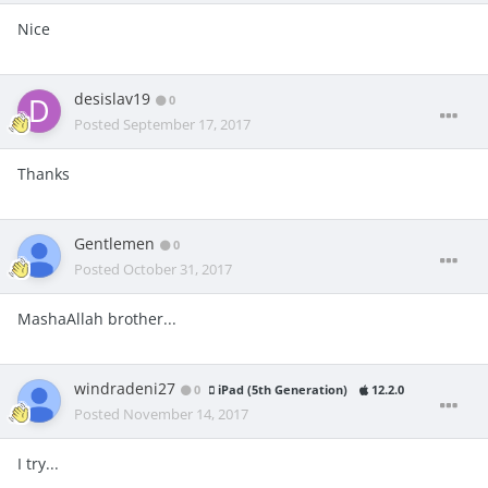
Nice
desislav19
0
Posted
September 17, 2017
Thanks
Gentlemen
0
Posted
October 31, 2017
MashaAllah brother...
windradeni27
0
iPad (5th Generation)
12.2.0
Posted
November 14, 2017
I try...