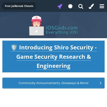
Free Jailbreak Cheats
Introducing Shiro Security -
🛡️
Game Security Research &
Engineering
Community Announcements, Giveaways & More!