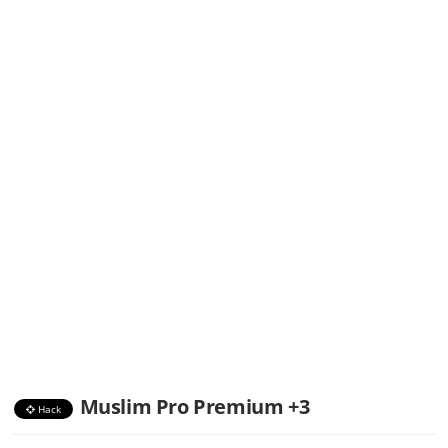
Muslim Pro Premium +3
Hack