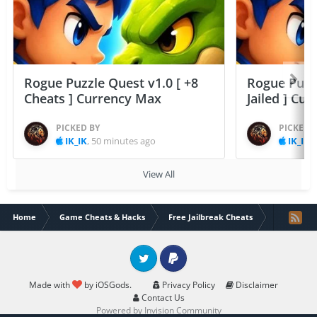
Rogue Puzzle Quest v1.0 [ +8
Rogue Puzzl
Cheats ] Currency Max
Jailed ] Cu
PICKED BY
PICKED 
IK_IK
,
50 minutes ago
IK_IK
,
View All
Home
Game Cheats & Hacks
Free Jailbreak Cheats
Muslim Pr
Twitter
PayPal
Made with
by iOSGods.
Privacy Policy
Disclaimer
Contact Us
Powered by Invision Community