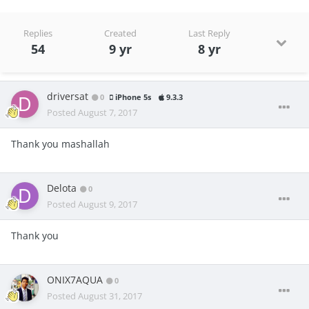
Replies
Created
Last Reply
54
9 yr
8 yr
driversat
0
iPhone 5s
9.3.3
Posted
August 7, 2017
Thank you mashallah
Delota
0
Posted
August 9, 2017
Thank you
ONIX7AQUA
0
Posted
August 31, 2017