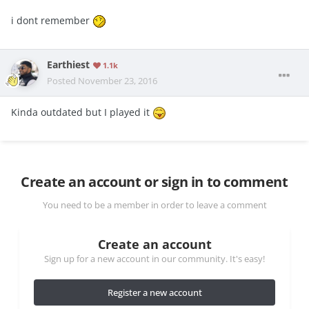
i dont remember
Earthiest
1.1k
Posted
November 23, 2016
Kinda outdated but I played it
Create an account or sign in to comment
You need to be a member in order to leave a comment
Create an account
Sign up for a new account in our community. It's easy!
Register a new account