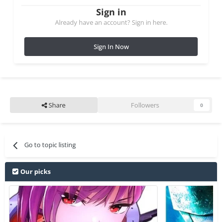
Sign in
Already have an account? Sign in here.
Sign In Now
Share
Followers
0
Go to topic listing
Our picks