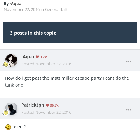
By
-Aqua
November 22, 2016
in
General Talk
3 posts in this topic
-Aqua
3.7k
Posted
November 22, 2016
How do i get past the matt miller escape part? I cant do the
tank one
Patricktph
36.7k
Posted
November 22, 2016
used 2