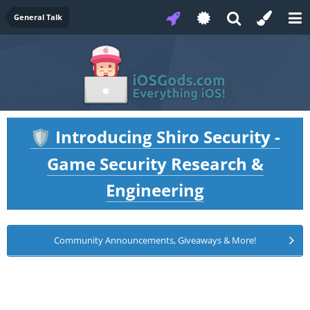
General Talk
Introducing Shiro Security -
🛡️
Game Security Research &
Engineering
Community Announcements, Giveaways & More!