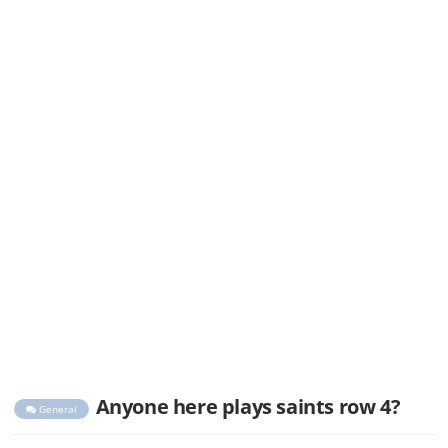
Anyone here plays saints row 4?
General