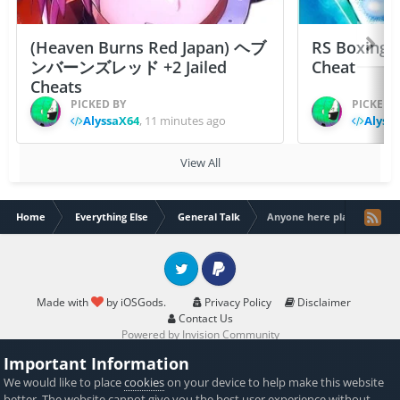
(Heaven Burns Red Japan) ヘブ
RS Boxing 
ンバーンズレッド +2 Jailed
Cheat
Cheats
PICKED BY
PICKED 
AlyssaX64
,
11 minutes ago
Alyss
View All
Home
Everything Else
General Talk
Anyone here plays saints r
Twitter
PayPal
Made with
by iOSGods.
Privacy Policy
Disclaimer
Contact Us
Powered by Invision Community
Important Information
We would like to place
cookies
on your device to help make this website
better. The website cannot give you the best user experience without