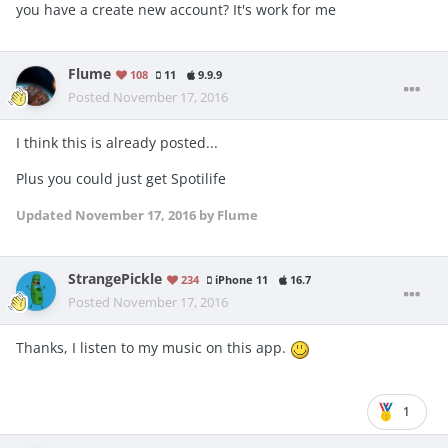
you have a create new account? It's work for me
Flume
108
11
9.9.9
Posted
November 17, 2016
I think this is already posted...
Plus you could just get Spotilife
Updated
November 17, 2016
by Flume
StrangePickle
234
iPhone 11
16.7
Posted
November 17, 2016
Thanks, I listen to my music on this app.
1