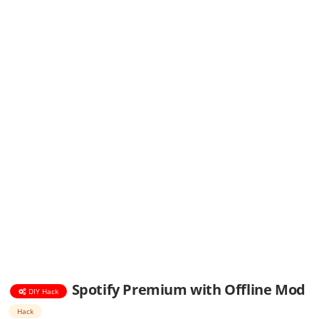
Spotify Premium with Offline Mod
DIY Hack
Hack