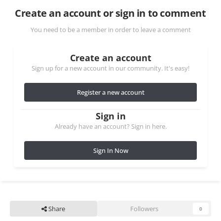
Create an account or sign in to comment
You need to be a member in order to leave a comment
Create an account
Sign up for a new account in our community. It's easy!
Register a new account
Sign in
Already have an account? Sign in here.
Sign In Now
Share
Followers
0