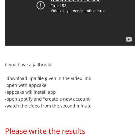
if you have a jailbreak
-download .ipa file given in the video link
-open with appcake
-appcake will install app
-open spotify and "create a new account"
-watch the video from the second minute
Please write the results