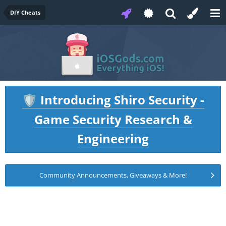
DIY Cheats
Introducing Shiro Security -
🛡️
Game Security Research &
Engineering
Community Announcements, Giveaways & More!