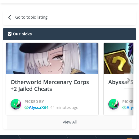
Go to topic listing
Our picks
Otherworld Mercenary Corps
Abyssal Sou
+2 Jailed Cheats
PICKED BY
PICKED 
AlyssaX64
,
44 minutes ago
Alyss
View All