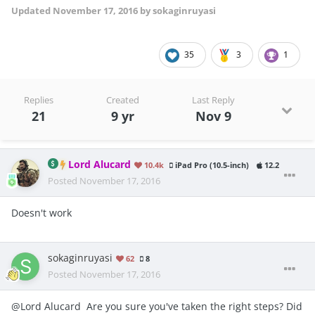
Updated
November 17, 2016
by sokaginruyasi
35
3
1
Replies
Created
Last Reply
21
9 yr
Nov 9
Lord Alucard
10.4k
iPad Pro (10.5-inch)
12.2
Posted
November 17, 2016
Doesn't work
sokaginruyasi
62
8
Posted
November 17, 2016
@Lord Alucard Are you sure you've taken the right steps? Did