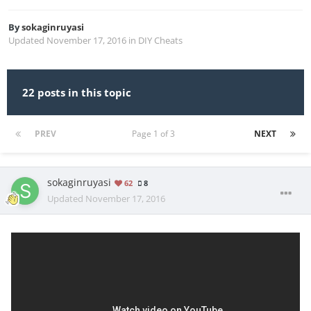
By
sokaginruyasi
Updated
November 17, 2016
in
DIY Cheats
22 posts in this topic
PREV
Page 1 of 3
NEXT
sokaginruyasi
62
8
Updated
November 17, 2016