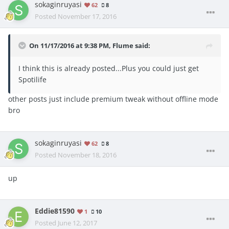
sokaginruyasi
62
8
Posted
November 17, 2016
On 11/17/2016 at 9:38 PM, Flume said:
I think this is already posted...Plus you could just get
Spotilife
other posts just include premium tweak without offline mode
bro
sokaginruyasi
62
8
Posted
November 18, 2016
up
Eddie81590
1
10
Posted
June 12, 2017