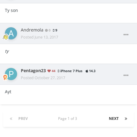
Ty son
Andremola
0
9
Posted
June 13, 2017
ty
Pentagon23
44
iPhone 7 Plus
14.3
Posted
October 27, 2017
Ayt
PREV
Page 1 of 3
NEXT