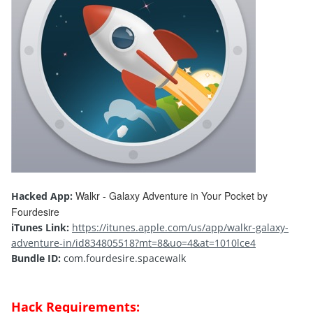
Walkr - Galaxy Adventure in Your Pocket by
Hacked App:
Fourdesire
iTunes Link:
https://itunes.apple.com/us/app/walkr-galaxy-
adventure-in/id834805518?mt=8&uo=4&at=1010lce4
Bundle ID:
com.fourdesire.spacewalk
Hack Requirements: