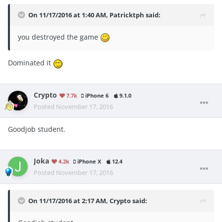
On 11/17/2016 at 1:40 AM, Patricktph said:
you destroyed the game
Dominated it
Crypto
7.7k
iPhone 6
9.1.0
Posted
November 17, 2016
Goodjob student.
Joka
4.2k
iPhone X
12.4
Posted
November 17, 2016
On 11/17/2016 at 2:17 AM, Crypto said: