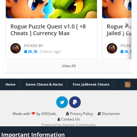
Rogue Puzzle Quest v1.0 [ +8
Rogue Puzzl
Cheats ] Currency Max
Jailed ] Cu
PICKED BY
PICKED 
IK_IK
,
2 hours ago
IK_IK
,
View All
Home
Game Cheats & Hacks
Free Jailbreak Cheats
Walkr - Gal
Twitter
PayPal
Made with
by iOSGods.
Privacy Policy
Disclaimer
Contact Us
Powered by Invision Community
Important Information