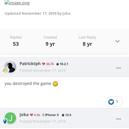
Updated
November 17, 2016
by Joka
Replies
Created
Last Reply
53
9 yr
8 yr
Patricktph
36.7k
10.2.1
Posted
November 17, 2016
you destroyed the game
1
Joka
4.2k
iPhone X
12.4
Posted
November 17, 2016