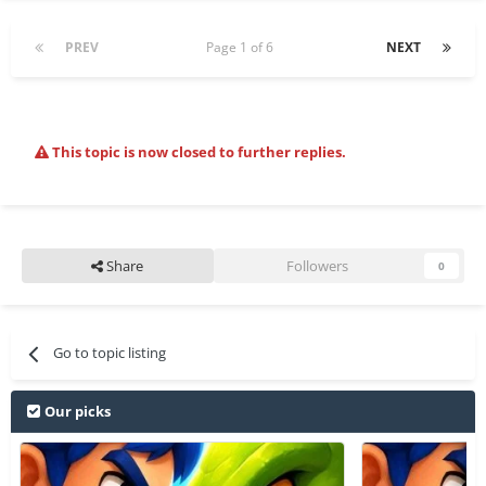
PREV
Page 1 of 6
NEXT
This topic is now closed to further replies.
Share
Followers
0
Go to topic listing
Our picks