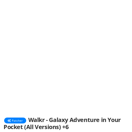
Walkr - Galaxy Adventure in Your
Patcher
Pocket (All Versions) +6