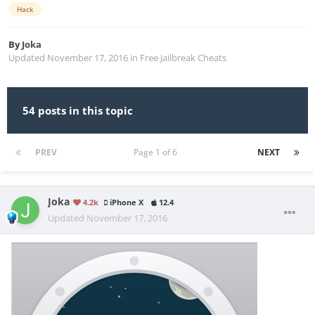
Hack
By
Joka
Updated
November 17, 2016
in
Free Jailbreak Cheats
54 posts in this topic
PREV
Page 1 of 6
NEXT
Joka
4.2k
iPhone X
12.4
Updated
November 17, 2016