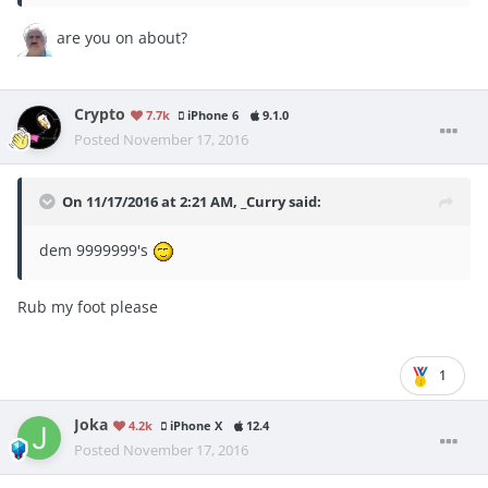
are you on about?
Crypto
7.7k
iPhone 6
9.1.0
Posted
November 17, 2016
On 11/17/2016 at 2:21 AM, _Curry said:
dem 9999999's
Rub my foot please
1
Joka
4.2k
iPhone X
12.4
Posted
November 17, 2016