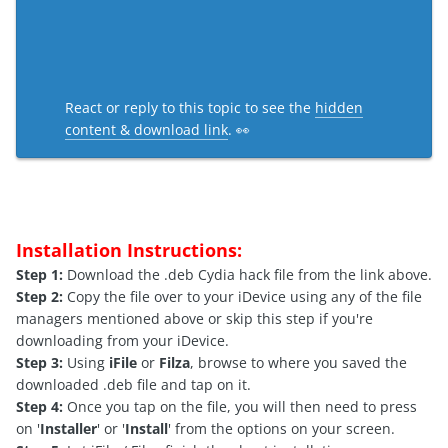
React or reply to this topic to see the
hidden
content & download link
. 👀
Installation Instructions:
Step 1:
Download the .deb Cydia hack file from the link above.
Step 2:
Copy the file over to your iDevice using any of the file
managers mentioned above or skip this step if you're
downloading from your iDevice.
Step 3:
Using
iFile
or
Filza
, browse to where you saved the
downloaded .deb file and tap on it.
Step 4:
Once you tap on the file, you will then need to press
on '
Installer
' or '
Install
' from the options on your screen.