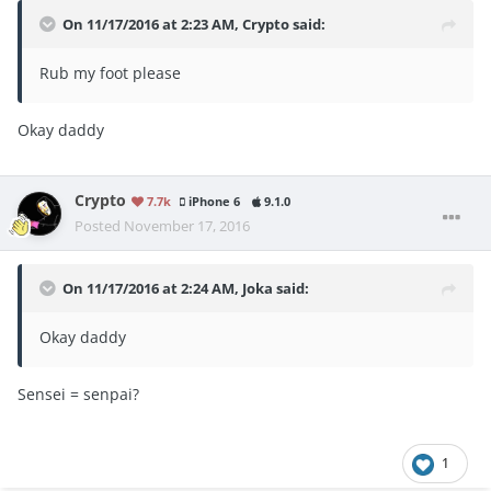
On 11/17/2016 at 2:23 AM, Crypto said:
Rub my foot please
Okay daddy
Crypto
7.7k
iPhone 6
9.1.0
Posted
November 17, 2016
On 11/17/2016 at 2:24 AM, Joka said:
Okay daddy
Sensei = senpai?
1