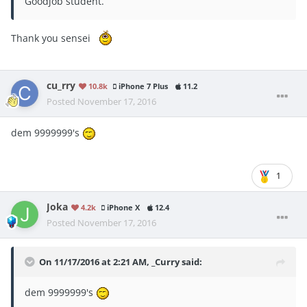
Goodjob student.
Thank you sensei
cu_rry
10.8k
iPhone 7 Plus
11.2
Posted
November 17, 2016
dem 9999999's
1
Joka
4.2k
iPhone X
12.4
Posted
November 17, 2016
On 11/17/2016 at 2:21 AM, _Curry said:
dem 9999999's