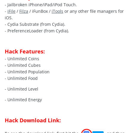
- Jailbroken iPhone/iPad/iPod Touch.
-
iFile
/
Filza
/ iFunBox /
iTools
or any other file managers for
iOS.
- Cydia Substrate (from Cydia).
- PreferenceLoader (from Cydia).
Hack Features:
- Unlimited Coins
- Unlimited Cubes
- Unlimited Population
- Unlimited Food
- Unlimited Level
- Unlimited Energy
Hack Download Link: