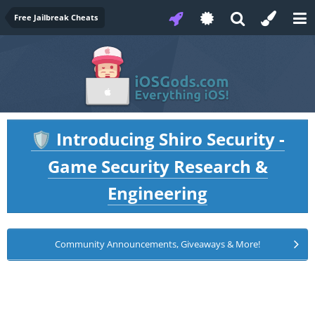
Free Jailbreak Cheats
Introducing Shiro Security -
🛡️
Game Security Research &
Engineering
Community Announcements, Giveaways & More!