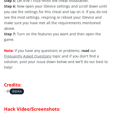
Step 5:
Let iFile / Filza finish the cheat installation.
Step 6:
Now open your iDevice settings and scroll down until
you see the settings for this cheat and tap on it. If you do not
see the mod settings, respring or reboot your iDevice and
make sure you have met all the requirements mentioned
above.
Step 7:
Turn on the features you want and then open the
game.
Note:
If you have any questions or problems,
read
our
Frequently Asked Questions
topic and if you don't find a
solution, post your issue down below and we'll do our best to
help!
Credits:
- @
@Joka
Hack Video/Screenshots: