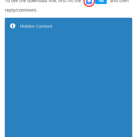
To see the download link, first hit the
and then
reply/comment.
Hidden Content