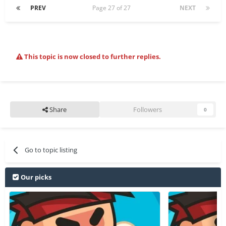
PREV
Page 27 of 27
NEXT
This topic is now closed to further replies.
Share
Followers
0
Go to topic listing
Our picks