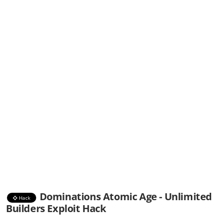
Dominations Atomic Age - Unlimited
Hack
Builders Exploit Hack