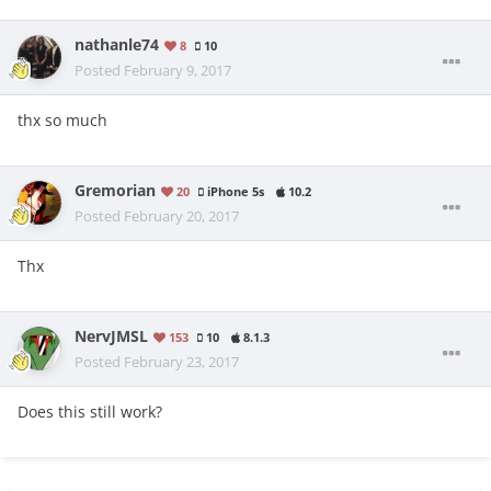
nathanle74
8
10
Posted
February 9, 2017
thx so much
Gremorian
20
iPhone 5s
10.2
Posted
February 20, 2017
Thx
NervJMSL
153
10
8.1.3
Posted
February 23, 2017
Does this still work?