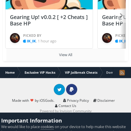
Gearing Up! v0.0.2 [ +2 Cheats ]
Gearing Up! 
Base HP
Base HP
PICKED BY
PICKED 
IK_IK
,
1 hour ago
IK_IK
,
View All
Home
Exclusive ViP Hacks
ViP Jailbreak Cheats
Dominations At
Twitter
PayPal
Made with
by iOSGods.
Privacy Policy
Disclaimer
Contact Us
Powered by Invision Community
Important Information
We would like to place
cookies
on your device to help make this website