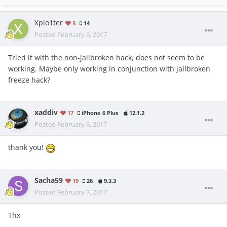
Xplo1ter
3
14
Posted
February 6, 2017
Tried it with the non-jailbroken hack, does not seem to be
working. Maybe only working in conjunction with jailbroken
freeze hack?
xaddiv
17
iPhone 6 Plus
12.1.2
Posted
February 6, 2017
thank you!
Sacha59
19
26
9.3.3
Posted
February 7, 2017
Thx