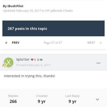
By
iBushPilot
Updated
February 25, 2017
in
ViP Jailbreak Cheats
267 posts in this topic
PREV
Page 27 of 27
NEXT
Xplo1ter
3
14
Posted
February 6, 2017
interested in trying this, thanks!
Replies
Created
Last Reply
266
9 yr
9 yr