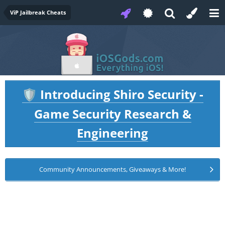
ViP Jailbreak Cheats
Introducing Shiro Security -
🛡️
Game Security Research &
Engineering
Community Announcements, Giveaways & More!