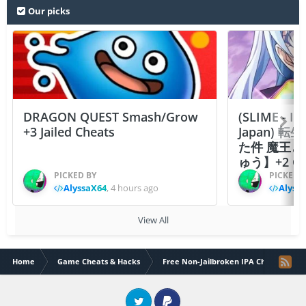
Our picks
DRAGON QUEST Smash/Grow
(SLIME - I
+3 Jailed Cheats
Japan)
た件 魔王
ゅう】+2 Ch
PICKED BY
PICKED 
AlyssaX64
,
4 hours ago
Alyss
View All
Home
Game Cheats & Hacks
Free Non-Jailbroken IPA Cheats