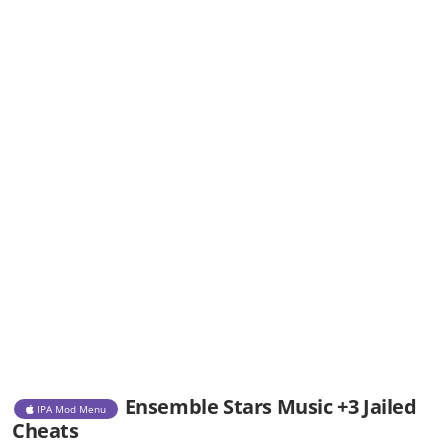
Ensemble Stars Music +3 Jailed
IPA Mod Menu
Cheats