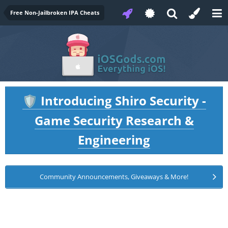
Free Non-Jailbroken IPA Cheats
Introducing Shiro Security -
🛡️
Game Security Research &
Engineering
Community Announcements, Giveaways & More!