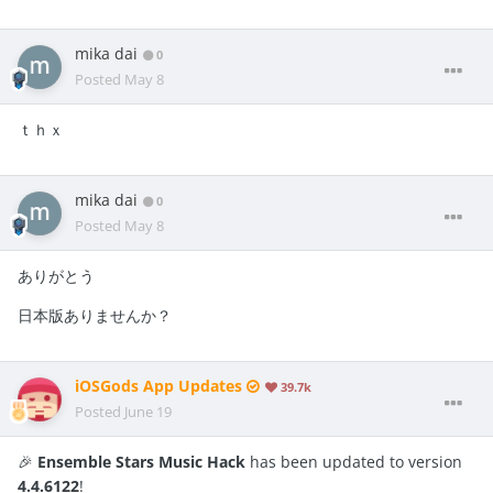
mika dai
0
Posted
May 8
ｔｈｘ
mika dai
0
Posted
May 8
ありがとう
日本版ありませんか？
iOSGods App Updates
39.7k
Posted
June 19
🎉
Ensemble Stars Music Hack
has been updated to version
4.4.6122
!