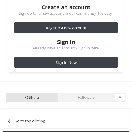
Create an account
Sign up for a new account in our community. It's easy!
Register a new account
Sign in
Already have an account? Sign in here.
Sign In Now
Share
Followers
0
Go to topic listing