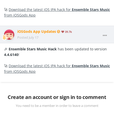
🚀
Download the latest iOS IPA hack for
Ensemble Stars Music
from iOSGods App
iOSGods App Updates
39.7k
Posted
July 17
🎉
Ensemble Stars Music Hack
has been updated to version
4.4.6140
!
🚀
Download the latest iOS IPA hack for
Ensemble Stars Music
from iOSGods App
Create an account or sign in to comment
You need to be a member in order to leave a comment