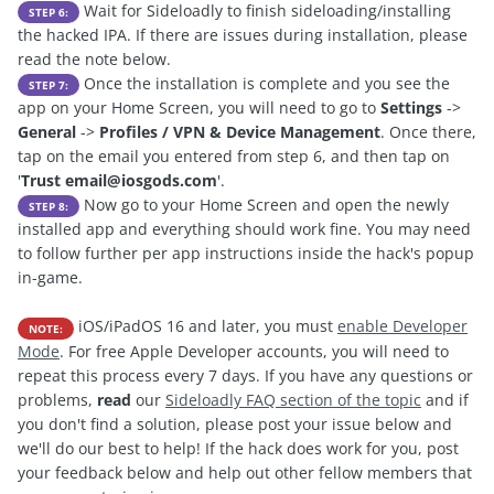
Wait for Sideloadly to finish sideloading/installing
STEP 6:
the hacked IPA. If there are issues during installation, please
read the note below.
Once the installation is complete and you see the
STEP 7:
app on your Home Screen, you will need to go to
Settings
->
General
->
Profiles / VPN & Device Management
. Once there,
tap on the email you entered from step 6, and then tap on
'
Trust
email@iosgods.com
'.
Now go to your Home Screen and open the newly
STEP 8:
installed app and everything should work fine. You may need
to follow further per app instructions inside the hack's popup
in-game.
iOS/iPadOS 16 and later, you must
enable Developer
NOTE:
Mode
. For free Apple Developer accounts, you will need to
repeat this process every 7 days. If you have any questions or
problems,
read
our
Sideloadly FAQ section of the topic
and if
you don't find a solution, please post your issue below and
we'll do our best to help! If the hack does work for you, post
your feedback below and help out other fellow members that