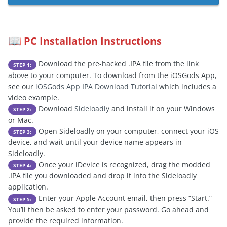
PC Installation Instructions
📖
Download the pre-hacked .IPA file from the link
STEP 1:
above to your computer. To download from the iOSGods App,
see our
iOSGods App IPA Download Tutorial
which includes a
video example.
Download
Sideloadly
and install it on your Windows
STEP 2:
or Mac.
Open Sideloadly on your computer, connect your iOS
STEP 3:
device, and wait until your device name appears in
Sideloadly.
Once your iDevice is recognized, drag the modded
STEP 4:
.IPA file you downloaded and drop it into the Sideloadly
application.
Enter your Apple Account email, then press “Start.”
STEP 5:
You’ll then be asked to enter your password. Go ahead and
provide the required information.