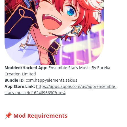
Modded/Hacked App:
Ensemble Stars Music By Eureka
Creation Limited
Bundle ID:
com.happyelements.sakius
App Store Link:
https://apps.apple.com/us/app/ensemble-
stars-music/id1624693630?uo=4
Mod Requirements
📌