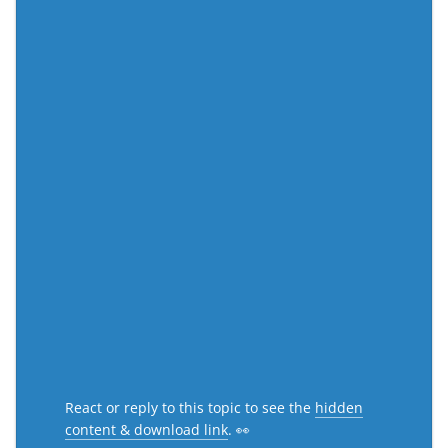
React or reply to this topic to see the
hidden
content & download link
. 👀