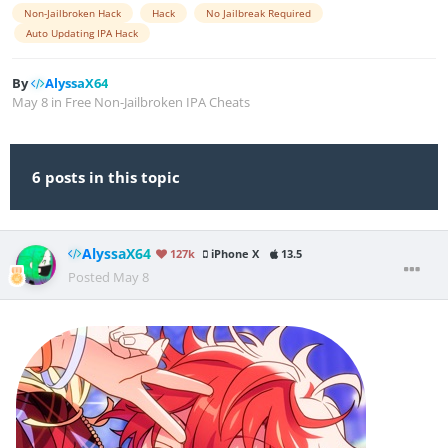
Non-Jailbroken Hack
Hack
No Jailbreak Required
Auto Updating IPA Hack
By
AlyssaX64
May 8
in
Free Non-Jailbroken IPA Cheats
6 posts in this topic
AlyssaX64
127k
iPhone X
13.5
Posted
May 8