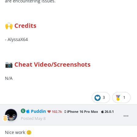
are encountering issues.
Credits
🙌
- AlyssaX64
Cheat Video/Screenshots
📷
N/A
3
1
Puddin
102.7k
iPhone 16 Pro Max
26.0.1
Posted
May 8
Nice work
🙂