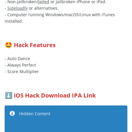
- Non-Jailbroken/
Jailed
or Jailbroken iPhone or iPad.
-
Sideloadly
or alternatives.
- Computer running Windows/macOS/Linux with iTunes
installed.
Hack Features
🤩
- Auto Dance
- Always Perfect
- Score Multiplier
iOS Hack Download IPA Link
⬇️
Hidden Content