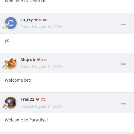
Welcome to iOSGods!
cu_rry
10.8k
Posted
August 14, 2016
yo
Miqrob
4.4k
Posted
August 14, 2016
Welcome bro
Fred22
172
Posted
August 14, 2016
Welcome to Paradise!