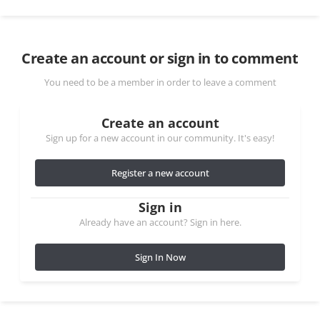
Create an account or sign in to comment
You need to be a member in order to leave a comment
Create an account
Sign up for a new account in our community. It's easy!
Register a new account
Sign in
Already have an account? Sign in here.
Sign In Now