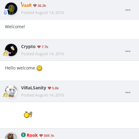
VaaR
36.3k
Posted
August 14, 2016
Welcome!
Crypto
7.7k
Posted
August 14, 2016
Hello welcome
ViRaLSanity
5.8k
Posted
August 14, 2016
Rook
569.1k