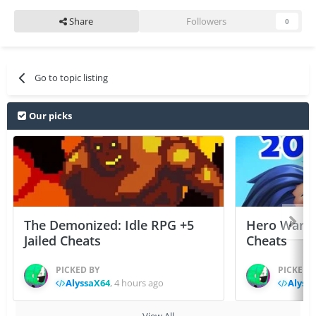
Share
Followers
0
Go to topic listing
Our picks
The Demonized: Idle RPG +5
Hero Wars: 
Jailed Cheats
Cheats
PICKED BY
PICKED 
AlyssaX64
,
4 hours ago
Alyss
View All