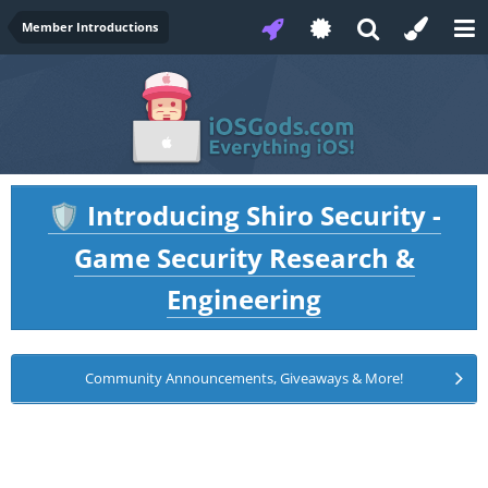
Member Introductions
Introducing Shiro Security -
🛡️
Game Security Research &
Engineering
Community Announcements, Giveaways & More!