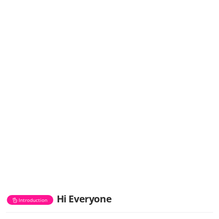
Hi Everyone
Introduction