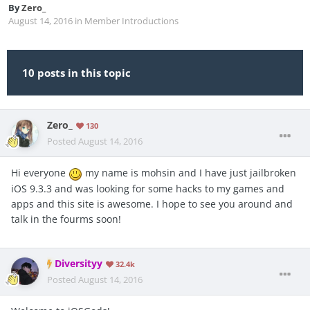
By
Zero_
August 14, 2016
in
Member Introductions
10 posts in this topic
Zero_
130
Posted
August 14, 2016
Hi everyone
my name is mohsin and I have just jailbroken
iOS 9.3.3 and was looking for some hacks to my games and
apps and this site is awesome. I hope to see you around and
talk in the fourms soon!
Diversityy
32.4k
Posted
August 14, 2016