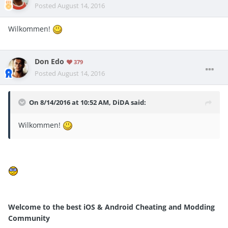
Posted
August 14, 2016
Wilkommen!
Don Edo
379
Posted
August 14, 2016
On 8/14/2016 at 10:52 AM, DiDA said:
Wilkommen!
Welcome to the best iOS & Android Cheating and Modding
Community