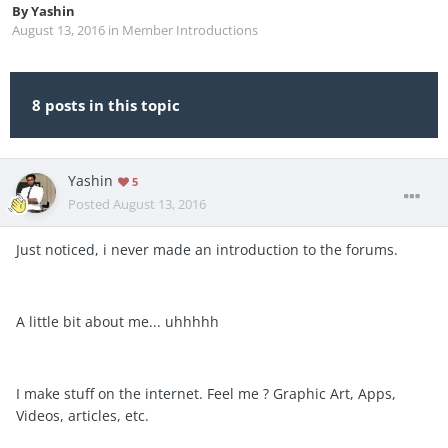
By
Yashin
August 13, 2016
in
Member Introductions
8 posts in this topic
Yashin
5
Posted
August 13, 2016
Just noticed, i never made an introduction to the forums.
A little bit about me... uhhhhh
I make stuff on the internet. Feel me ? Graphic Art, Apps,
Videos, articles, etc.