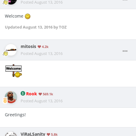
Posted
August 13, 2016
Welcome
Updated
August 13, 2016
by TOZ
mitosis
4.2k
Posted
August 13, 2016
Rook
569.1k
Posted
August 13, 2016
Greetings!
ViRaLSanity
5.8k