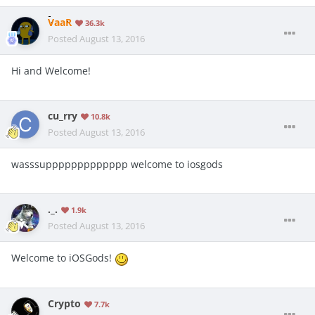
VaaR
36.3k
Posted
August 13, 2016
Hi and Welcome!
cu_rry
10.8k
Posted
August 13, 2016
wasssuppppppppppppp welcome to iosgods
._.
1.9k
Posted
August 13, 2016
Welcome to iOSGods!
Crypto
7.7k