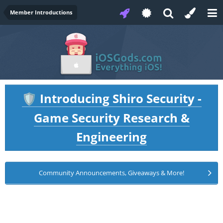
Member Introductions
Introducing Shiro Security -
🛡️
Game Security Research &
Engineering
Community Announcements, Giveaways & More!