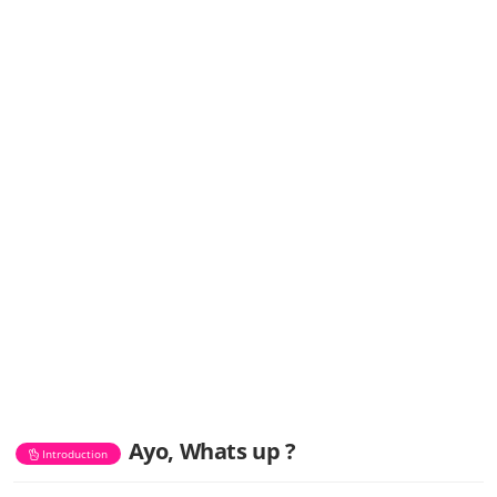
Ayo, Whats up ?
Introduction