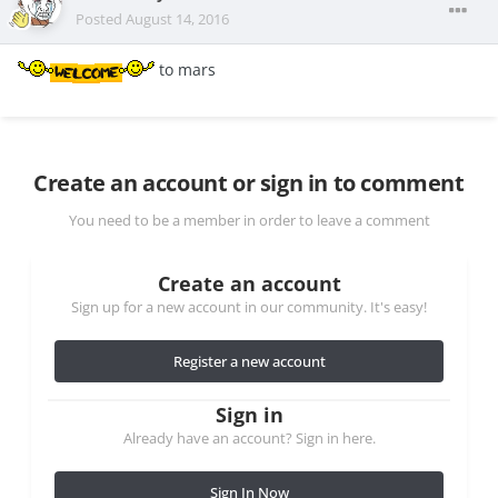
Posted
August 14, 2016
to mars
Create an account or sign in to comment
You need to be a member in order to leave a comment
Create an account
Sign up for a new account in our community. It's easy!
Register a new account
Sign in
Already have an account? Sign in here.
Sign In Now