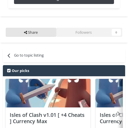
Share
Followers
0
Go to topic listing
Our picks
Isles of Clash v1.01 [ +4 Cheats
Isles of Cla
] Currency Max
Currency 