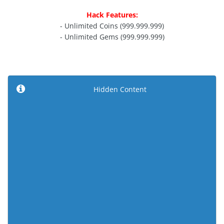
Hack Features:
- Unlimited Coins (999.999.999)
- Unlimited Gems (999.999.999)
Hidden Content