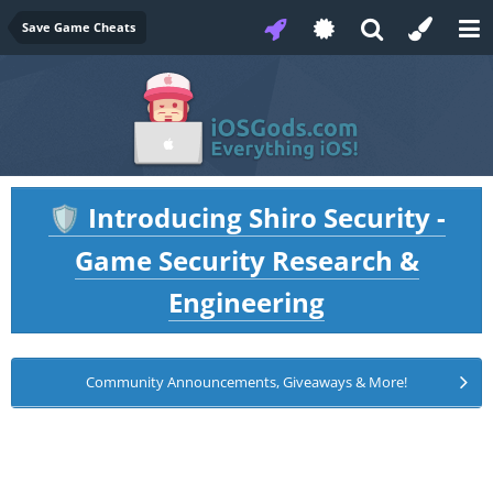
Save Game Cheats
Introducing Shiro Security -
🛡️
Game Security Research &
Engineering
Community Announcements, Giveaways & More!