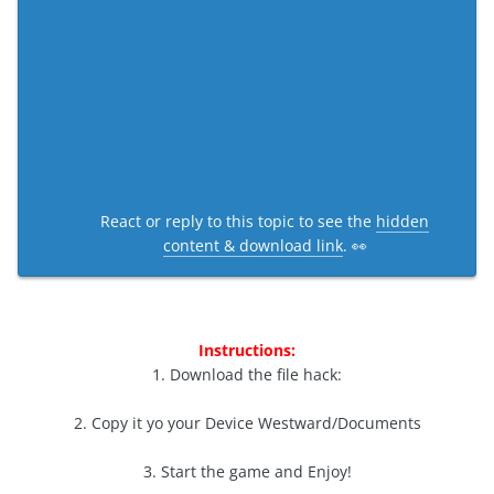
React or reply to this topic to see the
hidden
content & download link
. 👀
Instructions:
1. Download the file hack:
2. Copy it yo your Device Westward/Documents
3. Start the game and Enjoy!