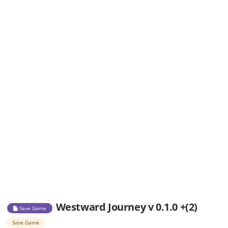
Westward Journey v 0.1.0 +(2)
Save Game
Save Game