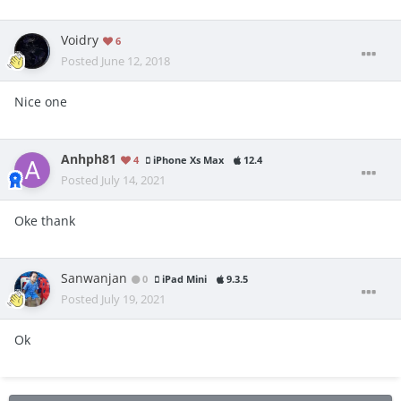
Voidry
6
Posted
June 12, 2018
Nice one
Anhph81
4
iPhone Xs Max
12.4
Posted
July 14, 2021
Oke thank
Sanwanjan
0
iPad Mini
9.3.5
Posted
July 19, 2021
Ok