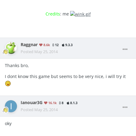
Credits
: me
Raggnar
8.6k
12
9.3.3
Posted
May 25, 2014
Thanks bro,
I dont know this game but seems to be very nice, i will try it
Ianouar3G
16.1k
8
8.1.3
Posted
May 25, 2014
oky