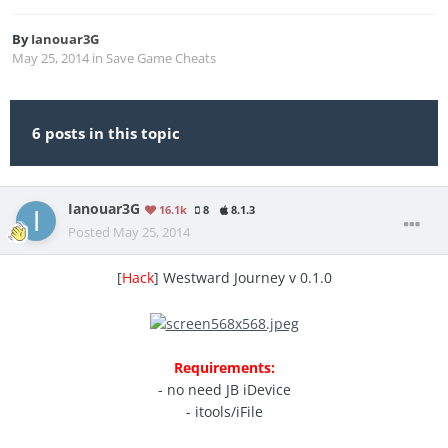
By
Ianouar3G
May 25, 2014
in
Save Game Cheats
6 posts in this topic
Ianouar3G
16.1k
8
8.1.3
Posted
May 25, 2014
[
Hack
] Westward Journey v 0.1.0
Requirements:
- no need JB iDevice
- itools/iFile