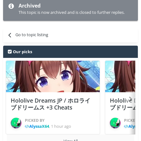
Archived
This topic is now archived and is closed to further replies.
Go to topic listing
Our picks
Hololive Dreams JP / ホロライ
Hololive 
ブドリームス +3 Cheats
ブドリームス +3
PICKED BY
PICKED 
AlyssaX64
,
1 hour ago
Alyss