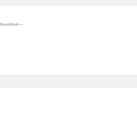
--DeadGod----