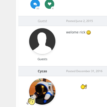
30
4
Guest
Posted
June 2, 2015
welome rick
Guests
Cycas
Posted
December 31, 2016