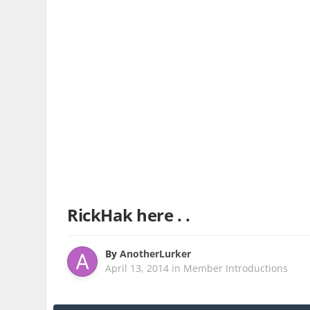
RickHak here . .
By
AnotherLurker
April 13, 2014
in
Member Introductions