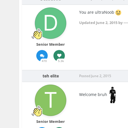
You are ultraNoob
Updated
June 2, 2015
by --
Senior Member
470
5.3k
teh elite
Posted
June 2, 2015
Welcome bruh
Senior Member