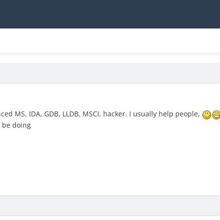
nced MS, IDA, GDB, LLDB, MSCI, hacker. I usually help people,
l be doing