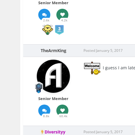
Senior Member
2.6k
4.2k
TheArmKing
Posted
January 5, 2017
I guess I am lat
Senior Member
8.8k
60.4k
Diversityy
Posted
January 5, 2017