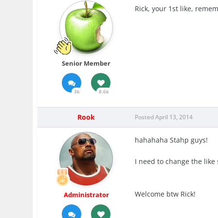
Rick, your 1st like, reme
Senior Member
3k
8.6k
Rook
Posted
April 13, 2014
hahahaha Stahp guys!
I need to change the lik
Welcome btw Rick!
Administrator