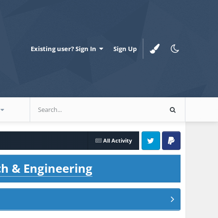
Existing user? Sign In
Sign Up
All Activity
Twitter
PayPal
ch & Engineering