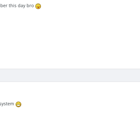
mber this day bro
e system