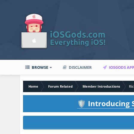
BROWSE
DISCLAIMER
IOSGODS AP
Home
Forum Related
Member Introductions
Ric
Introducing S
🛡️