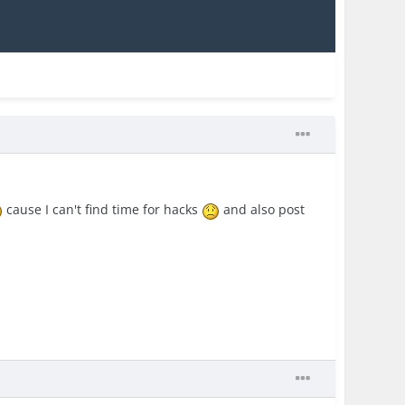
cause I can't find time for hacks
and also post