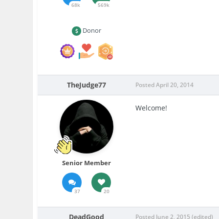
68k
569k
Donor
TheJudge77
Posted
April 20, 2014
Welcome!
Senior Member
37
20
DeadGood
Posted
June 2, 2015
(edited)