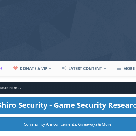
P+
DONATE & VIP
LATEST CONTENT
MORE
kHak here . .
hiro Security - Game Security Resear
Community Announcements, Giveaways & More!