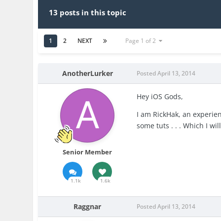
13 posts in this topic
1
2
NEXT
Page 1 of 2
AnotherLurker
Posted
April 13, 2014
Hey iOS Gods,
I am RickHak, an experie
some tuts . . . Which I wil
Senior Member
1.1k
1.6k
Raggnar
Posted
April 13, 2014