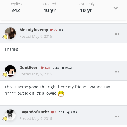
Replies
Created
Last Reply
242
10 yr
10 yr
Melodylovemy
25
4
Posted
May 9, 2016
Thanks
DontEver_
1.2k
33
9.0.2
Posted
May 9, 2016
This is some good shit right here my friend I wanna say
n**** but idk if it's allowed
LegendofHackz
2
11
9.3.3
Posted
May 9, 2016