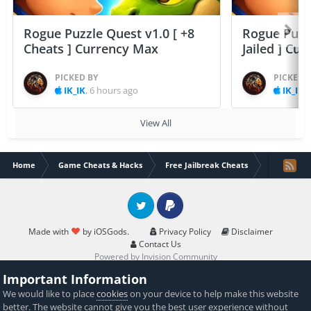
Rogue Puzzle Quest v1.0 [ +8
Rogue Puzzl
Cheats ] Currency Max
Jailed ] Cu
PICKED BY
PICKED 
IK_IK
,
6 hours ago
IK_IK
,
View All
Home
Game Cheats & Hacks
Free Jailbreak Cheats
[NEW] Insta
Twitter
PayPal
Made with
by iOSGods.
Privacy Policy
Disclaimer
Contact Us
Powered by Invision Community
Important Information
We would like to place
cookies
on your device to help make this website
better. The website cannot give you the best user experience without