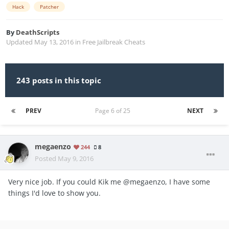
Hack
Patcher
By
DeathScripts
Updated
May 13, 2016
in
Free Jailbreak Cheats
243 posts in this topic
PREV
Page 6 of 25
NEXT
megaenzo
244
8
Posted
May 9, 2016
Very nice job. If you could Kik me @megaenzo, I have some
things I'd love to show you.