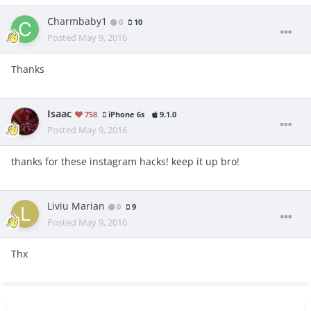
Charmbaby1
0
10
Posted
May 9, 2016
Thanks
Isaac
758
iPhone 6s
9.1.0
Posted
May 9, 2016
thanks for these instagram hacks! keep it up bro!
Liviu Marian
0
9
Posted
May 9, 2016
Thx