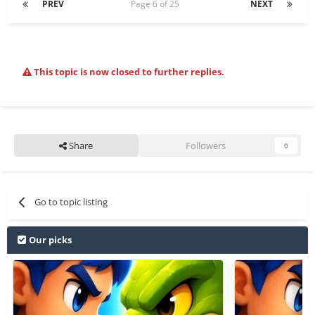
PREV
Page 6 of 25
NEXT
This topic is now closed to further replies.
Share
Followers
0
Go to topic listing
Our picks