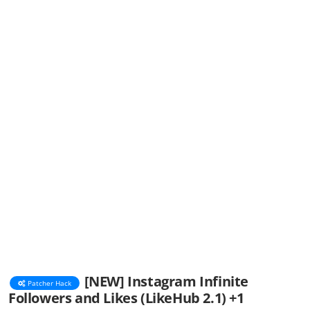
[NEW] Instagram Infinite
Patcher Hack
Followers and Likes (LikeHub 2.1) +1