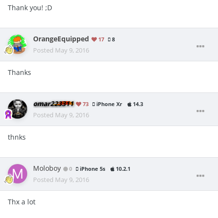
Thank you! ;D
OrangeEquipped
17
8
Posted
May 9, 2016
Thanks
omar223311
73
iPhone Xr
14.3
Posted
May 9, 2016
thnks
Moloboy
0
iPhone 5s
10.2.1
Posted
May 9, 2016
Thx a lot