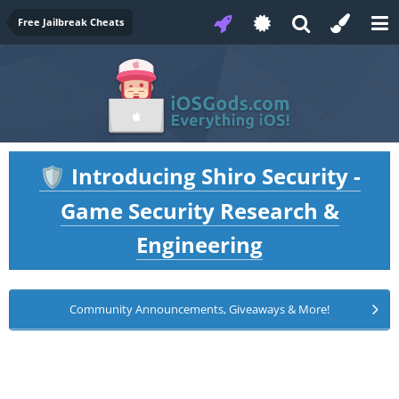
Free Jailbreak Cheats
Introducing Shiro Security -
🛡️
Game Security Research &
Engineering
Community Announcements, Giveaways & More!