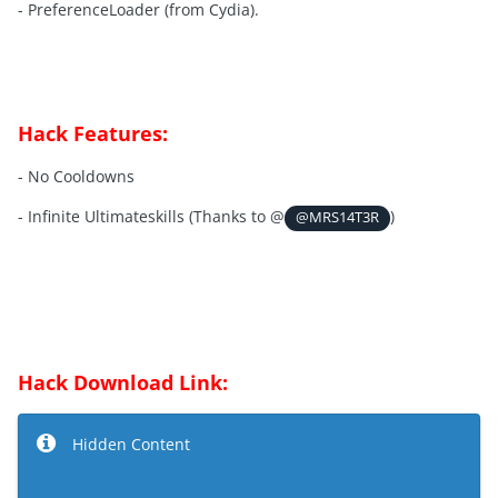
- PreferenceLoader (from Cydia).
Hack Features:
- No Cooldowns
- Infinite Ultimateskills (Thanks to @
)
@MRS14T3R
Hack Download Link:
Hidden Content