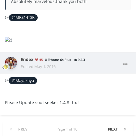
Absolutely marvelous,thank you both
@
@MRS14T3R
Endex
45
iPhone 6s Plus
9.3.3
Posted
May 1, 2016
@
@Mayaxaya
Please Update soul seeker 1.4.8 thx！
PREV
Page 1 of 10
NEXT