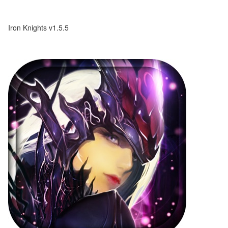
Iron Knights v1.5.5