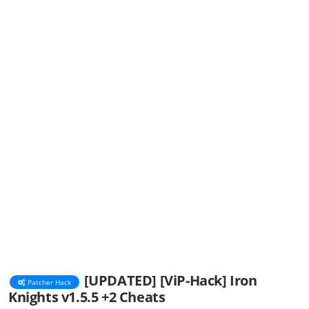
[UPDATED] [ViP-Hack] Iron
Patcher Hack
Knights v1.5.5 +2 Cheats