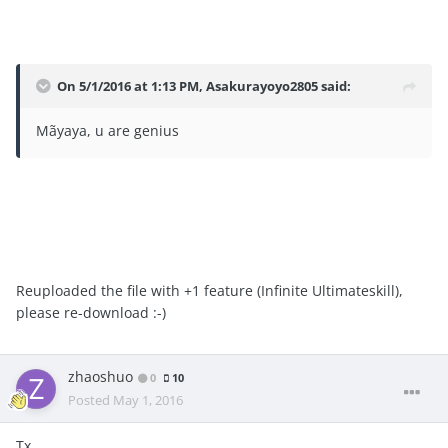
On 5/1/2016 at 1:13 PM, Asakurayoyo2805 said:
Mãyaya, u are genius
Reuploaded the file with +1 feature (Infinite Ultimateskill),
please re-download :-)
zhaoshuo
0
10
Posted
May 1, 2016
Tx