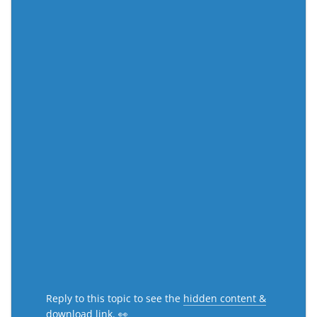
Reply to this topic to see the
hidden content &
download link
. 👀