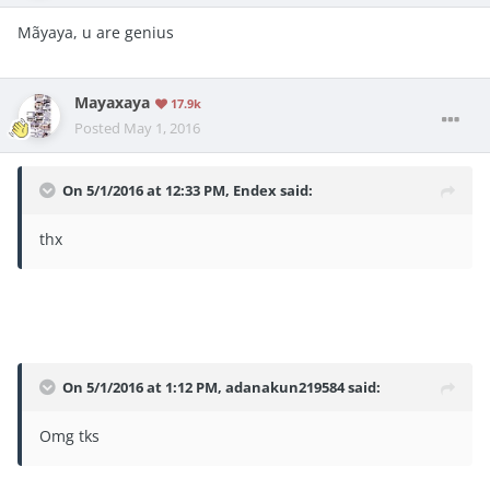
Mãyaya, u are genius
Mayaxaya
17.9k
Posted
May 1, 2016
On 5/1/2016 at 12:33 PM, Endex said:
thx
On 5/1/2016 at 1:12 PM, adanakun219584 said:
Omg tks