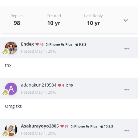
Replies
Created
Last Reply
98
10 yr
10 yr
Endex
45
iPhone 6s Plus
9.3.3
Posted
May 1, 2016
thx
adanakun219584
4
10
Posted
May 1, 2016
Omg tks
Asakurayoyo2805
87
iPhone 6s Plus
10.3.3
Posted
May 1, 2016