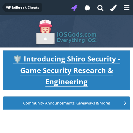
ViP Jailbreak Cheats
Introducing Shiro Security -
🛡️
Game Security Research &
Engineering
Community Announcements, Giveaways & More!