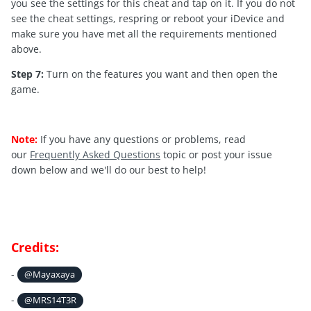
you see the settings for this cheat and tap on it. If you do not
see the cheat settings, respring or reboot your iDevice and
make sure you have met all the requirements mentioned
above.
Step 7:
Turn on the features you want and then open the
game.
Note:
If you have any questions or problems, read
our
Frequently Asked Questions
topic or post your issue
down below and we'll do our best to help!
Credits:
-
@Mayaxaya
-
@MRS14T3R