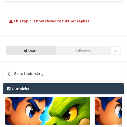
This topic is now closed to further replies.
Share
Followers
0
Go to topic listing
Our picks