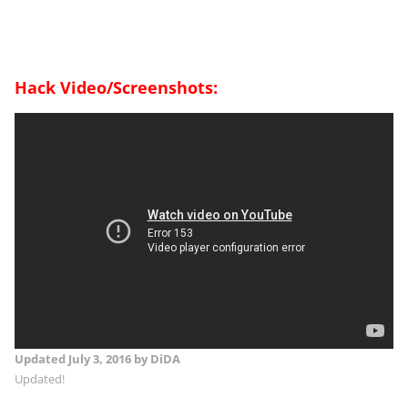
Hack Video/Screenshots:
Updated
July 3, 2016
by DiDA
Updated!