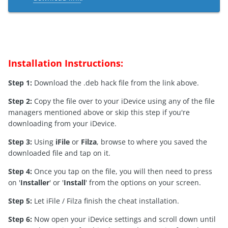
Installation Instructions:
Step 1:
Download the .deb hack file from the link above.
Step 2:
Copy the file over to your iDevice using any of the file
managers mentioned above or skip this step if you're
downloading from your iDevice.
Step 3:
Using
iFile
or
Filza
, browse to where you saved the
downloaded file and tap on it.
Step 4:
Once you tap on the file, you will then need to press
on '
Installer
' or '
Install
' from the options on your screen.
Step 5:
Let iFile / Filza finish the cheat installation.
Step 6:
Now open your iDevice settings and scroll down until