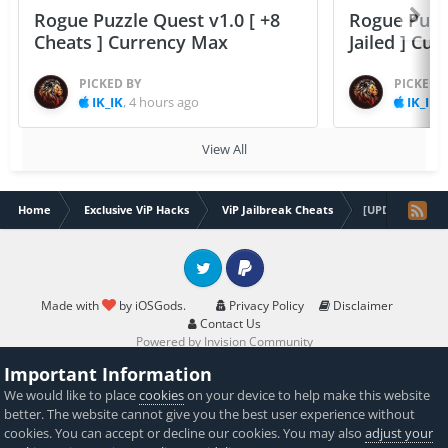
Rogue Puzzle Quest v1.0 [ +8
Rogue Puzzl
Cheats ] Currency Max
Jailed ] Cu
PICKED BY
PICKED 
IK_IK
,
4 hours ago
IK_IK
,
View All
Home
Exclusive ViP Hacks
ViP Jailbreak Cheats
[UPDATED] [ViP-
Twitter
PayPal
Made with
by iOSGods.
Privacy Policy
Disclaimer
Contact Us
Powered by Invision Community
Important Information
We would like to place
cookies
on your device to help make this website
better. The website cannot give you the best user experience without
cookies. You can accept or decline our cookies. You may also
adjust your