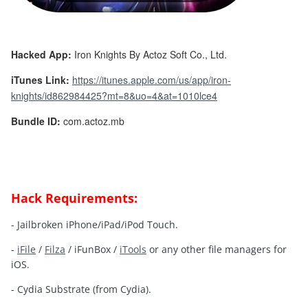
Hacked App:
Iron Knights By Actoz Soft Co., Ltd.
iTunes Link:
https://itunes.apple.com/us/app/iron-
knights/id862984425?mt=8&uo=4&at=1010lce4
Bundle ID:
com.actoz.mb
Hack Requirements:
- Jailbroken iPhone/iPad/iPod Touch.
-
iFile
/
Filza
/ iFunBox /
iTools
or any other file managers for
iOS.
- Cydia Substrate (from Cydia).