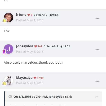
h1one
8
iPhone 6
9.0.2
Posted
May 1, 2016
Thx
Jonesydoa
746
iPad Air 2
12.0.1
Posted
May 1, 2016
Absolutely marvelous,thank you both
Mayaxaya
17.9k
Posted
May 1, 2016
On 5/1/2016 at 2:01 PM, Jonesydoa said: