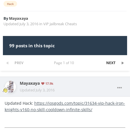
Hack
By
Mayaxaya
Updated
July 3, 2016
in
ViP Jailbreak Cheats
99 posts in this topic
PREV
Page 1 of 10
NEXT
Mayaxaya
17.9k
Updated
July 3, 2016
Updated Hack:
https://iosgods.com/topic/31634-vip-hack-iron-
knights-v160-no-skill-cooldown-infinite-skills/