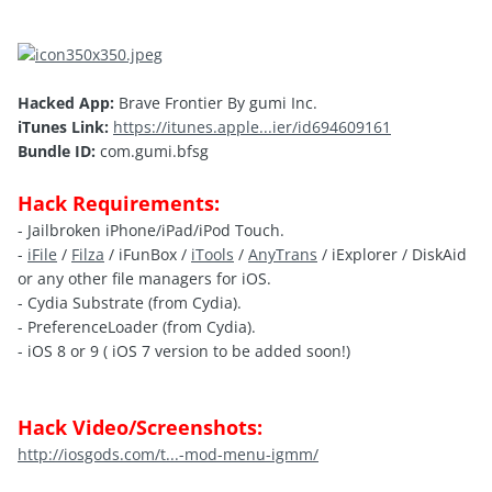
Hacked App:
Brave Frontier By gumi Inc.
iTunes Link:
https://itunes.apple...ier/id694609161
Bundle ID:
com.gumi.bfsg
Hack Requirements:
- Jailbroken iPhone/iPad/iPod Touch.
-
iFile
/
Filza
/ iFunBox /
iTools
/
AnyTrans
/ iExplorer / DiskAid
or any other file managers for iOS.
- Cydia Substrate (from Cydia).
- PreferenceLoader (from Cydia).
- iOS 8 or 9 ( iOS 7 version to be added soon!)
Hack Video/Screenshots:
http://iosgods.com/t...-mod-menu-igmm/