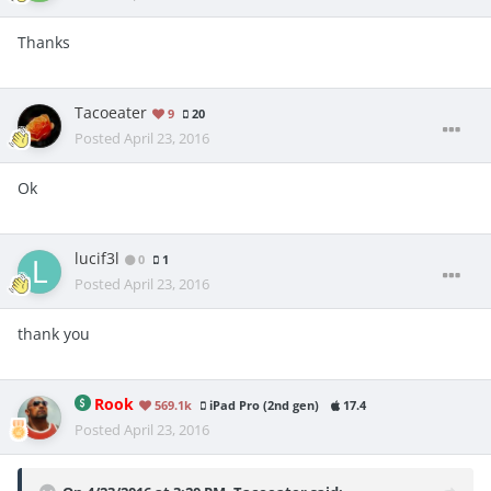
Thanks
Tacoeater
9
20
Posted
April 23, 2016
Ok
lucif3l
0
1
Posted
April 23, 2016
thank you
Rook
569.1k
iPad Pro (2nd gen)
17.4
Posted
April 23, 2016