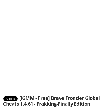
[iGMM - Free] Brave Frontier Global
Hack
Cheats 1.4.61 - Frakking-Finally Edition