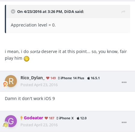
On 4/23/2016 at 3:26 PM, DiDA said:
Appreciation level = 0.
i mean, i do
sorta
deserve it at this point... so, you know, fair
play him
Rico_Dylan_
149
iPhone 14 Plus
16.5.1
Posted
April 23, 2016
Damn it don't work iOS 9
Godeater
187
iPhone X
12.0
Posted
April 23, 2016