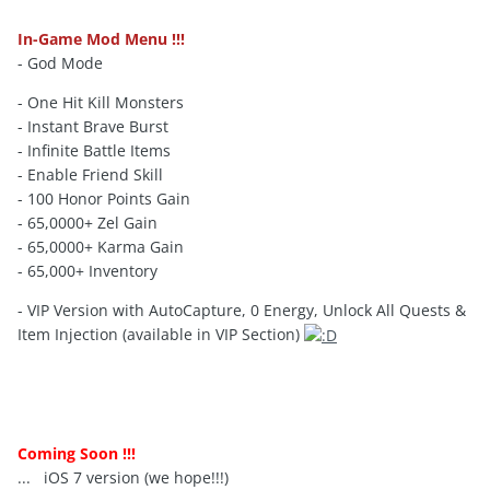
In-Game Mod Menu !!!
- God Mode
- One Hit Kill Monsters
- Instant Brave Burst
- Infinite Battle Items
- Enable Friend Skill
- 100 Honor Points Gain
- 65,0000+ Zel Gain
- 65,0000+ Karma Gain
- 65,000+ Inventory
- VIP Version with AutoCapture, 0 Energy, Unlock All Quests &
Item Injection (available in VIP Section)
Coming Soon !!!
... iOS 7 version (we hope!!!)