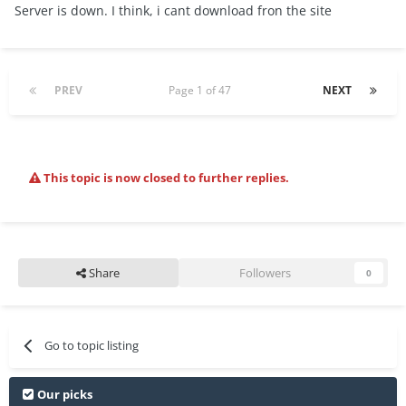
Server is down. I think, i cant download fron the site
PREV
Page 1 of 47
NEXT
This topic is now closed to further replies.
Share
Followers
0
Go to topic listing
Our picks