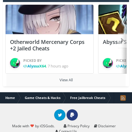
Otherworld Mercenary Corps
Abyssal Sou
+2 Jailed Cheats
PICKED BY
PICKED 
AlyssaX64
,
7 hours ago
Alyss
View All
Home
Game Cheats & Hacks
Free Jailbreak Cheats
[iGMM - Fre
Twitter
PayPal
Made with
by iOSGods.
Privacy Policy
Disclaimer
Contact Us