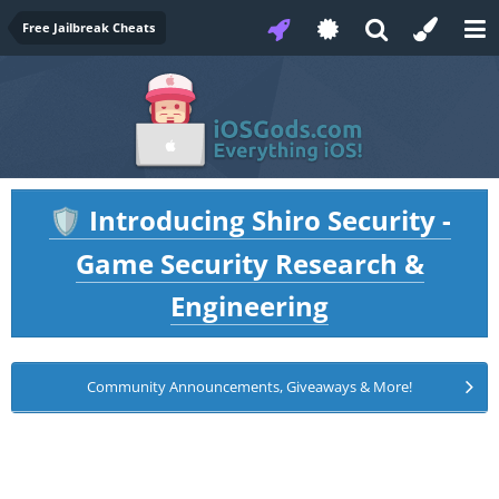
Free Jailbreak Cheats
Introducing Shiro Security -
🛡️
Game Security Research &
Engineering
Community Announcements, Giveaways & More!