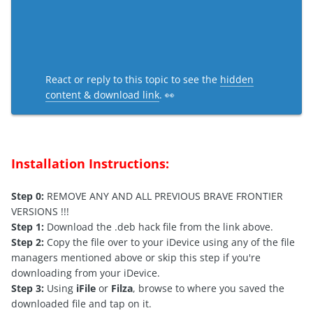
React or reply to this topic to see the
hidden
content & download link
. 👀
Installation Instructions:
Step 0:
REMOVE ANY AND ALL PREVIOUS BRAVE FRONTIER
VERSIONS !!!
Step 1:
Download the .deb hack file from the link above.
Step 2:
Copy the file over to your iDevice using any of the file
managers mentioned above or skip this step if you're
downloading from your iDevice.
Step 3:
Using
iFile
or
Filza
, browse to where you saved the
downloaded file and tap on it.