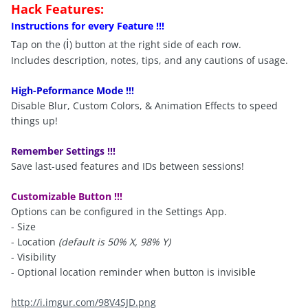
Hack Features:
Instructions for every Feature !!!
i
Tap on the (
) button at the right side of each row.
Includes description, notes, tips, and any cautions of usage.
High-Peformance Mode !!!
Disable Blur, Custom Colors, & Animation Effects to speed
things up!
Remember Settings !!!
Save last-used features and IDs between sessions!
Customizable Button !!!
Options can be configured in the Settings App.
- Size
- Location
(default is 50% X, 98% Y)
- Visibility
- Optional location reminder when button is invisible
http://i.imgur.com/98V4SJD.png