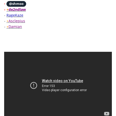
-
@shmoo
-
+
de2ndlaw
-
RageKaze
-
+
Asclepius
-
+
Damian