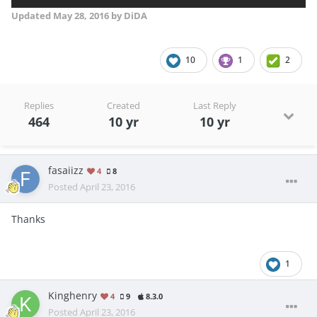
Updated
May 28, 2016
by DiDA
10
1
2
Replies
Created
Last Reply
464
10 yr
10 yr
fasaiizz
4
8
Posted
April 23, 2016
Thanks
1
Kinghenry
4
9
8.3.0
Posted
April 23, 2016