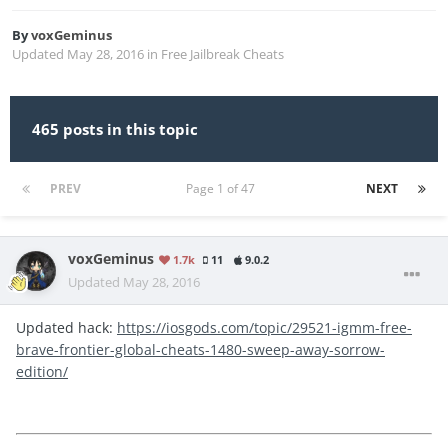
By
voxGeminus
Updated
May 28, 2016
in
Free Jailbreak Cheats
465 posts in this topic
PREV
Page 1 of 47
NEXT
voxGeminus
1.7k
11
9.0.2
Updated
May 28, 2016
Updated hack:
https://iosgods.com/topic/29521-igmm-free-
brave-frontier-global-cheats-1480-sweep-away-sorrow-
edition/