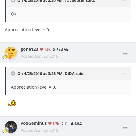
On 4/23/2016 at 3:20 PM, Tacoeater said:
Ok
Appreciation level = 0.
gone123
1.6k
iPad Air
Posted
April 23, 2016
On 4/23/2016 at 3:26 PM, DiDA said:
Appreciation level = 0.
voxGeminus
1.7k
11
9.0.2
Posted
April 23, 2016