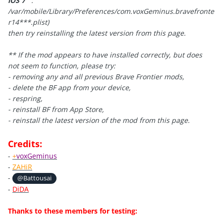
iOS 7
:
/var/mobile/Library/Preferences/com.voxGeminus.bravefronte
r14***.plist
)
then try reinstalling the latest version from this page.
** If the mod appears to have installed correctly, but does
not seem to function,
please try:
- removing any and all previous Brave Frontier mods,
- delete the BF app from your device,
- respring,
- reinstall BF from App Store,
- reinstall
the latest version of the mod from this page.
Credits:
-
+
voxGeminus
-
ZAHiR
-
@Battousai
-
DiDA
Thanks to these members for testing: