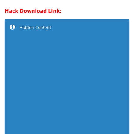
Hack Download Link:
Hidden Content