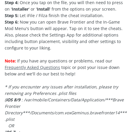
Step 4:
Once you tap on the file, you will then need to press
on '
Installer
' or '
Install
' from the options on your screen.
Step 5:
Let iFile / Filza finish the cheat installation.
Step 6:
Now you can open Brave Frontier and the In-Game
Mod Menu's button will appear. Tap on it to see the cheats.
Also, please check the Settings App for additional options
including button placement, visibility and other settings to
configure to your liking.
Note:
If you have any questions or problems, read our
Frequently Asked Questions
topic or post your issue down
below and we'll do our best to help!
* If you encounter any issues after installation, please try
removing any Preferences .plist files
(
iOS 8/9
: /var/mobile/Containers/Data/Application/***Brave
Frontier
Directory***/Documents/
com.voxGeminus.bravefronter14***
.plist
OR