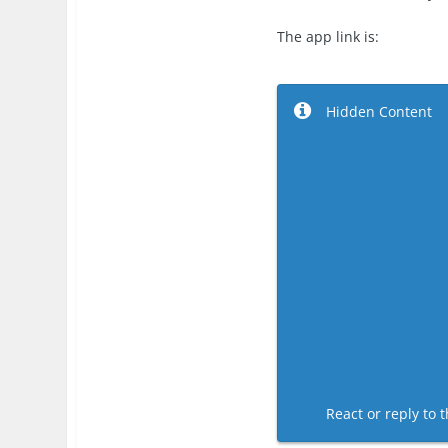
The app link is:
Hidden Content
React or reply to t