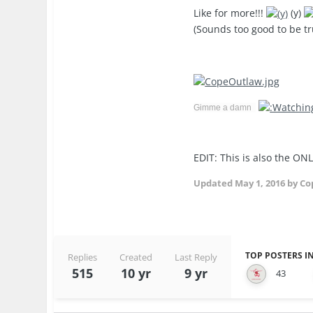
Like for more!!!
(y)
(Sounds too good to be tr
Gimme a damn
EDIT: This is also the ONL
Updated
May 1, 2016
by Co
TOP POSTERS IN
Replies
Created
Last Reply
515
10 yr
9 yr
43