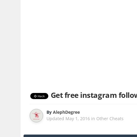
Get free instagram follo
Hack
By
AlephDegree
Updated
May 1, 2016
in
Other Cheats