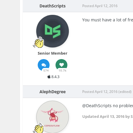
DeathScripts
Posted
April 12, 2016
You must have a lot of fr
Senior Member
574
10.7k
8.4.3
AlephDegree
Posted
April 12, 2016
(edited)
@DeathScripts no problem
Updated
April 13, 2016
by S