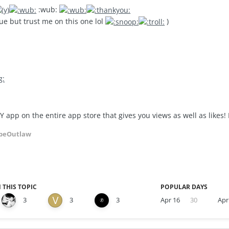
:wub:
ue but trust me on this one lol
)
Y app on the entire app store that gives you views as well as likes!
peOutlaw
 THIS TOPIC
POPULAR DAYS
3
3
3
Apr 16
30
Apr