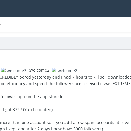
!
:
:welcome2:
CREDIBLY bored yesterday and I had 7 hours to kill so I downloaded
 coin efficiency and speed the followers are received (I was EXTREM
 follower app on the app store lol.
 I got 372!! (Yup I counted)
more than one account so if you add a few spam accounts, it is very 
app I kept and after 2 days I now have 3000 followers)