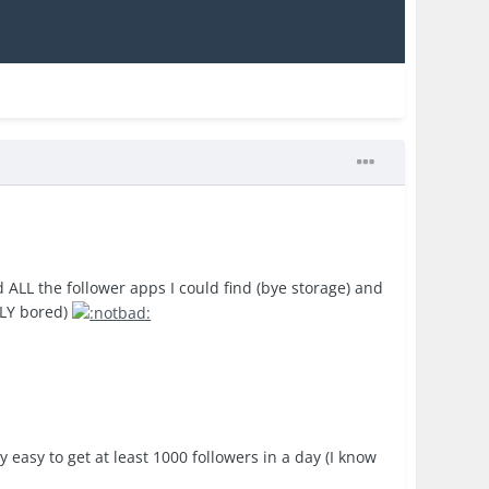
 ALL the follower apps I could find (bye storage) and
ELY bored)
easy to get at least 1000 followers in a day (I know