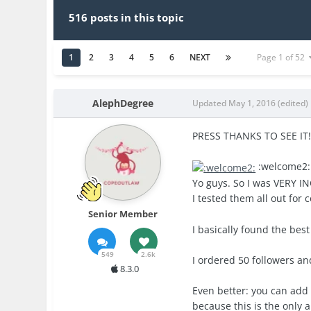
516 posts in this topic
1
2
3
4
5
6
NEXT
Page 1 of 52
AlephDegree
Updated
May 1, 2016
(edited)
PRESS THANKS TO SEE IT
:welcome2
Yo guys. So I was VERY IN
I tested them all out for
Senior Member
I basically found the best
549
2.6k
I ordered 50 followers and
8.3.0
Even better: you can add 
because this is the only 