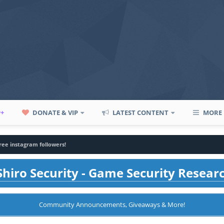
P+
DONATE & VIP
LATEST CONTENT
MORE
ree instagram followers!
hiro Security - Game Security Resear
Community Announcements, Giveaways & More!