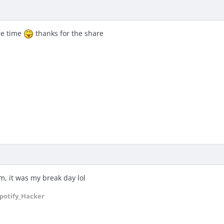
ee time
thanks for the share
, it was my break day lol
potify_Hacker