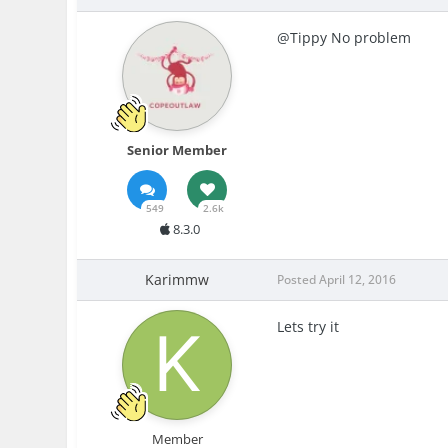
@Tippy No problem
Senior Member
549
2.6k
8.3.0
Karimmw
Posted
April 12, 2016
Lets try it
Member