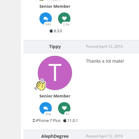
Senior Member
549
2.6k
8.3.0
Tippy
Posted
April 12, 2016
Thanks a lot mate!
Senior Member
258
51
iPhone 7 Plus
11.0.1
AlephDegree
Posted
April 12, 2016