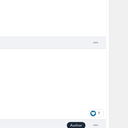
1
Author