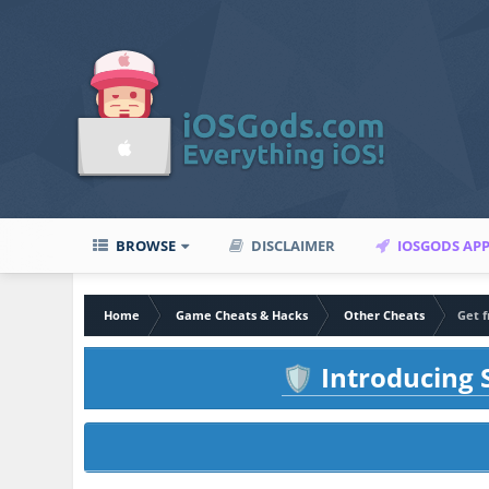
BROWSE
DISCLAIMER
IOSGODS AP
Home
Game Cheats & Hacks
Other Cheats
Get f
Introducing S
🛡️