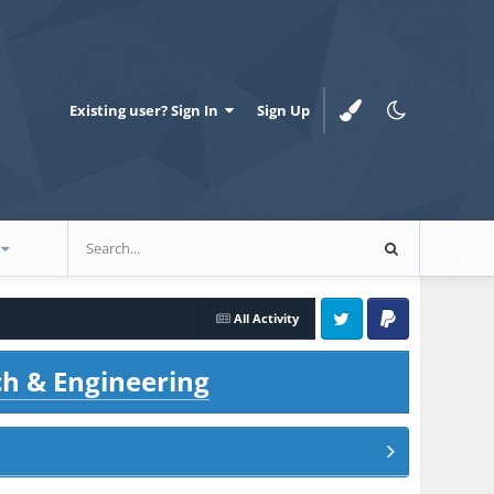
Existing user? Sign In
Sign Up
All Activity
Twitter
PayPal
ch & Engineering