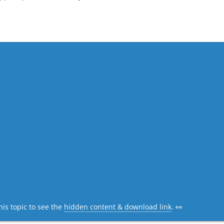
his topic to see the
hidden content & download link
. 👀