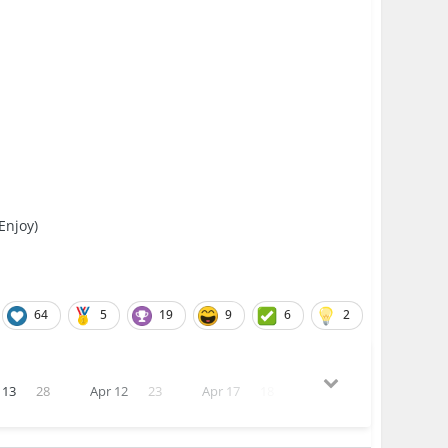
 Enjoy)
64
5
19
9
6
2
 13
28
Apr 12
23
Apr 17
18