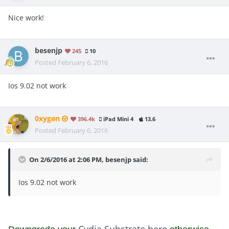
Nice work!
besenjp
245
10
Posted
February 6, 2016
Ios 9.02 not work
0xygen
396.4k
iPad Mini 4
13.6
Posted
February 6, 2016
On 2/6/2016 at 2:06 PM, besenjp said:
Ios 9.02 not work
Cydia Substrate here