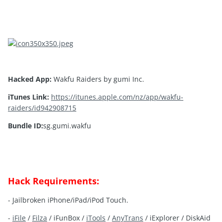
Hacked App:
Wakfu Raiders by gumi Inc.
iTunes Link:
https://itunes.apple.com/nz/app/wakfu-
raiders/id942908715
Bundle ID:
sg.gumi.wakfu
Hack Requirements:
- Jailbroken iPhone/iPad/iPod Touch.
-
iFile
/
Filza
/ iFunBox /
iTools
/
AnyTrans
/ iExplorer / DiskAid