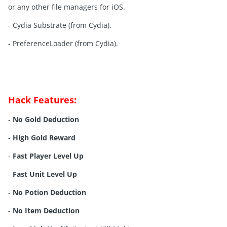
or any other file managers for iOS.
- Cydia Substrate (from Cydia).
- PreferenceLoader (from Cydia).
Hack Features:
-
No Gold Deduction
-
High Gold Reward
-
Fast Player Level Up
-
Fast Unit Level Up
-
No Potion Deduction
-
No Item Deduction