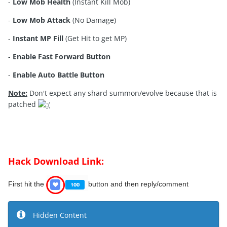
-
Low Mob Health
(Instant Kill Mob)
-
Low Mob Attack
(No Damage)
-
Instant MP Fill
(Get Hit to get MP)
-
Enable Fast Forward Button
-
Enable Auto Battle Button
Note:
Don't expect any shard summon/evolve because that is
patched
Hack Download Link:
First hit the
button and then reply/comment
Hidden Content