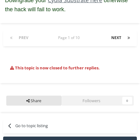
Downgrade your
otherwise
the hack will fail to work.
PREV
Page 1 of 10
NEXT
This topic is now closed to further replies.
Share
Followers
0
Go to topic listing