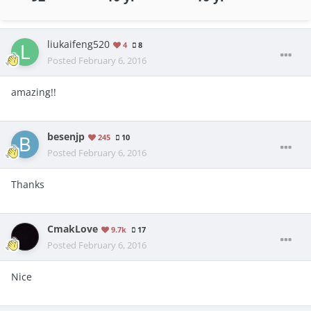
liukaifeng520
4
8
Posted
February 6, 2016
amazing!!
besenjp
245
10
Posted
February 6, 2016
Thanks
CmakLove
9.7k
17
Posted
February 6, 2016
Nice