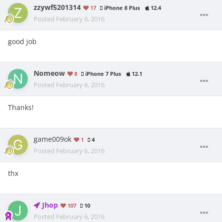
zzywf5201314
17
iPhone 8 Plus
12.4
Posted
February 6, 2016
good job
Nomeow
8
iPhone 7 Plus
12.1
Posted
February 6, 2016
Thanks!
game009ok
1
4
Posted
February 6, 2016
thx
Jhop
107
10
Posted
February 6, 2016