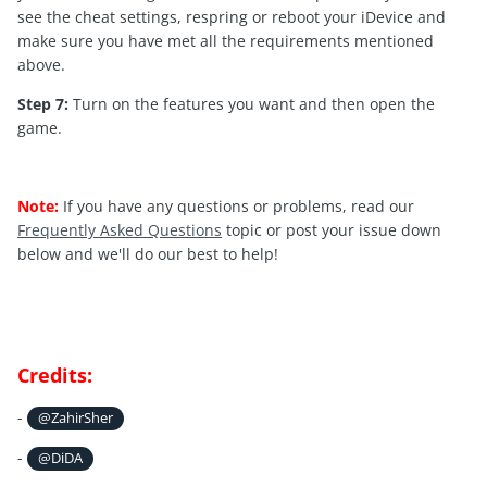
see the cheat settings, respring or reboot your iDevice and
make sure you have met all the requirements mentioned
above.
Step 7:
Turn on the features you want and then open the
game.
Note:
If you have any questions or problems, read our
Frequently Asked Questions
topic or post your issue down
below and we'll do our best to help!
Credits:
-
@ZahirSher
-
@DiDA