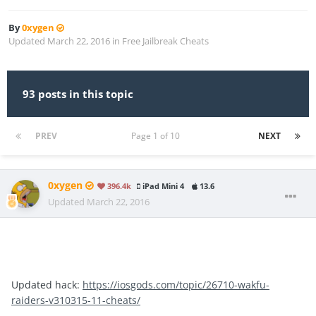
By
0xygen
Updated
March 22, 2016
in
Free Jailbreak Cheats
93 posts in this topic
PREV
Page 1 of 10
NEXT
0xygen
396.4k
iPad Mini 4
13.6
Updated
March 22, 2016
Updated hack:
https://iosgods.com/topic/26710-wakfu-
raiders-v310315-11-cheats/