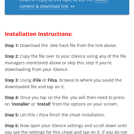
content & download link
. 👀
Installation Instructions:
Step 1:
Download the .deb hack file from the link above.
Step 2:
Copy the file over to your iDevice using any of the file
managers mentioned above or skip this step if you're
downloading from your iDevice.
Step 3:
Using
iFile
or
Filza
, browse to where you saved the
downloaded file and tap on it.
Step 4:
Once you tap on the file, you will then need to press
on '
Installer
' or '
Install
' from the options on your screen.
Step 5:
Let iFile / Filza finish the cheat installation.
Step 6:
Now open your iDevice settings and scroll down until
you see the settings for this cheat and tap on it. If you do not