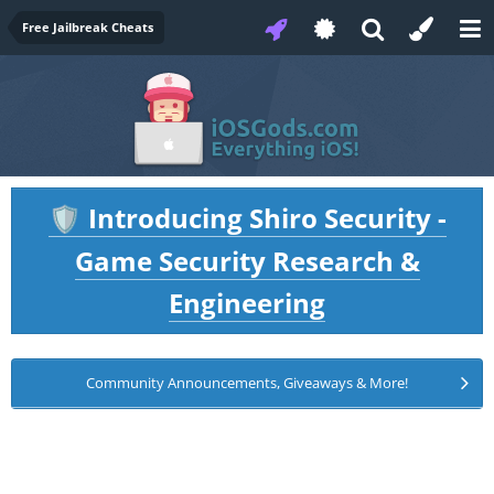
Free Jailbreak Cheats
Introducing Shiro Security -
🛡️
Game Security Research &
Engineering
Community Announcements, Giveaways & More!