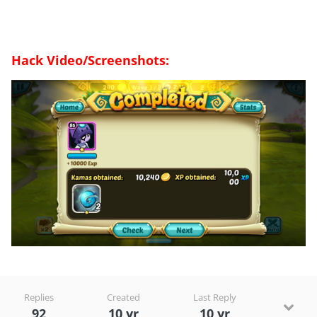
Hack Video/Screenshots:
Replies
Created
Last Reply
92
10 yr
10 yr