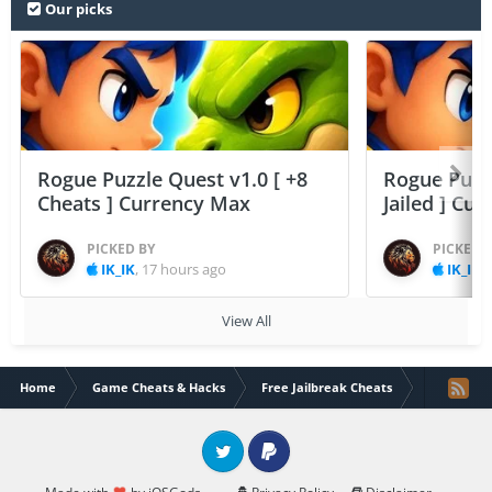
Our picks
Rogue Puzzle Quest v1.0 [ +8
Rogue Puzzl
Cheats ] Currency Max
Jailed ] Cu
PICKED BY
PICKED 
IK_IK
,
17 hours ago
IK_IK
,
View All
Home
Game Cheats & Hacks
Free Jailbreak Cheats
Wakfu Raid
Twitter
PayPal