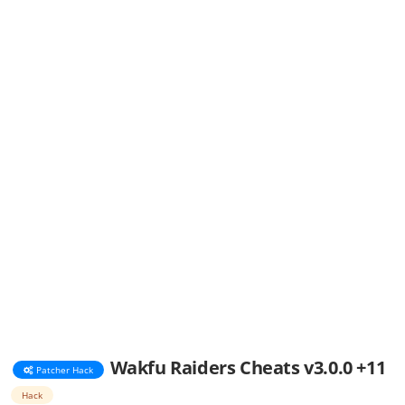
Wakfu Raiders Cheats v3.0.0 +11
Patcher Hack
Hack