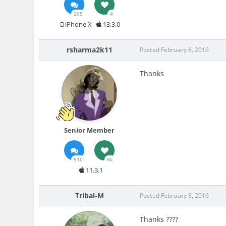
205
4
iPhone X
13.3.0
rsharma2k11
Posted
February 8, 2016
Thanks
Senior Member
510
8k
11.3.1
Tribal-M
Posted
February 8, 2016
Thanks ????