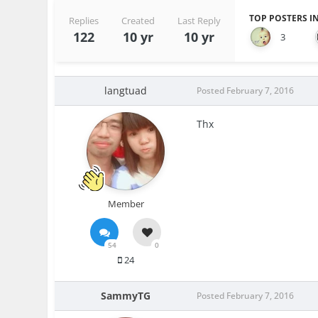
TOP POSTERS IN
Replies
Created
Last Reply
122
10 yr
10 yr
3
langtuad
Posted
February 7, 2016
Thx
Member
54
0
24
SammyTG
Posted
February 7, 2016