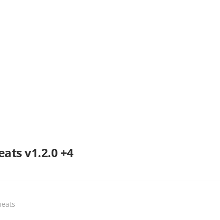
ats v1.2.0 +4
heats