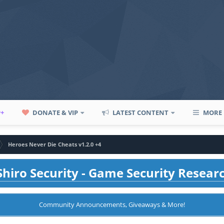
P+
DONATE & VIP
LATEST CONTENT
MORE
Heroes Never Die Cheats v1.2.0 +4
hiro Security - Game Security Resear
Community Announcements, Giveaways & More!