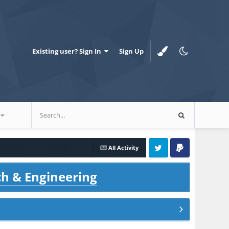
Existing user? Sign In
Sign Up
All Activity
Twitter
PayPal
ch & Engineering