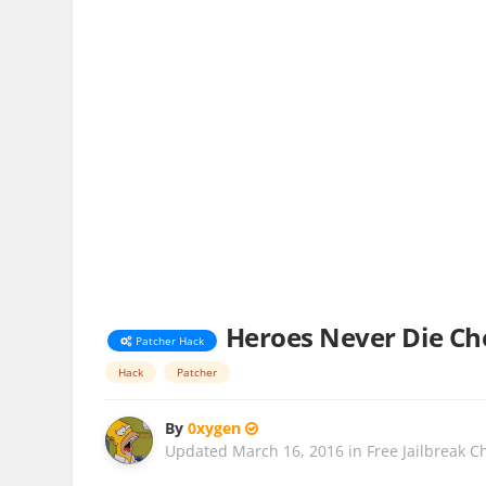
Heroes Never Die Che
Patcher Hack
Hack
Patcher
By
0xygen
Updated
March 16, 2016
in
Free Jailbreak C