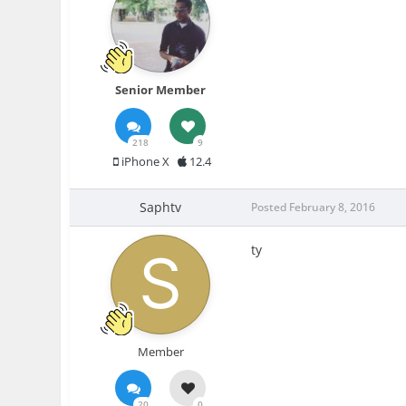
Senior Member
218
9
iPhone X
12.4
Saphtv
Posted
February 8, 2016
ty
Member
20
0