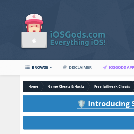
BROWSE
DISCLAIMER
IOSGODS AP
Home
Game Cheats & Hacks
Free Jailbreak Cheats
Introducing S
🛡️