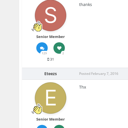
thanks
Senior Member
129
2
31
Eteezs
Posted
February 7, 2016
Thx
Senior Member