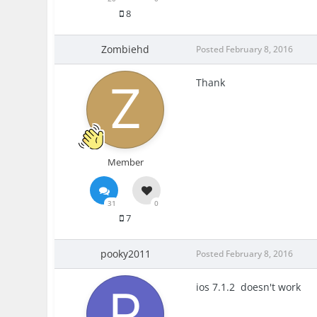
8
Zombiehd
Posted
February 8, 2016
Thank
Member
31
0
7
pooky2011
Posted
February 8, 2016
ios 7.1.2 doesn't work