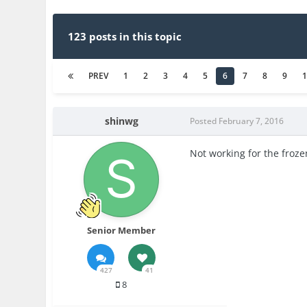
123 posts in this topic
PREV
1
2
3
4
5
6
7
8
9
shinwg
Posted
February 7, 2016
Not working for the froze
Senior Member
427
41
8