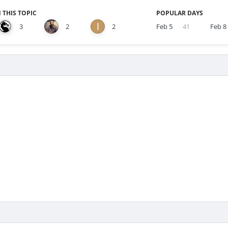
 THIS TOPIC
POPULAR DAYS
3
2
2
Feb 5
41
Feb 8