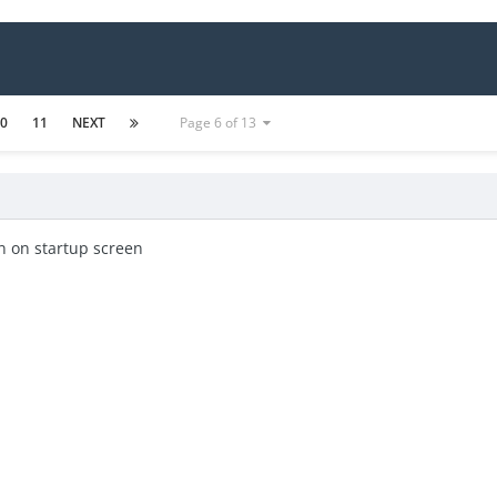
10
11
NEXT
Page 6 of 13
n on startup screen