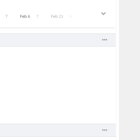
7
Feb 6
7
Feb 23
6