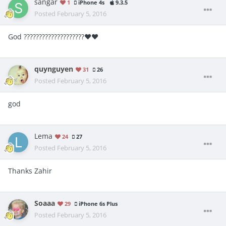
sangar
1
iPhone 4s
9.3.5
Posted
February 5, 2016
God ????????????????????❤️❤️
quynguyen
31
26
Posted
February 5, 2016
god
Lema
24
27
Posted
February 5, 2016
Thanks Zahir
Soaaa
29
iPhone 6s Plus
Posted
February 5, 2016