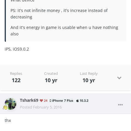
PS: it's not infinite money , it's increase instead of
decreasing
And it's energy in game is usable when u have nothing
also
iP5, iOS9.0.2
Replies
Created
Last Reply
122
10 yr
10 yr
Tshark69
24
iPhone 7 Plus
10.3.2
Posted
February 5, 2016
thx