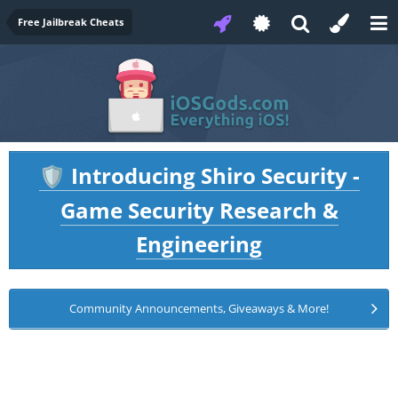
Free Jailbreak Cheats
Introducing Shiro Security -
🛡️
Game Security Research &
Engineering
Community Announcements, Giveaways & More!