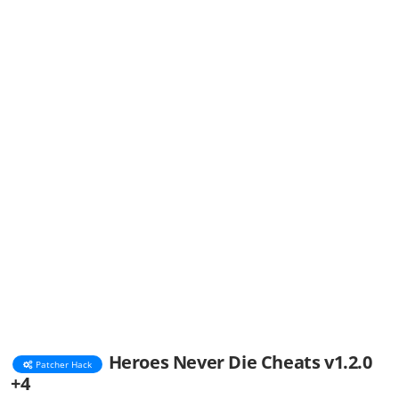
Heroes Never Die Cheats v1.2.0
Patcher Hack
+4