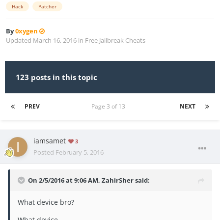
Hack
Patcher
By
0xygen
Updated
March 16, 2016
in
Free Jailbreak Cheats
123 posts in this topic
PREV
Page 3 of 13
NEXT
iamsamet
3
Posted
February 5, 2016
On 2/5/2016 at 9:06 AM, ZahirSher said:
What device bro?
What device