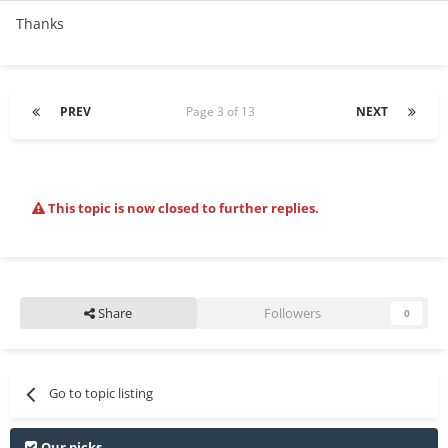
Thanks
PREV
Page 3 of 13
NEXT
This topic is now closed to further replies.
Share
Followers
0
Go to topic listing
Our picks