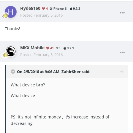
Hyde5150
4
iPhone 6
9.3.3
Posted
February 5, 2016
Thanks!
MKX Mobile
41
5
9.2.1
Posted
February 5, 2016
On 2/5/2016 at 9:06 AM, ZahirSher said:
What device bro?
What device
PS: it's not infinite money , it's increase instead of
decreasing