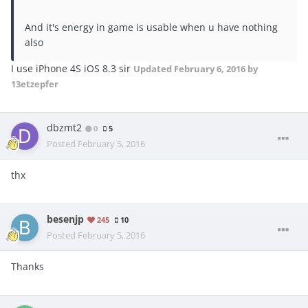
And it's energy in game is usable when u have nothing
also
I use iPhone 4S iOS 8.3 sir
Updated
February 6, 2016
by
13etzepfer
dbzmt2
0
5
Posted
February 5, 2016
thx
besenjp
245
10
Posted
February 5, 2016
Thanks