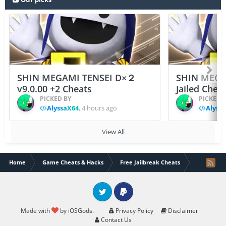
SHIN MEGAMI TENSEI D×２
SHIN MEGA
v9.0.00 +2 Cheats
Jailed Chea
PICKED BY
PICKED 
AlyssaX64
,
4 hours ago
Alyss
View All
Home
Game Cheats & Hacks
Free Jailbreak Cheats
Heroes Nev
Twitter
PayPal
Made with
by iOSGods.
Privacy Policy
Disclaimer
Contact Us