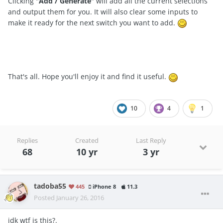
Clicking "
Add / Generate
" will add all the current selections
and output them for you. It will also clear some inputs to
make it ready for the next switch you want to add.
That's all. Hope you'll enjoy it and find it useful.
10
4
1
Replies
Created
Last Reply
68
10 yr
3 yr
tadoba55
445
iPhone 8
11.3
Posted
January 26, 2016
idk wtf is this?.