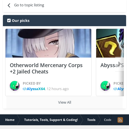
Go to topic listing
Our picks
Otherworld Mercenary Corps
Abyssal Sou
+2 Jailed Cheats
PICKED BY
PICKED 
AlyssaX64
,
12 hours ago
Alyss
View All
Home
Tutorials, Tools, Support & Coding!
Tools
Code Inject Gen