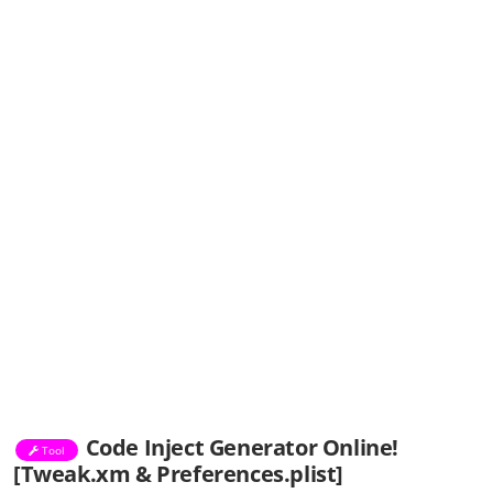
Code Inject Generator Online!
Tool
[Tweak.xm & Preferences.plist]