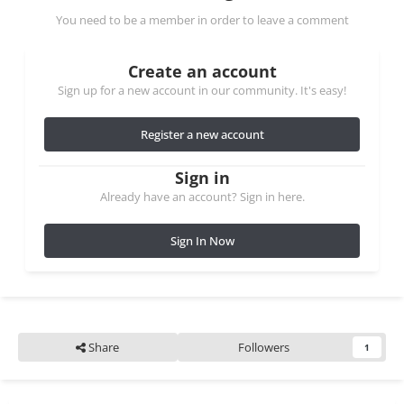
You need to be a member in order to leave a comment
Create an account
Sign up for a new account in our community. It's easy!
Register a new account
Sign in
Already have an account? Sign in here.
Sign In Now
Share
Followers
1