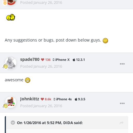
Posted
January 26, 2016
Any suggestions or bugs, post down below guys.
spade780
136
iPhone X
12.3.1
Posted
January 26, 2016
awesome
Johnkittz
8.6k
iPhone 4s
9.3.5
Posted
January 26, 2016
On 1/26/2016 at 5:52 PM, DiDA said: