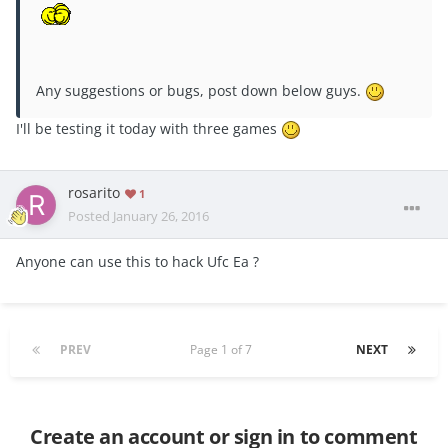
Any suggestions or bugs, post down below guys.
I'll be testing it today with three games
rosarito
1
Posted
January 26, 2016
Anyone can use this to hack Ufc Ea ?
PREV
Page 1 of 7
NEXT
Create an account or sign in to comment