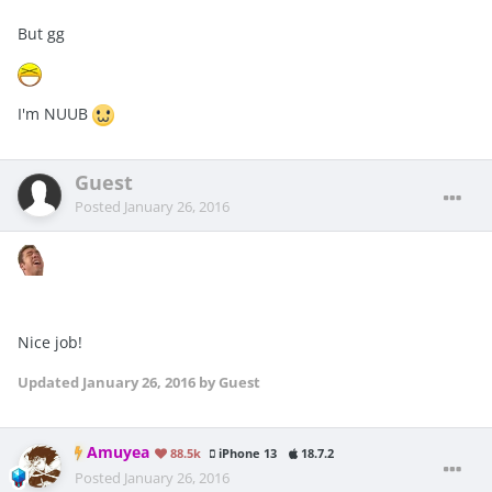
But gg
I'm NUUB
Guest
Posted
January 26, 2016
Nice job!
Updated
January 26, 2016
by Guest
Amuyea
88.5k
iPhone 13
18.7.2
Posted
January 26, 2016