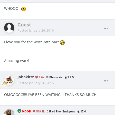
WHOOO
Guest
Posted
January 26, 2016
I love you for the writeData part
Amazing work!
Johnkittz
8.6k
iPhone 4s
9.3.5
Posted
January 26, 2016
OMGGGGG!!!! I'VE BEEN WAITING!!! THANKS SO MUCH!
Rook
569.1k
iPad Pro (2nd gen)
17.4