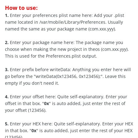
How to use:
1.
Enter your preferences plist name here: Add your .plist
name located in /var/mobile/Library/Preferences. Usually
named the same as your package name (com.xxx.yyy).
2.
Enter your package name here: The package name you
choose when making the new project in theos (com.xxx.yyy).
This is used for the Preferences.plist output.
3.
Enter prefix before writeData: Anything you enter here will
go before the "writeData(0x123456, 0x123456);". Leave this
empty if you don't need it.
4.
Enter your offset here: Quite self-explanatory. Enter your
offset in that box. "
0x
" is auto added, just enter the rest of
your offset (123456).
5.
Enter your HEX here: Quite self-explanatory. Enter your HEX
in that box. "
0x
" is auto added, just enter the rest of your HEX
(123456).