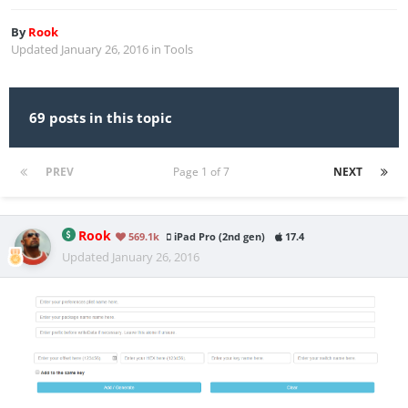
By
Rook
Updated
January 26, 2016
in
Tools
69 posts in this topic
PREV
Page 1 of 7
NEXT
Rook
569.1k
iPad Pro (2nd gen)
17.4
Updated
January 26, 2016