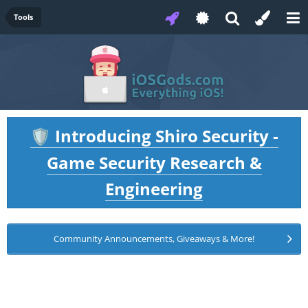
Tools
Introducing Shiro Security -
🛡️
Game Security Research &
Engineering
Community Announcements, Giveaways & More!