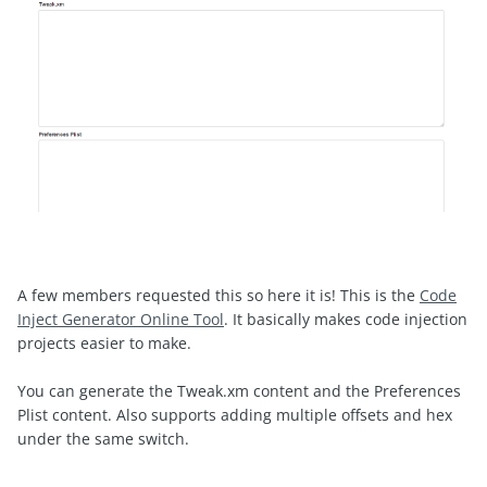
A few members requested this so here it is! This is the
Code
Inject Generator Online Tool
. It basically makes code injection
projects easier to make.
You can generate the Tweak.xm content and the Preferences
Plist content. Also supports adding multiple offsets and hex
under the same switch.