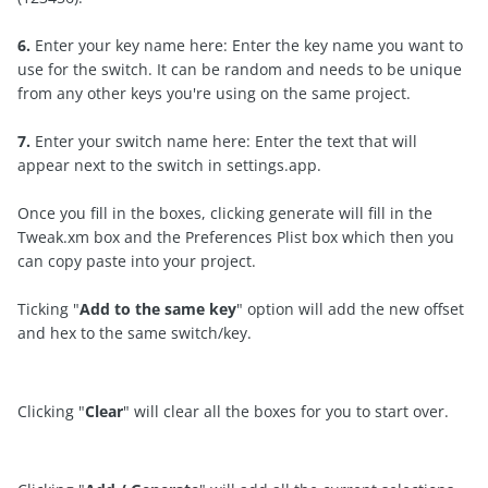
6.
Enter your key name here: Enter the key name you want to
use for the switch. It can be random and needs to be unique
from any other keys you're using on the same project.
7.
Enter your switch name here: Enter the text that will
appear next to the switch in settings.app.
Once you fill in the boxes, clicking generate will fill in the
Tweak.xm box and the Preferences Plist box which then you
can copy paste into your project.
Ticking "
Add to the same key
" option will add the new offset
and hex to the same switch/key.
Clicking "
Clear
" will clear all the boxes for you to start over.