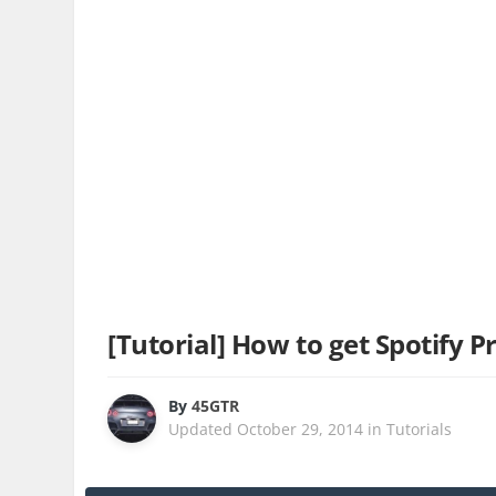
[Tutorial] How to get Spotify P
By
45GTR
Updated
October 29, 2014
in
Tutorials