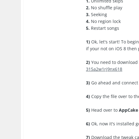
1.
Unlimited skips
2.
No shuffle play
3.
Seeking
4.
No region lock
5.
Restart songs
1)
Ok, let's start! To beg
if your not on iOS 8 then 
2)
You need to downloa
315a2w1rj9nx618
3)
Go ahead and connect y
4)
Copy the file over to t
5)
Head over to
AppCake
6)
Ok, now it's installed 
7)
Download the tweak c