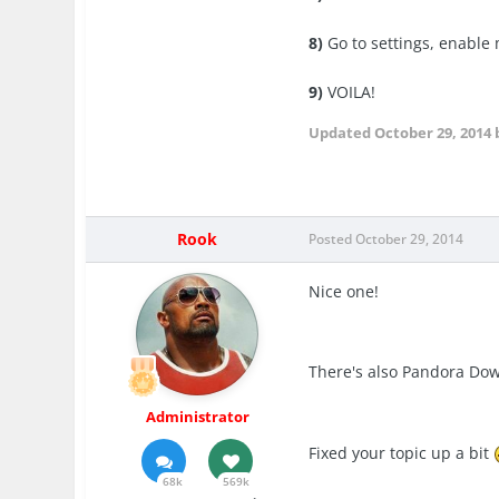
8)
Go to settings, enable
9)
VOILA!
Updated
October 29, 2014
Rook
Posted
October 29, 2014
Nice one!
There's also Pandora Do
Administrator
Fixed your topic up a bit
68k
569k