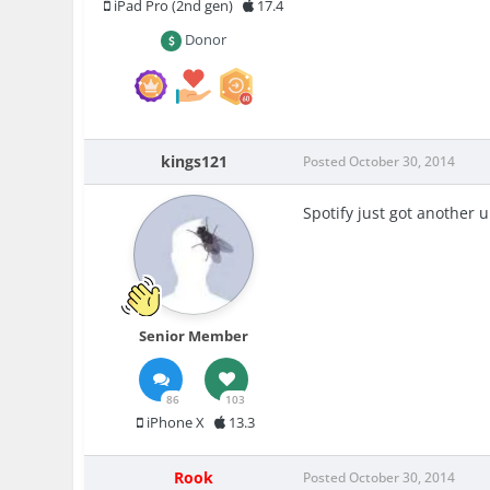
iPad Pro (2nd gen)
17.4
Donor
kings121
Posted
October 30, 2014
Spotify just got another 
Senior Member
86
103
iPhone X
13.3
Rook
Posted
October 30, 2014