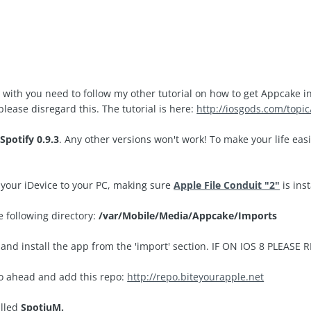
in with you need to follow my other tutorial on how to get Appcake i
please disregard this. The tutorial is here:
http://iosgods.com/topi
d
Spotify 0.9.3
. Any other versions won't work! To make your life easie
our iDevice to your PC, making sure
Apple File Conduit "2"
is ins
he following directory:
/var/Mobile/Media/Appcake/Imports
and install the app from the 'import' section. IF ON IOS 8 PLEA
go ahead and add this repo:
http://repo.biteyourapple.net
alled
SpotiuM.