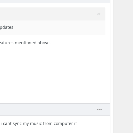
updates
 features mentioned above.
gh i cant sync my music from computer it