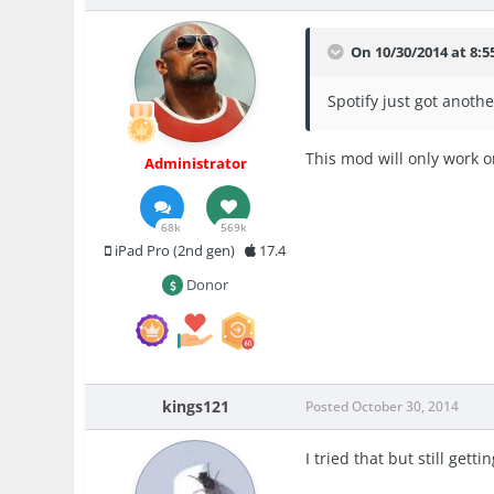
On 10/30/2014 at 8:5
Spotify just got anoth
This mod will only work o
Administrator
68k
569k
iPad Pro (2nd gen)
17.4
Donor
kings121
Posted
October 30, 2014
I tried that but still ge