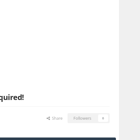
quired!
Share
Followers
0