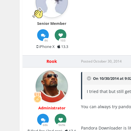
Senior Member
86
103
iPhone X
13.3
Rook
Posted
October 30, 2014
On 10/30/2014 at 9:0
I tried that but still
You can always try pand
Administrator
68k
569k
Pandora Downloader is lit