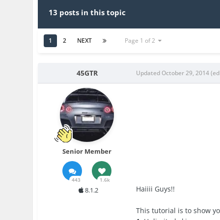
13 posts in this topic
1
2
NEXT
Page 1 of 2
45GTR
Updated
October 29, 2014
(ed
Senior Member
443
1.6k
Haiiii Guys!!
8.1.2
This tutorial is to show 