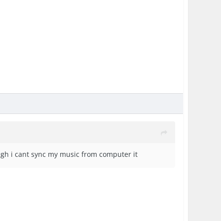
hough i cant sync my music from computer it