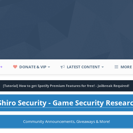
P+
DONATE & VIP
LATEST CONTENT
MORE
[Tutorial] How to get Spotify Premium Features for free! - Jailbreak Required!
hiro Security - Game Security Resear
Community Announcements, Giveaways & More!