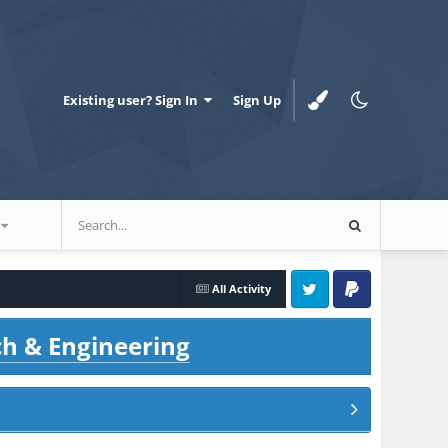
Existing user? Sign In
Sign Up
All Activity
Twitter
PayPal
ch & Engineering