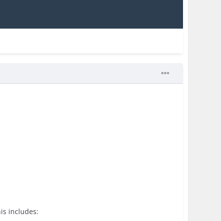
is includes: