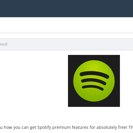
ited)
you how you can get Spotify premium features for absolutely free! Th