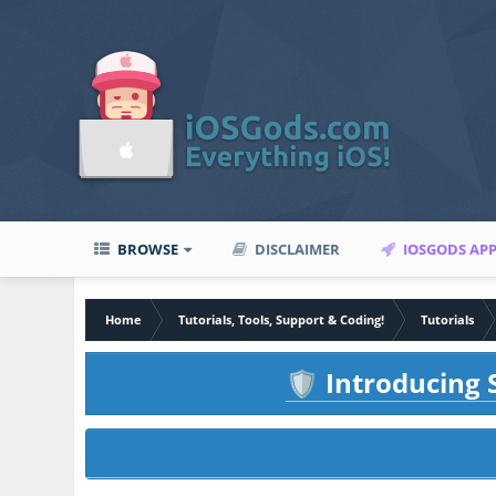
BROWSE
DISCLAIMER
IOSGODS AP
Home
Tutorials, Tools, Support & Coding!
Tutorials
Introducing S
🛡️