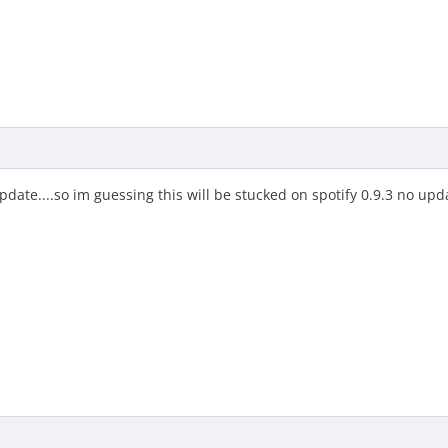
update....so im guessing this will be stucked on spotify 0.9.3 no upd