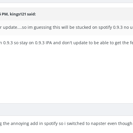
5 PM, kings121 said:
er update....so im guessing this will be stucked on spotify 0.9.3 no 
n 0.9.3 so stay on 0.9.3 IPA and don't update to be able to get the
tting the annoying add in spotify so i switched to napster even thou