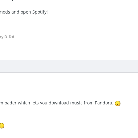
 mods and open Spotify!
by DiDA
wnloader which lets you download music from Pandora.