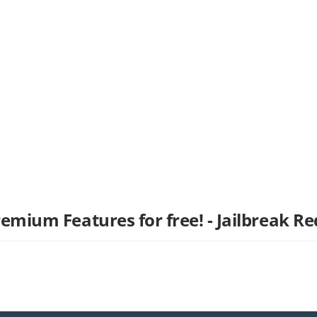
remium Features for free! - Jailbreak Re