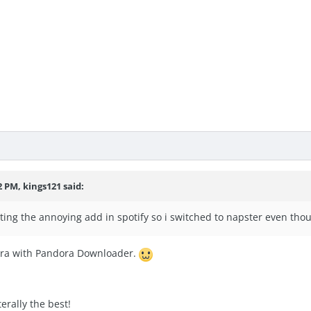
2 PM, kings121 said:
 getting the annoying add in spotify so i switched to napster even t
ora with Pandora Downloader.
erally the best!