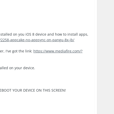
nstalled on you iOS 8 device and how to install apps,
c/2258-appcake-no-appsync-on-pangu-8x-jb/
r, I've got the link:
https://www.mediafire.com/?
talled on your device.
SE REBOOT YOUR DEVICE ON THIS SCREEN!