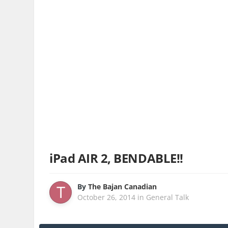
iPad AIR 2, BENDABLE!!
By
The Bajan Canadian
October 26, 2014
in
General Talk