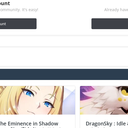
ount
ommunity. It's easy!
Already have
ount
The Eminence in Shadow
DragonSky : Idle