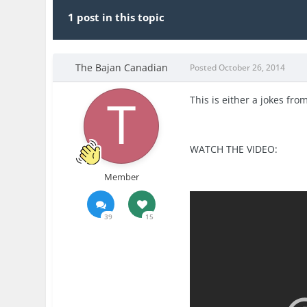
1 post in this topic
The Bajan Canadian
Posted
October 26, 2014
This is either a jokes fr
WATCH THE VIDEO:
Member
39
15