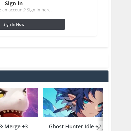
Sign in
 an account? Sign in here.
Sign In Now
 & Merge +3
Ghost Hunter Idle +2 Jailed