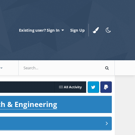
Existing user? Sign In
Sign Up
All Activity
Twitter
PayPal
ch & Engineering