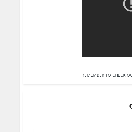
REMEMBER TO CHECK O