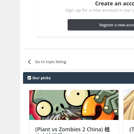
Create an acc
Sign up for a new account in our c
Register a new acc
Go to topic listing
Our picks
(Plant vs Zombies 2 China) 植
(