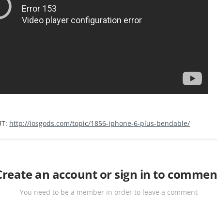
UT:
http://iosgods.com/topic/1856-iphone-6-plus-bendable/
Create an account or sign in to commen
You need to be a member in order to leave a comment