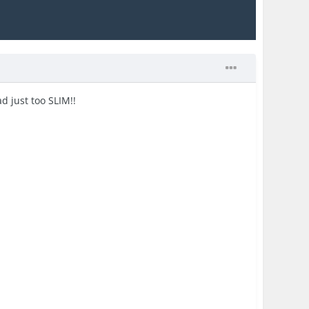
d just too SLIM!!