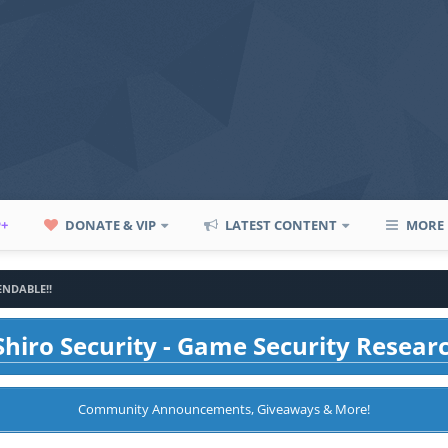
P+
DONATE & VIP
LATEST CONTENT
MORE
BENDABLE!!
hiro Security - Game Security Resear
Community Announcements, Giveaways & More!