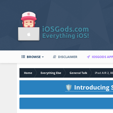
BROWSE
DISCLAIMER
IOSGODS AP
Home
Everything Else
General Talk
iPad AIR 2, 
Introducing S
🛡️