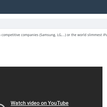
om competitive companies (Samsung, LG,...) or the world slimmest iPa