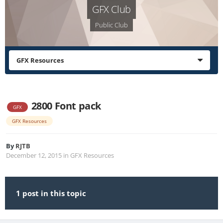
GFX Club
Public Club
GFX Resources
2800 Font pack
GFX
GFX Resources
By
RJTB
December 12, 2015
in
GFX Resources
1 post in this topic