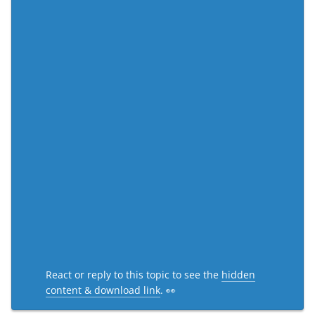
React or reply to this topic to see the
hidden
content & download link
. 👀