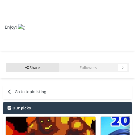
Enjoy!
Share
Followers
0
Go to topic listing
Our picks