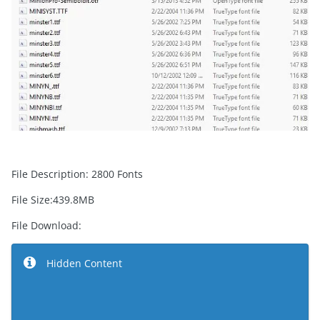
File Description: 2800 Fonts
File Size:439.8MB
File Download:
Hidden Content