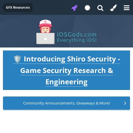
GFX Resources
Introducing Shiro Security -
🛡️
Game Security Research &
Engineering
Community Announcements, Giveaways & More!