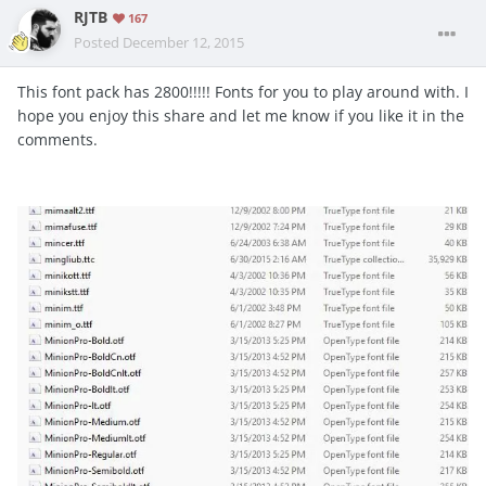
RJTB
167
Posted
December 12, 2015
This font pack has 2800!!!!! Fonts for you to play around with. I
hope you enjoy this share and let me know if you like it in the
comments.