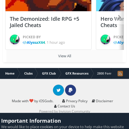
The Demonized: Idle RPG +5
Hero Wars: 
Jailed Cheats
Cheats
PICKED BY
PICKED 
AlyssaX64
,
1 hour ago
Alyss
View All
Home
Clubs
GFX Club
GFX Resources
2800 Font pack
Twitter
PayPal
Made with
by iOSGods.
Privacy Policy
Disclaimer
Contact Us
Powered by Invision Community
Important Information
We would like to place
cookies
on your device to help make this website