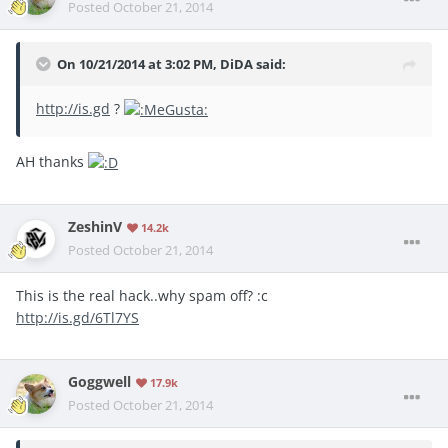
Posted
October 21, 2014
On 10/21/2014 at 3:02 PM, DiDA said:
http://is.gd
?
AH thanks
ZeshinV
14.2k
Posted
October 21, 2014
This is the real hack..why spam off? :c
http://is.gd/6Tl7YS
Goggwell
17.9k
Posted
October 21, 2014