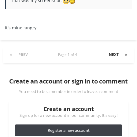
That was my screenshot.
it's mine :angry:
PREV
Page 1 of 4
NEXT
Create an account or sign in to comment
You need to be a member in order to leave a comment
Create an account
Sign up for a new account in our community. It's easy!
Register a new account