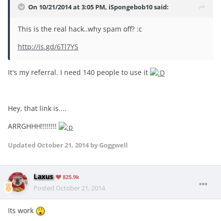
On 10/21/2014 at 3:05 PM, iSpongebob10 said:
This is the real hack..why spam off? :c
http://is.gd/6Tl7YS
It's my referral. I need 140 people to use it
Hey, that link is....
ARRGHHH!!!!!!!!
Updated
October 21, 2014
by Goggwell
Laxus
825.9k
Posted
October 21, 2014
Its work