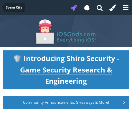
Spam City
Introducing Shiro Security -
🛡️
Game Security Research &
Engineering
Community Announcements, Giveaways & More!