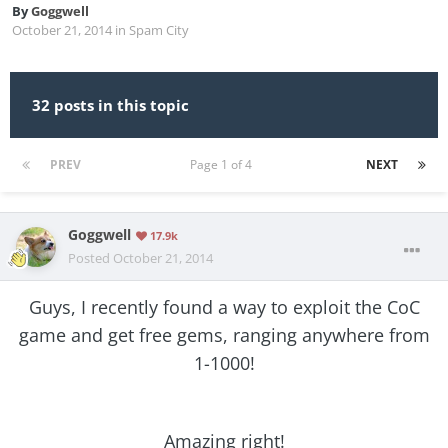
By
Goggwell
October 21, 2014
in
Spam City
32 posts in this topic
PREV
Page 1 of 4
NEXT
Goggwell
17.9k
Posted
October 21, 2014
Guys, I recently found a way to exploit the CoC
game and get free gems, ranging anywhere from
1-1000!
Amazing right!