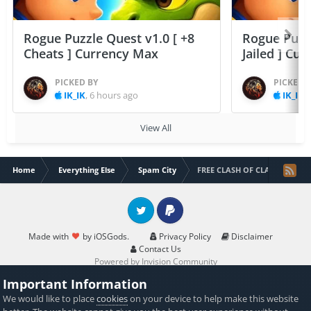
Rogue Puzzle Quest v1.0 [ +8
Rogue Puzzl
Cheats ] Currency Max
Jailed ] Cu
PICKED BY
PICKED 
IK_IK
,
6 hours ago
IK_IK
,
View All
Home
Everything Else
Spam City
FREE CLASH OF CLANS GEMS
Twitter
PayPal
Made with
by iOSGods.
Privacy Policy
Disclaimer
Contact Us
Powered by Invision Community
Important Information
We would like to place
cookies
on your device to help make this website