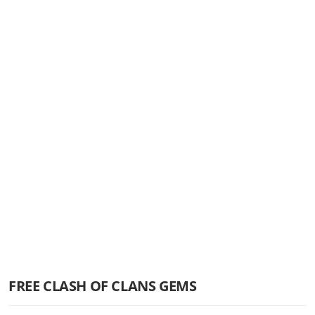
FREE CLASH OF CLANS GEMS