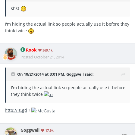
shst
I'm hiding the actual link so people actually use it before they
think twice
Rook
569.1k
Posted
October 21, 2014
On 10/21/2014 at 3:01 PM, Goggwell said:
I'm hiding the actual link so people actually use it before
they think twice
http://is.gd
?
Goggwell
17.9k