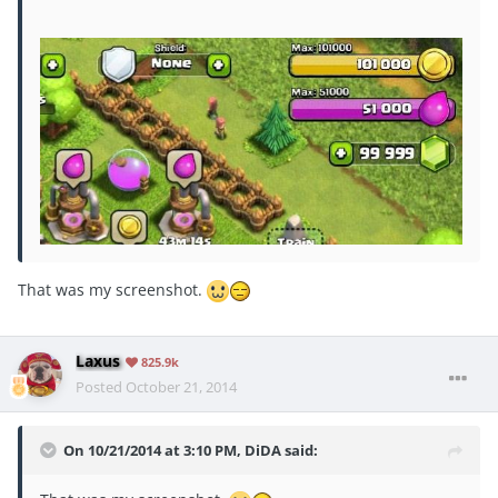
That was my screenshot.
Laxus
825.9k
Posted
October 21, 2014
On 10/21/2014 at 3:10 PM, DiDA said: