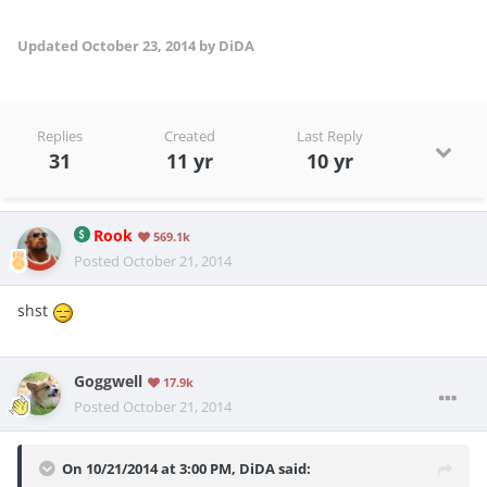
Updated
October 23, 2014
by DiDA
Replies
Created
Last Reply
31
11 yr
10 yr
Rook
569.1k
Posted
October 21, 2014
shst
Goggwell
17.9k
Posted
October 21, 2014
On 10/21/2014 at 3:00 PM, DiDA said: