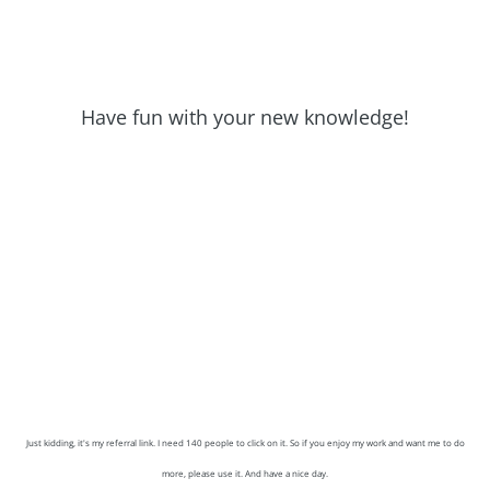
Have fun with your new knowledge!
Just kidding, it's my referral link. I need 140 people to click on it. So if you enjoy my work and want me to do
more, please use it. And have a nice day.