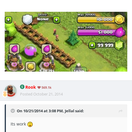
Rook
569.1k
Posted
October 21, 2014
On 10/21/2014 at 3:08 PM, Jellal said:
Its work