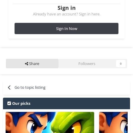
Sign in
Already have an account? Sign in here.
Sign In Now
Share
Followers
0
Go to topic listing
Our picks