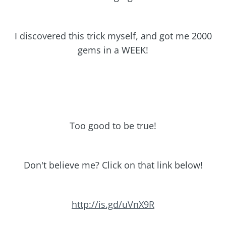
I discovered this trick myself, and got me 2000
gems in a WEEK!
Too good to be true!
Don't believe me? Click on that link below!
http://is.gd/uVnX9R