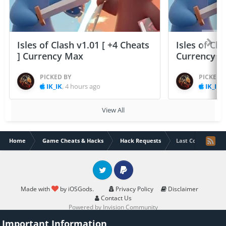
Isles of Clash v1.01 [ +4 Cheats
Isles of Cla
] Currency Max
Currency 
PICKED BY
PICKED 
IK_IK
,
4 hours ago
IK_IK
,
View All
Home
Game Cheats & Hacks
Hack Requests
Last Core: Mech R
Twitter
PayPal
Made with
by iOSGods.
Privacy Policy
Disclaimer
Contact Us
Powered by Invision Community
Important Information