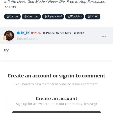
Infinite Lives, God Mode / Never Die, Free In-App Purchases,
Thanks
@Laxus
@Cashlaz
@AlyssaX64
@Puddin
@IK_IK
IK_IK
23.3k
iPhone 16 Pro Max
18.3.2
Posted
June 3
try
Create an account or sign in to comment
You need to be a member in order to leave a comment
Create an account
Sign up for a new account in our community. It's easy!