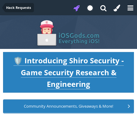
Hack Requests
Introducing Shiro Security -
🛡️
Game Security Research &
Engineering
Community Announcements, Giveaways & More!