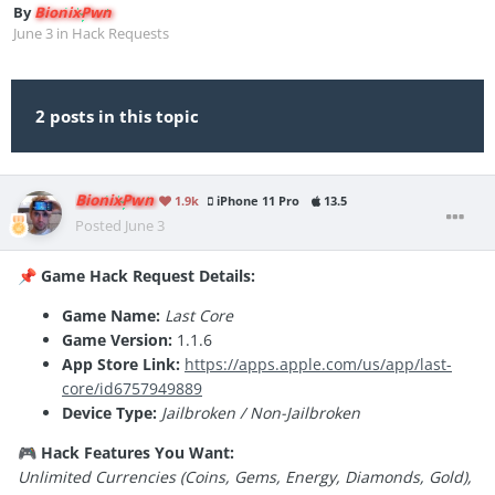
By
BionixPwn
June 3
in
Hack Requests
2 posts in this topic
BionixPwn
1.9k
iPhone 11 Pro
13.5
Posted
June 3
Game Hack Request Details:
📌
Game Name:
Last Core
Game Version:
1.1.6
App Store Link:
https://apps.apple.com/us/app/last-
core/id6757949889
Device Type:
Jailbroken / Non-Jailbroken
Hack Features You Want:
🎮
Unlimited Currencies (Coins, Gems, Energy, Diamonds, Gold),