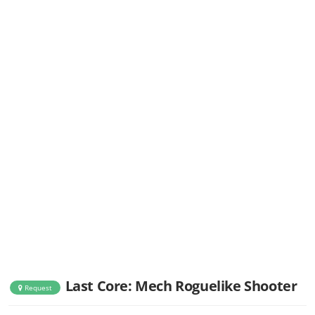
Last Core: Mech Roguelike Shooter
Request