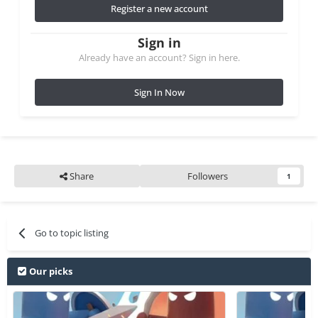
Register a new account
Sign in
Already have an account? Sign in here.
Sign In Now
Share
Followers
1
Go to topic listing
Our picks