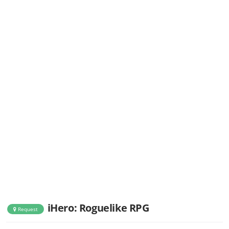
iHero: Roguelike RPG
Request