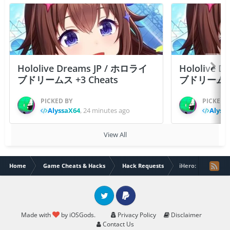
Hololive Dreams JP / ホロライ
Hololive 
ブドリームス +3 Cheats
ブドリームス +3
PICKED BY
PICKED 
AlyssaX64
,
24 minutes ago
Alyss
View All
Home
Game Cheats & Hacks
Hack Requests
iHero: Roguelike 
Twitter
PayPal
Made with
by iOSGods.
Privacy Policy
Disclaimer
Contact Us