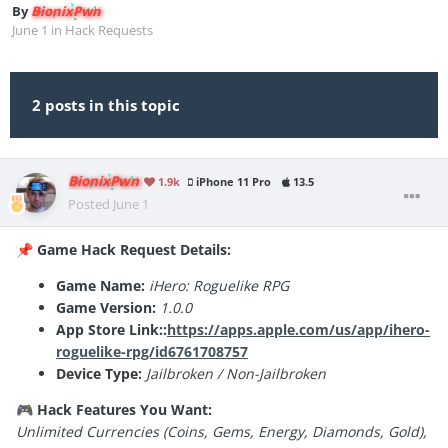
By
BionixPwn
June 1
in
Hack Requests
2 posts in this topic
BionixPwn
1.9k
iPhone 11 Pro
13.5
Posted
June 1
Game Hack Request Details:
📌
Game Name:
iHero: Roguelike RPG
Game Version:
1.0.0
App Store Link::
https://apps.apple.com/us/app/ihero-
roguelike-rpg/id6761708757
Device Type:
Jailbroken / Non-Jailbroken
Hack Features You Want:
🎮
Unlimited Currencies (Coins, Gems, Energy, Diamonds, Gold),