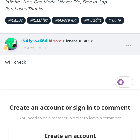
Infinite Lives, God Mode / Never Die, Free In-App
Purchases,Thanks
@Laxus
@Cashlaz
@AlyssaX64
@Puddin
@IK_IK
AlyssaX64
127k
iPhone X
13.5
Posted
June 1
Will check
1
Create an account or sign in to comment
You need to be a member in order to leave a comment
Create an account