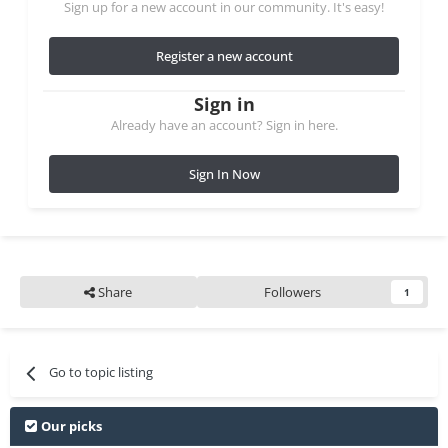
Sign up for a new account in our community. It's easy!
Register a new account
Sign in
Already have an account? Sign in here.
Sign In Now
Share
Followers
1
Go to topic listing
Our picks