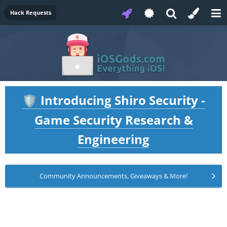
Hack Requests
Introducing Shiro Security -
🛡️
Game Security Research &
Engineering
Community Announcements, Giveaways & More!