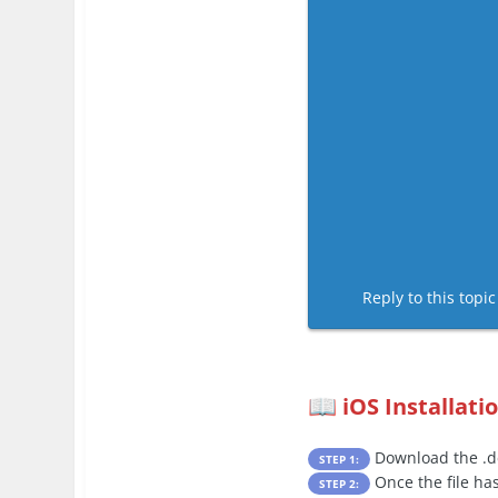
Reply to this topi
iOS Installati
📖
Download the .de
STEP 1:
Once the file ha
STEP 2: