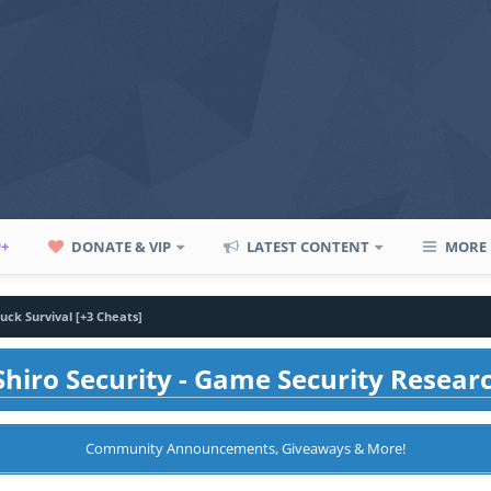
P+
DONATE & VIP
LATEST CONTENT
MORE
uck Survival [+3 Cheats]
hiro Security - Game Security Resear
Community Announcements, Giveaways & More!