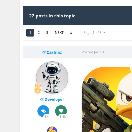
22 posts in this topic
1
2
3
NEXT
Page 1 of 3
Cashlaz
Posted
June 1
Developer
3k
8.8k