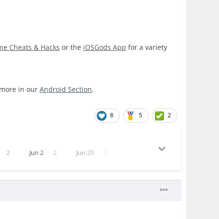
me Cheats & Hacks
or the
iOSGods App
for a variety
 more in our
Android Section
.
8
5
2
2
Jun 2
2
Jun 29
1