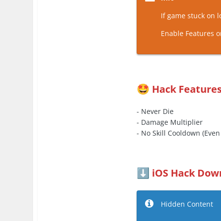
If game stuck on 
Enable Features o
Hack Feature
🤩
- Never Die
- Damage Multiplier
- No Skill Cooldown (Eve
iOS Hack Dow
⬇️
Hidden Content