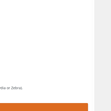
ydia or Zebra).