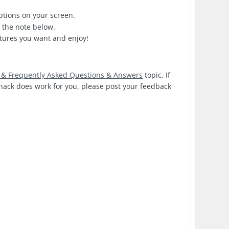
options on your screen.
e the note below.
tures you want and enjoy!
g & Frequently Asked Questions & Answers
topic. If
e hack does work for you, please post your feedback