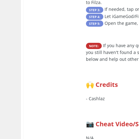
to Filza.
If needed, tap on
STEP 3:
Let iGameGod/Filz
STEP 4:
Open the game, l
STEP 5:
If you have any 
NOTE:
you still haven't found a
below and help out other
Credits
🙌
- Cashlaz
Cheat Video/
📷
N/A