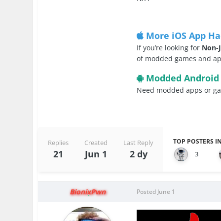
More iOS App Ha
If you’re looking for
Non-J
of modded games and apps
Modded Android
Need modded apps or gam
TOP POSTERS IN
Replies
Created
Last Reply
21
Jun 1
2 dy
3
BionixPwn
Posted
June 1