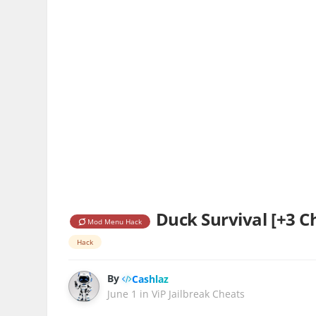
Duck Survival [+3 C
Mod Menu Hack
Hack
By
Cashlaz
June 1
in
ViP Jailbreak Cheats