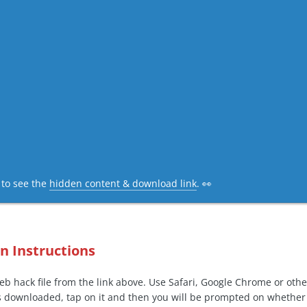
c to see the
hidden content & download link
. 👀
on Instructions
b hack file from the link above. Use Safari, Google Chrome or oth
s downloaded, tap on it and then you will be prompted on whether