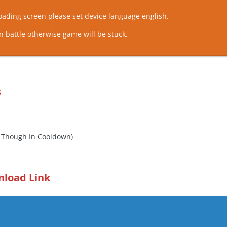
loading screen please set device language english.
n battle otherwise game will be stuck.
s
n Though In Cooldown)
nload Link