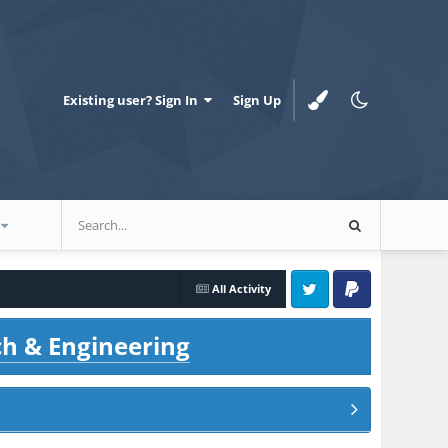
Existing user? Sign In
Sign Up
All Activity
Twitter
PayPal
ch & Engineering