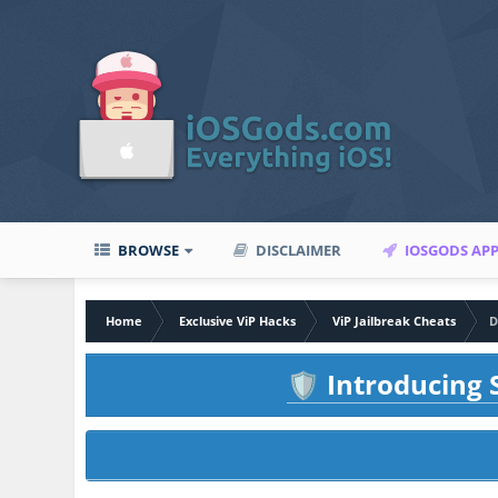
BROWSE
DISCLAIMER
IOSGODS AP
Home
Exclusive ViP Hacks
ViP Jailbreak Cheats
D
Introducing S
🛡️