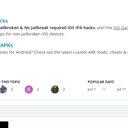
cks
ailbroken & No Jailbreak required iOS IPA hacks
, visit the
iOS Ga
 for non-jailbroken iOS devices.
 APKs
es for Android? Check out the latest custom APK mods, cheats &
 THIS TOPIC
POPULAR DAYS
3
2
2
Jun 1
10
Jul 11