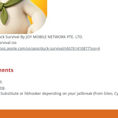
ck Survival By JOY MOBILE NETWORK PTE. LTD.
vival.ios
apps.apple.com/us/app/duck-survival/id6761410877?uo=4
ments
d.
ing
.
, Substitute or libhooker depending on your jailbreak (from Sileo, C