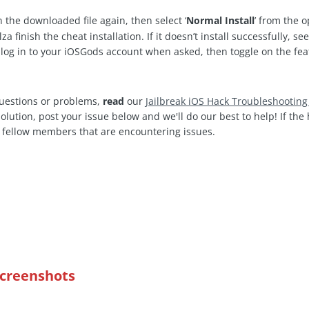
 the downloaded file again, then select ‘
Normal Install
’ from the 
a finish the cheat installation. If it doesn’t install successfully, se
og in to your iOSGods account when asked, then toggle on the fea
questions or problems,
read
our
Jailbreak iOS Hack Troubleshootin
 solution, post your issue below and we'll do our best to help! If th
 fellow members that are encountering issues.
Screenshots