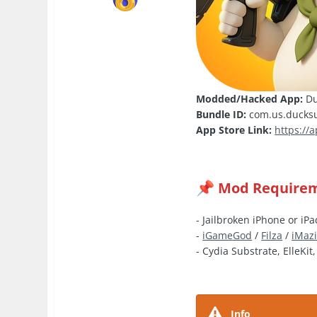
Modded/Hacked App:
Du
Bundle ID:
com.us.ducksur
App Store Link:
https://
Mod Require
📌
- Jailbroken iPhone or iPa
-
iGameGod
/
Filza
/
iMaz
- Cydia Substrate, ElleKit
Info