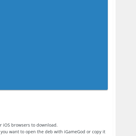
er iOS browsers to download.
 you want to open the deb with iGameGod or copy it