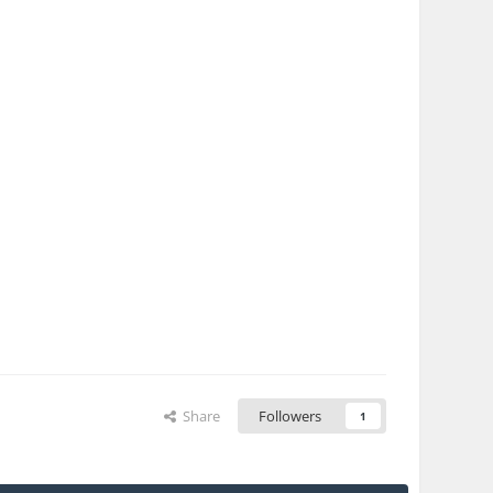
Share
Followers
1