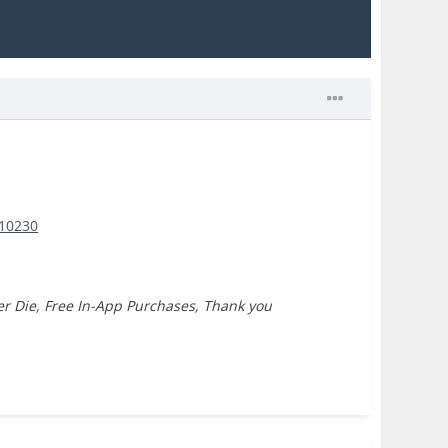
110230
ver Die, Free In-App Purchases, Thank you