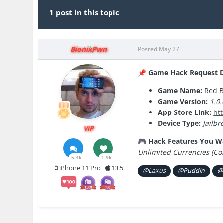
1 post in this topic
BionixPwn
Posted
May 27
Game Hack Request De
📌
Game Name:
Red B
Game Version:
1.0.
App Store Link:
ht
Device Type:
Jailbr
ViP
Hack Features You W
🎮
Unlimited Currencies (Co
5.4k
1.9k
iPhone 11 Pro
13.5
@Laxus
@Puddin
@