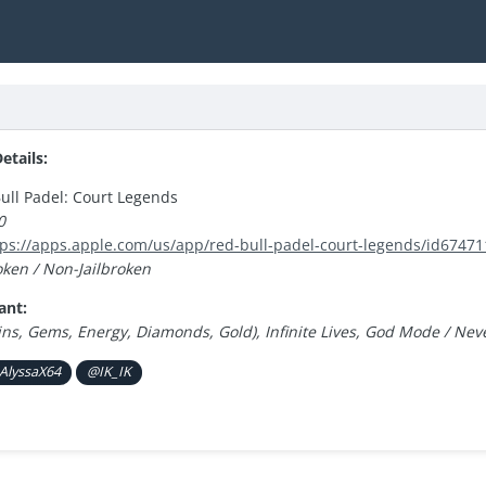
tails:
ull Padel: Court Legends
0
tps://apps.apple.com/us/app/red-bull-padel-court-legends/id6747
oken / Non-Jailbroken
ant:
ins, Gems, Energy, Diamonds, Gold), Infinite Lives, God Mode / Ne
AlyssaX64
@IK_IK