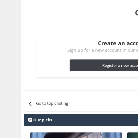
Create an acc
Sign up for a new account in our c
Register a new acc
Go to topic listing
Our picks