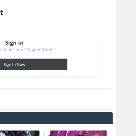
t
Sign in
 an account? Sign in here.
Sign In Now