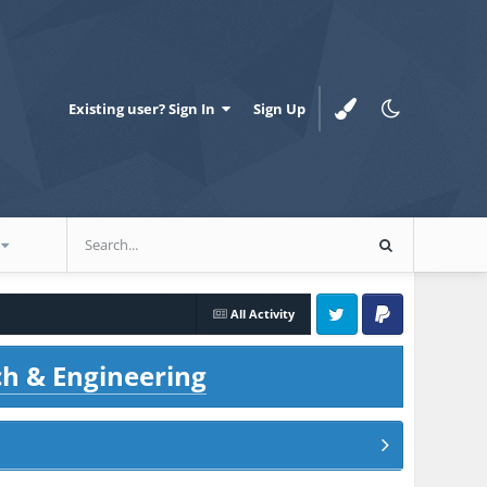
Existing user? Sign In
Sign Up
All Activity
Twitter
PayPal
ch & Engineering