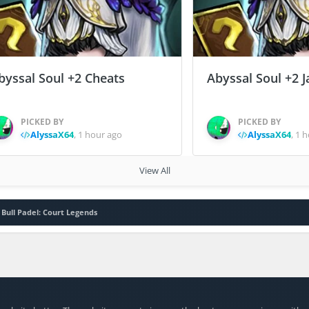
byssal Soul +2 Cheats
Abyssal Soul +2 J
PICKED BY
PICKED BY
AlyssaX64
,
1 hour ago
AlyssaX64
,
1 h
View All
 Bull Padel: Court Legends