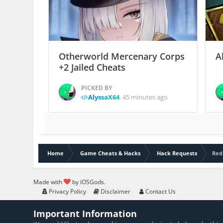
Otherworld Mercenary Corps
A
+2 Jailed Cheats
PICKED BY
AlyssaX64
,
45 minutes ago
Home
Game Cheats & Hacks
Hack Requests
Red
Made with
by iOSGods.
Privacy Policy
Disclaimer
Contact Us
Important Information