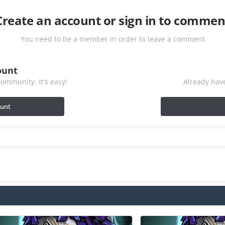
Create an account or sign in to commen
You need to be a member in order to leave a comment
ount
ommunity. It's easy!
Already have
ount