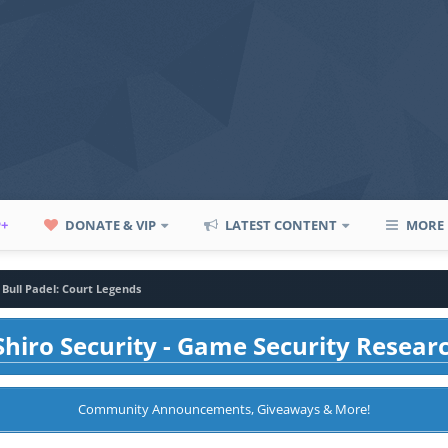
P+
DONATE & VIP
LATEST CONTENT
MORE
 Bull Padel: Court Legends
hiro Security - Game Security Resear
Community Announcements, Giveaways & More!