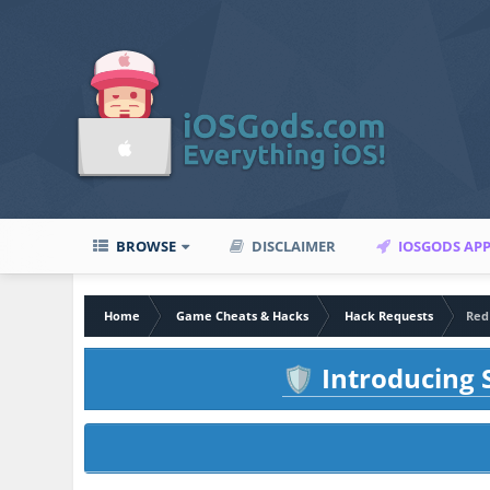
BROWSE
DISCLAIMER
IOSGODS AP
Home
Game Cheats & Hacks
Hack Requests
Red
Introducing S
🛡️