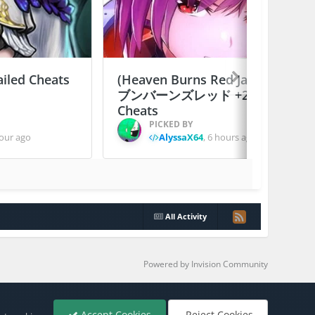
ailed Cheats
(Heaven Burns Red Japan) ヘ
ブンバーンズレッド +2 Jailed
Cheats
PICKED BY
our ago
AlyssaX64
,
6 hours ago
All Activity
Powered by Invision Community
Accept Cookies
Reject Cookies