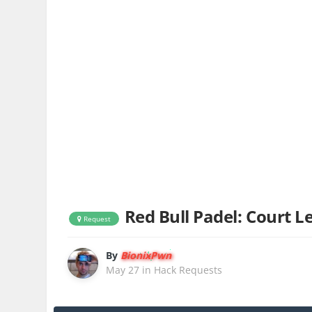
Red Bull Padel: Court 
Request
By
BionixPwn
May 27
in
Hack Requests