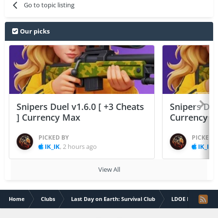
Go to topic listing
Our picks
Snipers Duel v1.6.0 [ +3 Cheats
Snipers Duel
] Currency Max
Currency 
PICKED BY
PICKED 
IK_IK
,
2 hours ago
IK_IK
,
View All
Home
Clubs
Last Day on Earth: Survival Club
LDOE Discussions