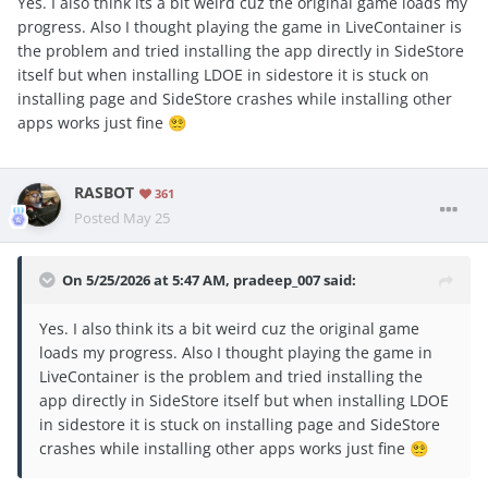
Yes. I also think its a bit weird cuz the original game loads my
progress. Also I thought playing the game in LiveContainer is
the problem and tried installing the app directly in SideStore
itself but when installing LDOE in sidestore it is stuck on
installing page and SideStore crashes while installing other
apps works just fine
😵‍💫
RASBOT
361
Posted
May 25
On 5/25/2026 at 5:47 AM,
pradeep_007
said:
Yes. I also think its a bit weird cuz the original game
loads my progress. Also I thought playing the game in
LiveContainer is the problem and tried installing the
app directly in SideStore itself but when installing LDOE
in sidestore it is stuck on installing page and SideStore
crashes while installing other apps works just fine
😵‍💫