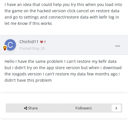
I have an idea that could help you try this when you load into
the game on the hacked version click cancel on restore data
and go to settings and connect/restore data with kefir log in
let me know if this works
Chichid11
7
Posted
May 29
Hello I have the same problem I can't restore my kefir data
but i didn't try on the app store version but when i download
the iosgods version I can't restore my data few months ago i
didn't have this problem
Share
Followers
2