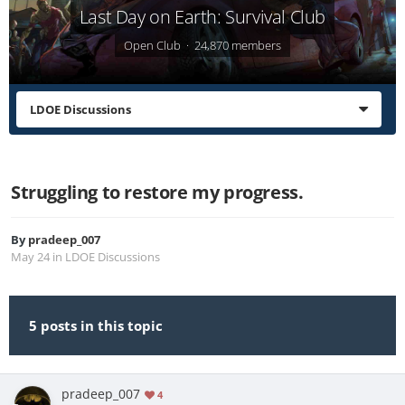
Last Day on Earth: Survival Club
Open Club · 24,870 members
LDOE Discussions
Struggling to restore my progress.
By
pradeep_007
May 24
in
LDOE Discussions
5 posts in this topic
pradeep_007
4