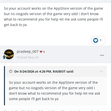
So your account works on the AppStore version of the game
but no iosgods version of the game very odd i don’t know
what to recommend you for help let me ask some people I’ll
get back to ya
1
pradeep_007
4
Posted
May 25
On 5/24/2026 at 4:26 PM,
RASBOT
said:
So your account works on the AppStore version of the
game but no iosgods version of the game very odd i
don’t know what to recommend you for help let me ask
some people I’ll get back to ya