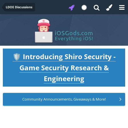
LDOE Discussions
Introducing Shiro Security -
🛡️
Game Security Research &
Engineering
Community Announcements, Giveaways & More!