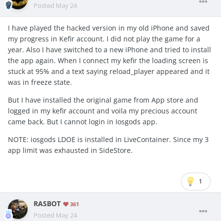
Posted
May 24
I have played the hacked version in my old iPhone and saved
my progress in Kefir account. I did not play the game for a
year. Also I have switched to a new iPhone and tried to install
the app again. When I connect my kefir the loading screen is
stuck at 95% and a text saying reload_player appeared and it
was in freeze state.
But I have installed the original game from App store and
logged in my kefir account and voila my precious account
came back. But I cannot login in Iosgods app.
NOTE: iosgods LDOE is installed in LiveContainer. Since my 3
app limit was exhausted in SideStore.
1
RASBOT
361
Posted
May 24