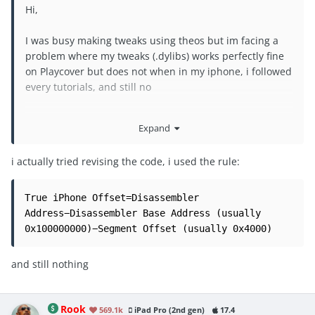
Hi,
I was busy making tweaks using theos but im facing a
problem where my tweaks (.dylibs) works perfectly fine
on Playcover but does not when in my iphone, i followed
every tutorials, and still no
please help, i dont known if the iosGod .dylibs have
Expand
some sort of bypass code that makes it works and i dont
have it
i actually tried revising the code, i used the rule:
@Rook
@Laxus
@Puddin
True iPhone Offset=Disassembler 
Address−Disassembler Base Address (usually 
0x100000000)−Segment Offset (usually 0x4000)
and still nothing
Rook
569.1k
iPad Pro (2nd gen)
17.4