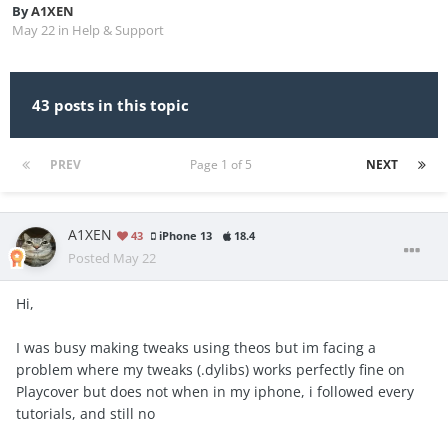
By
A1XEN
May 22
in
Help & Support
43 posts in this topic
PREV
Page 1 of 5
NEXT
A1XEN
43
iPhone 13
18.4
Posted
May 22
Hi,
I was busy making tweaks using theos but im facing a
problem where my tweaks (.dylibs) works perfectly fine on
Playcover but does not when in my iphone, i followed every
tutorials, and still no