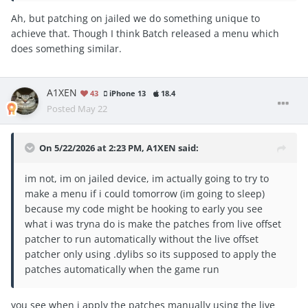
Ah, but patching on jailed we do something unique to
achieve that. Though I think Batch released a menu which
does something similar.
A1XEN
43
iPhone 13
18.4
Posted
May 22
On 5/22/2026 at 2:23 PM,
A1XEN
said:
im not, im on jailed device, im actually going to try to
make a menu if i could tomorrow (im going to sleep)
because my code might be hooking to early you see
what i was tryna do is make the patches from live offset
patcher to run automatically without the live offset
patcher only using .dylibs so its supposed to apply the
patches automatically when the game run
you see when i apply the patches manually using the live