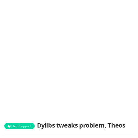
Dylibs tweaks problem, Theos
Help/Support