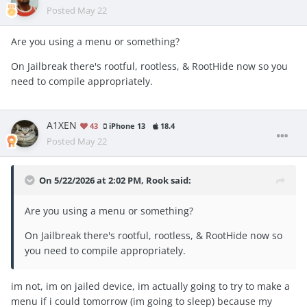
Posted
May 22
Are you using a menu or something?
On Jailbreak there's rootful, rootless, & RootHide now so you
need to compile appropriately.
A1XEN
43
iPhone 13
18.4
Posted
May 22
On 5/22/2026 at 2:02 PM,
Rook
said:
Are you using a menu or something?
On Jailbreak there's rootful, rootless, & RootHide now so
you need to compile appropriately.
im not, im on jailed device, im actually going to try to make a
menu if i could tomorrow (im going to sleep) because my