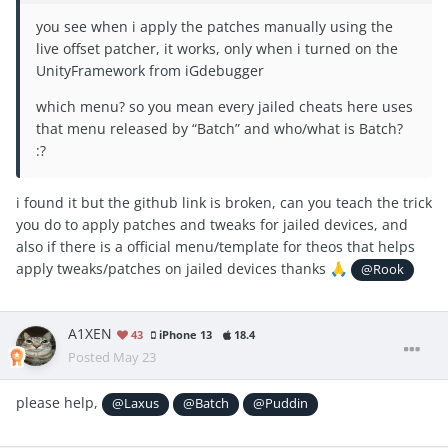
you see when i apply the patches manually using the
live offset patcher, it works, only when i turned on the
UnityFramework from iGdebugger
which menu? so you mean every jailed cheats here uses
that menu released by “Batch” and who/what is Batch?
:?
i found it but the github link is broken, can you teach the trick
you do to apply patches and tweaks for jailed devices, and
also if there is a official menu/template for theos that helps
apply tweaks/patches on jailed devices thanks
🙏
@Rook
A1XEN
43
iPhone 13
18.4
Posted
May 23
please help,
@Laxus
@Batch
@Puddin