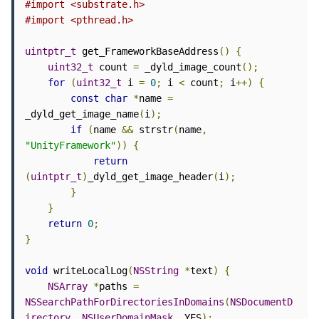
#import <substrate.h>
#import <pthread.h>
uintptr_t
 get_FrameworkBaseAddress
()
{
uint32_t
 count 
=
 _dyld_image_count
();
for
(
uint32_t
 i 
=
0
;
 i 
<
 count
;
 i
++)
{
const
char
*
name 
=
_dyld_get_image_name
(
i
);
if
(
name 
&&
 strstr
(
name
,
"UnityFramework"
))
{
return
(
uintptr_t
)
_dyld_get_image_header
(
i
);
}
}
return
0
;
}
void
 writeLocalLog
(
NSString
*
text
)
{
NSArray
*
paths 
=
NSSearchPathForDirectoriesInDomains
(
NSDocumentD
irectory
,
NSUserDomainMask
,
 YES
);