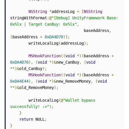
NSString
*
addressLog 
=
[
NSString
stringWithFormat
:@
"[Debug] UnityFramework Base: 
0x%lx | Target CanBuy: 0x%lx"
,
                                baseAddress
,
(
baseAddress 
+
0xDA4D70
)];
        writeLocalLog
(
addressLog
);
MSHookFunction
((
void
*)(
baseAddress 
+
0xDA4D70
),
(
void
*)&
new_CanBuy
,
(
void
**)&
old_CanBuy
);
MSHookFunction
((
void
*)(
baseAddress 
+
0xDA4E44
),
(
void
*)&
new_RemoveMoney
,
(
void
**)&
old_RemoveMoney
);
        writeLocalLog
(@
"Wallet bypass 
successfully! :>"
);
}
return
 NULL
;
}