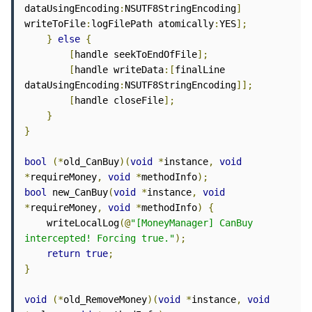
dataUsingEncoding
:
NSUTF8StringEncoding
]
writeToFile
:
logFilePath atomically
:
YES
];
}
else
{
[
handle seekToEndOfFile
];
[
handle writeData
:[
finalLine 
dataUsingEncoding
:
NSUTF8StringEncoding
]];
[
handle closeFile
];
}
}
bool
(*
old_CanBuy
)(
void
*
instance
,
void
*
requireMoney
,
void
*
methodInfo
);
bool
 new_CanBuy
(
void
*
instance
,
void
*
requireMoney
,
void
*
methodInfo
)
{
    writeLocalLog
(@
"[MoneyManager] CanBuy 
intercepted! Forcing true."
);
return
true
;
}
void
(*
old_RemoveMoney
)(
void
*
instance
,
void