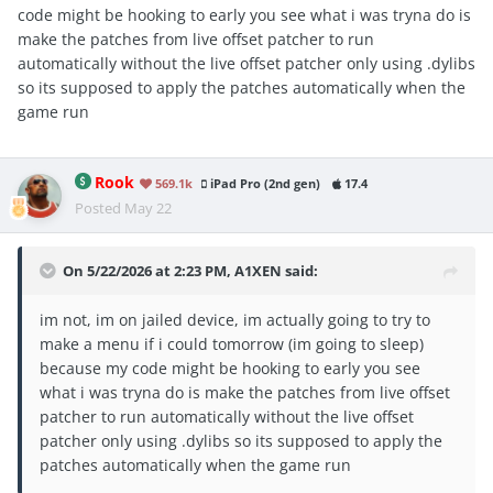
code might be hooking to early you see what i was tryna do is
make the patches from live offset patcher to run
automatically without the live offset patcher only using .dylibs
so its supposed to apply the patches automatically when the
game run
Rook
569.1k
iPad Pro (2nd gen)
17.4
Posted
May 22
On 5/22/2026 at 2:23 PM,
A1XEN
said:
im not, im on jailed device, im actually going to try to
make a menu if i could tomorrow (im going to sleep)
because my code might be hooking to early you see
what i was tryna do is make the patches from live offset
patcher to run automatically without the live offset
patcher only using .dylibs so its supposed to apply the
patches automatically when the game run