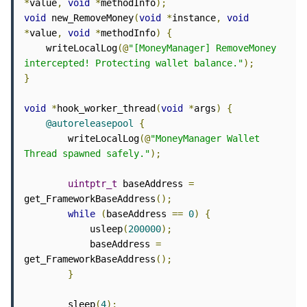
*
value
,
void
*
methodInfo
);
void
 new_RemoveMoney
(
void
*
instance
,
void
*
value
,
void
*
methodInfo
)
{
    writeLocalLog
(@
"[MoneyManager] RemoveMoney 
intercepted! Protecting wallet balance."
);
}
void
*
hook_worker_thread
(
void
*
args
)
{
@autoreleasepool
{
        writeLocalLog
(@
"MoneyManager Wallet 
Thread spawned safely."
);
uintptr_t
 baseAddress 
=
get_FrameworkBaseAddress
();
while
(
baseAddress 
==
0
)
{
            usleep
(
200000
);
            baseAddress 
=
get_FrameworkBaseAddress
();
}
        sleep
(
4
);