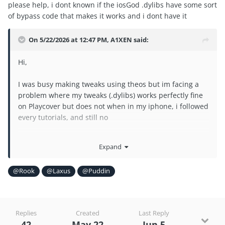
please help, i dont known if the iosGod .dylibs have some sort
of bypass code that makes it works and i dont have it
On 5/22/2026 at 12:47 PM,
A1XEN
said:
Hi,
I was busy making tweaks using theos but im facing a
problem where my tweaks (.dylibs) works perfectly fine
on Playcover but does not when in my iphone, i followed
every tutorials, and still no
please help, i dont known if the iosGod .dylibs have
Expand
some sort of bypass code that makes it works and i dont
have it
@Rook
@Laxus
@Puddin
Replies
Created
Last Reply
42
May 22
Jun 5