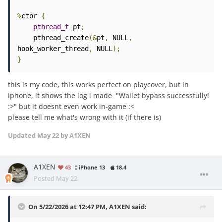
%
ctor 
{
pthread_t
 pt
;
    pthread_create
(&
pt
,
 NULL
,
hook_worker_thread
,
 NULL
);
}
this is my code, this works perfect on playcover, but in
iphone, it shows the log i made "Wallet bypass successfully!
:>" but it doesnt even work in-game
:<
please tell me what's wrong with it (if there is)
Updated
May 22
by A1XEN
A1XEN
43
iPhone 13
18.4
Posted
May 22
On 5/22/2026 at 12:47 PM,
A1XEN
said: