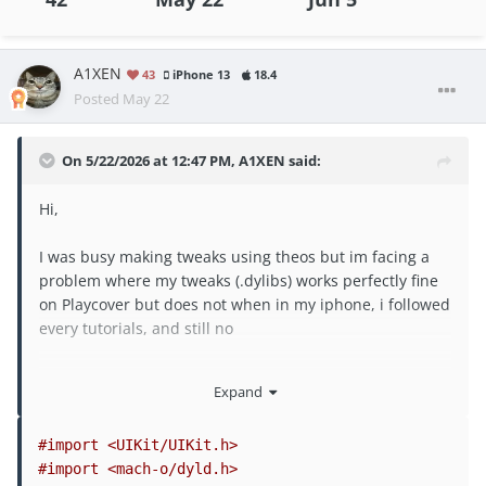
A1XEN
43
iPhone 13
18.4
Posted
May 22
On 5/22/2026 at 12:47 PM,
A1XEN
said:
Hi,
I was busy making tweaks using theos but im facing a
problem where my tweaks (.dylibs) works perfectly fine
on Playcover but does not when in my iphone, i followed
every tutorials, and still no
please help, i dont known if the iosGod .dylibs have
Expand
some sort of bypass code that makes it works and i dont
have it
#import <UIKit/UIKit.h>
@Rook
@Laxus
@Puddin
#import <mach-o/dyld.h>