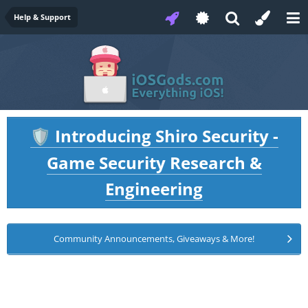
Help & Support
Introducing Shiro Security -
🛡️
Game Security Research &
Engineering
Community Announcements, Giveaways & More!