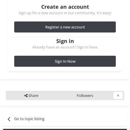
Create an account
Sign up for a new account in our community. It's easy!
Register a new account
Sign in
Already have an account? Sign in here.
Sign In Now
Share
Followers
1
Go to topic listing