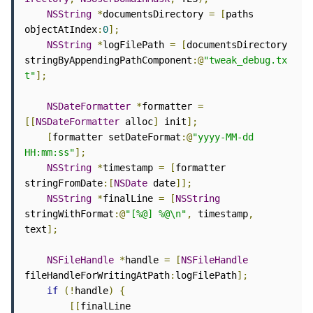
NSString
*
documentsDirectory 
=
[
paths 
objectAtIndex
:
0
];
NSString
*
logFilePath 
=
[
documentsDirectory 
stringByAppendingPathComponent
:@
"tweak_debug.tx
t"
];
NSDateFormatter
*
formatter 
=
[[
NSDateFormatter
 alloc
]
 init
];
[
formatter setDateFormat
:@
"yyyy-MM-dd 
HH:mm:ss"
];
NSString
*
timestamp 
=
[
formatter 
stringFromDate
:[
NSDate
 date
]];
NSString
*
finalLine 
=
[
NSString
stringWithFormat
:@
"[%@] %@\n"
,
 timestamp
,
text
];
NSFileHandle
*
handle 
=
[
NSFileHandle
fileHandleForWritingAtPath
:
logFilePath
];
if
(!
handle
)
{
[[
finalLine 