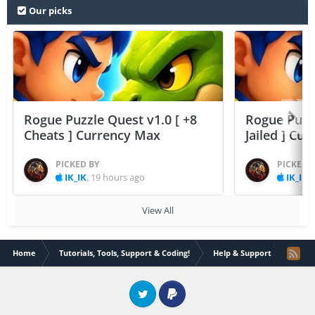
Our picks
Rogue Puzzle Quest v1.0 [ +8
Rogue Puzzl
Cheats ] Currency Max
Jailed ] Cu
PICKED BY
PICKED 
IK_IK
,
19 hours ago
IK_IK
,
View All
Home
Tutorials, Tools, Support & Coding!
Help & Support
Dylib
Twitter
PayPal