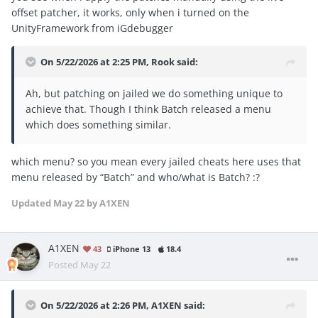
offset patcher, it works, only when i turned on the
UnityFramework from iGdebugger
On 5/22/2026 at 2:25 PM,
Rook
said:
Ah, but patching on jailed we do something unique to
achieve that. Though I think Batch released a menu
which does something similar.
which menu? so you mean every jailed cheats here uses that
menu released by “Batch” and who/what is Batch?
:?
Updated
May 22
by A1XEN
A1XEN
43
iPhone 13
18.4
Posted
May 22
On 5/22/2026 at 2:26 PM,
A1XEN
said: