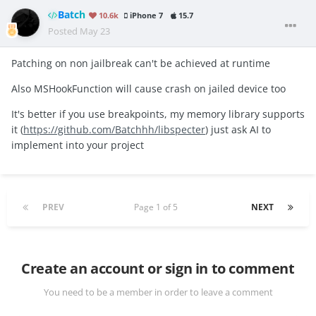
Batch
10.6k
iPhone 7
15.7
Posted
May 23
Patching on non jailbreak can't be achieved at runtime
Also MSHookFunction will cause crash on jailed device too
It's better if you use breakpoints, my memory library supports
it (
https://github.com/Batchhh/libspecter
) just ask AI to
implement into your project
PREV
Page 1 of 5
NEXT
Create an account or sign in to comment
You need to be a member in order to leave a comment