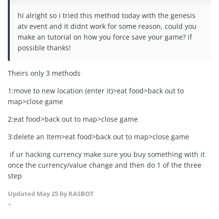
hi alright so i tried this method today with the genesis
atv event and it didnt work for some reason, could you
make an tutorial on how you force save your game? if
possible thanks!
Theirs only 3 methods
1:move to new location (enter it)>eat food>back out to
map>close game
2:eat food>back out to map>close game
3:delete an Item>eat food>back out to map>close game
if ur hacking currency make sure you buy something with it
once the currency/value change and then do 1 of the three
step
Updated
May 25
by RASBOT
+