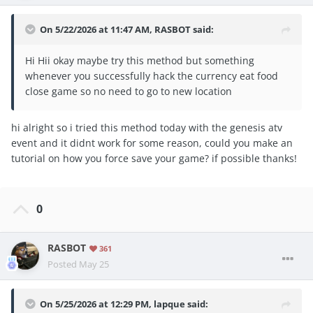
On 5/22/2026 at 11:47 AM,
RASBOT
said:
Hi Hii okay maybe try this method but something
whenever you successfully hack the currency eat food
close game so no need to go to new location
hi alright so i tried this method today with the genesis atv
event and it didnt work for some reason, could you make an
tutorial on how you force save your game? if possible thanks!
0
RASBOT
361
Posted
May 25
On 5/25/2026 at 12:29 PM,
lapque
said: