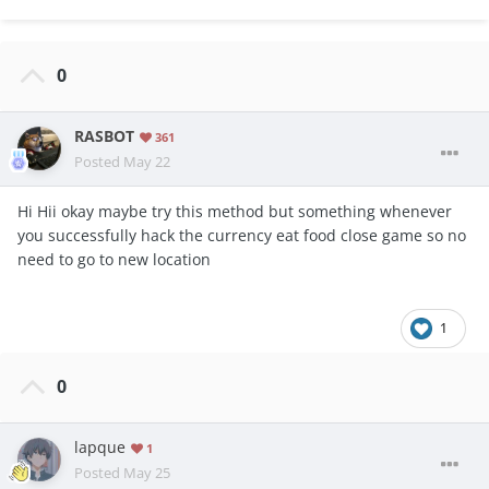
0
RASBOT
361
Posted
May 22
Hi Hii okay maybe try this method but something whenever
you successfully hack the currency eat food close game so no
need to go to new location
1
0
lapque
1
Posted
May 25