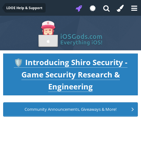
LDOE Help & Support
Introducing Shiro Security -
🛡️
Game Security Research &
Engineering
Community Announcements, Giveaways & More!