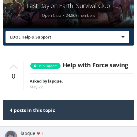
Last Day on Earth: Survival Club
Open Club · 24,865 members
LDOE Help & Support
Help with Force saving
Help/Support
0
Asked by
lapque
,
May 22
4 posts in this topic
lapque
1