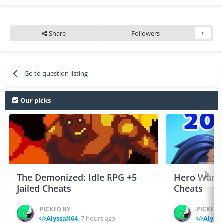
Share
Followers
1
Go to question listing
Our picks
The Demonized: Idle RPG +5
Hero Wars: 
Jailed Cheats
Cheats
PICKED BY
PICKED 
AlyssaX64
,
7 hours ago
Alyss