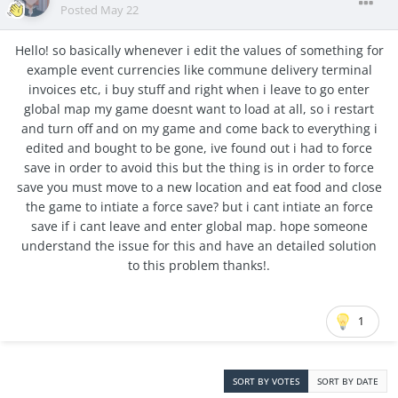
Posted
May 22
Hello! so basically whenever i edit the values of something for
example event currencies like commune delivery terminal
invoices etc, i buy stuff and right when i leave to go enter
global map my game doesnt want to load at all, so i restart
and turn off and on my game and come back to everything i
edited and bought to be gone, ive found out i had to force
save in order to avoid this but the thing is in order to force
save you must move to a new location and eat food and close
the game to intiate a force save? but i cant intiate an force
save if i cant leave and enter global map. hope someone
understand the issue for this and have an detailed solution
to this problem thanks!.
1
SORT BY VOTES
SORT BY DATE