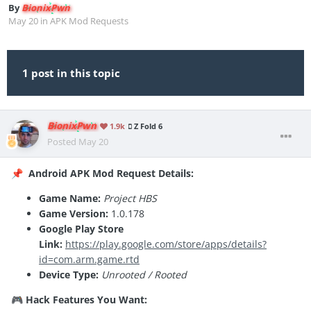
By
BionixPwn
May 20
in
APK Mod Requests
1 post in this topic
BionixPwn
1.9k
Z Fold 6
Posted
May 20
Android APK Mod Request Details:
📌
Game Name:
Project HBS
Game Version:
1.0.178
Google Play Store
Link:
https://play.google.com/store/apps/details?
id=com.arm.game.rtd
Device Type:
Unrooted / Rooted
Hack Features You Want:
🎮