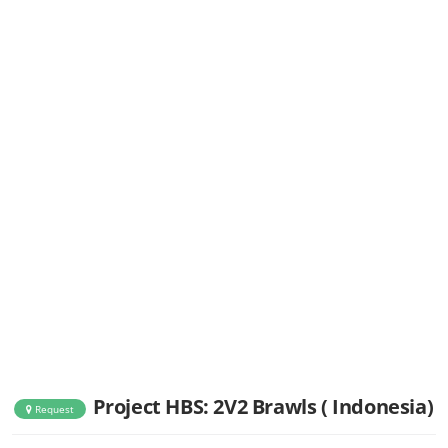
Project HBS: 2V2 Brawls ( Indonesia)
Request