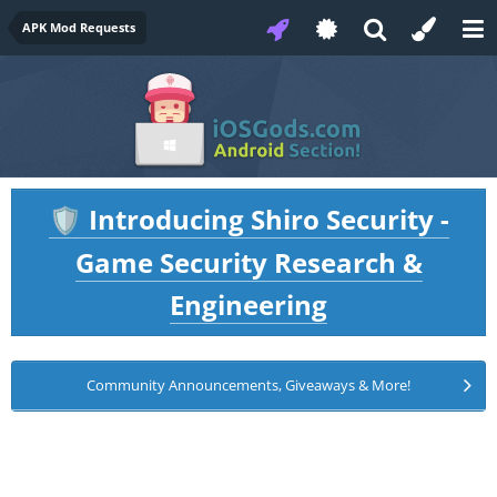
APK Mod Requests
Introducing Shiro Security -
🛡️
Game Security Research &
Engineering
Community Announcements, Giveaways & More!