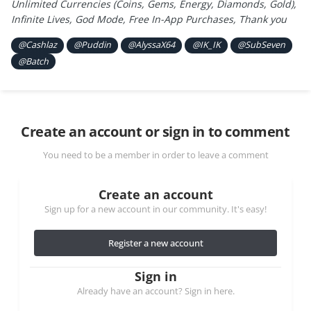
Unlimited Currencies (Coins, Gems, Energy, Diamonds, Gold),
Infinite Lives, God Mode, Free In-App Purchases, Thank you
@Cashlaz
@Puddin
@AlyssaX64
@IK_IK
@SubSeven
@Batch
Create an account or sign in to comment
You need to be a member in order to leave a comment
Create an account
Sign up for a new account in our community. It's easy!
Register a new account
Sign in
Already have an account? Sign in here.