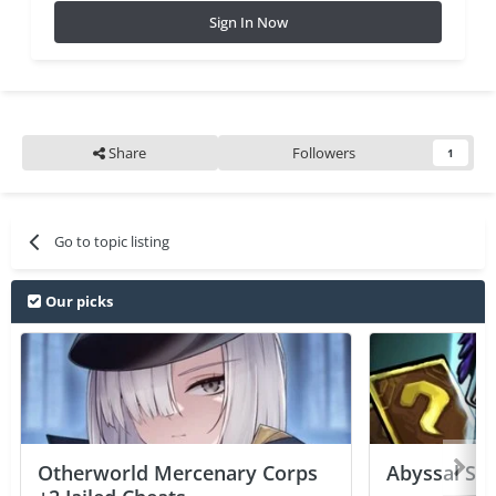
Sign In Now
Share
Followers
1
Go to topic listing
Our picks
Otherworld Mercenary Corps
Abyssal Sou