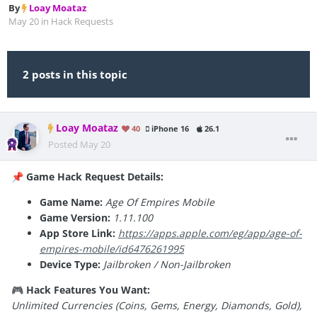
By
Loay Moataz
May 20
in
Hack Requests
2 posts in this topic
Loay Moataz
40
iPhone 16
26.1
Posted
May 20
Game Hack Request Details:
📌
Game Name:
Age Of Empires Mobile
Game Version:
1.11.100
App Store Link:
https://apps.apple.com/eg/app/age-of-
empires-mobile/id6476261995
Device Type:
Jailbroken / Non-Jailbroken
Hack Features You Want:
🎮
Unlimited Currencies (Coins, Gems, Energy, Diamonds, Gold),