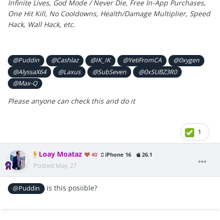
Infinite Lives, God Mode / Never Die, Free In-App Purchases,
One Hit Kill, No Cooldowns, Health/Damage Multiplier, Speed
Hack, Wall Hack, etc.
@Puddin
@Cashlaz
@IK_IK
@YetiFromCA
@0xygen
@AlyssaX64
@Laxus
@SubSeven
@0xSUBZ3R0
@Max-Q
Please anyone can check this and do it
1
Loay Moataz
40
iPhone 16
26.1
Posted
May 27
is this posiible?
@Puddin