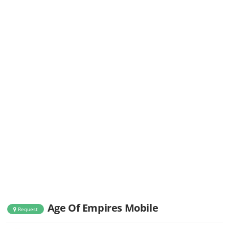
Age Of Empires Mobile
Request