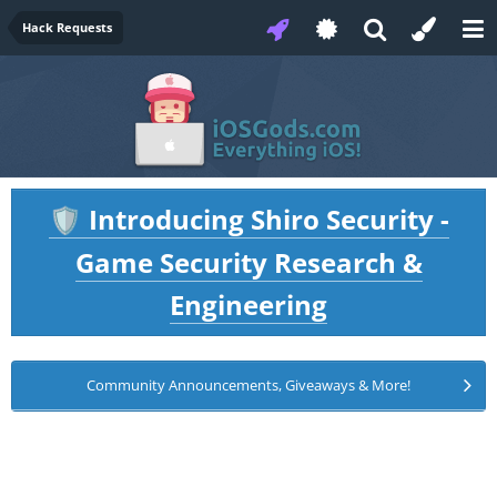
Hack Requests
Introducing Shiro Security -
🛡️
Game Security Research &
Engineering
Community Announcements, Giveaways & More!