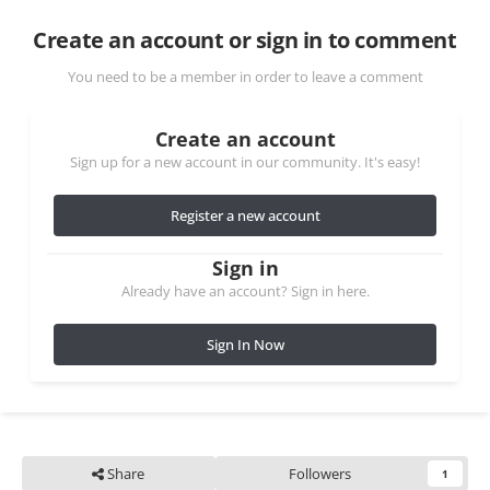
Create an account or sign in to comment
You need to be a member in order to leave a comment
Create an account
Sign up for a new account in our community. It's easy!
Register a new account
Sign in
Already have an account? Sign in here.
Sign In Now
Share
Followers
1