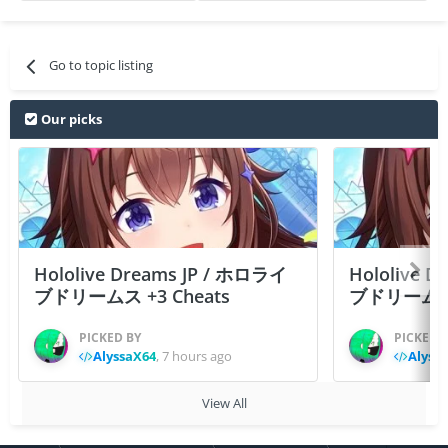
Go to topic listing
Our picks
Hololive Dreams JP / ホロライ
Hololive 
ブドリームス +3 Cheats
ブドリームス +3
PICKED BY
PICKED 
AlyssaX64
,
7 hours ago
Alyss
View All