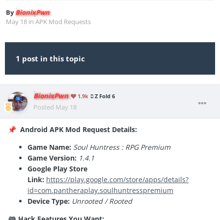
By
BionixPwn
May 18
in
APK Mod Requests
1 post in this topic
BionixPwn
1.9k
Z Fold 6
Posted
May 18
Android APK Mod Request Details:
📌
Game Name:
Soul Huntress : RPG Premium
Game Version:
1.4.1
Google Play Store
Link:
https://play.google.com/store/apps/details?
id=com.pantheraplay.soulhuntresspremium
Device Type:
Unrooted / Rooted
Hack Features You Want:
🎮