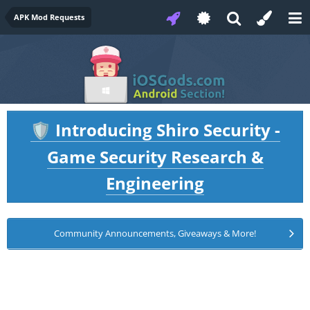
APK Mod Requests
Introducing Shiro Security -
🛡️
Game Security Research &
Engineering
Community Announcements, Giveaways & More!