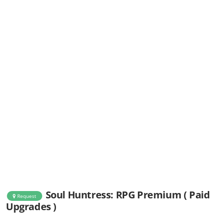
Soul Huntress: RPG Premium ( Paid
Request
Upgrades )