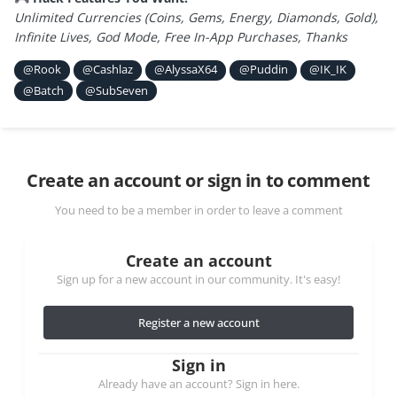
Unlimited Currencies (Coins, Gems, Energy, Diamonds, Gold),
Infinite Lives, God Mode, Free In-App Purchases, Thanks
@Rook
@Cashlaz
@AlyssaX64
@Puddin
@IK_IK
@Batch
@SubSeven
Create an account or sign in to comment
You need to be a member in order to leave a comment
Create an account
Sign up for a new account in our community. It's easy!
Register a new account
Sign in
Already have an account? Sign in here.