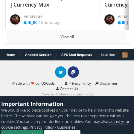
] Currency Max
Currency 
PICKED BY
PICKED 
IK_IK
,
16 hours ago
IK_IK
,
View All
Home
Android Section
APK Mod Requests
Soul Huntress: RPG 
Twitter
PayPal
Made with
by iOSGods.
Privacy Policy
Disclaimer
Contact Us
Powered by Invision Community
Important Information
We would like to place
cookies
on your device to help make this website
better. The website cannot give you the best user experience without
cookies. You can accept or decline our cookies. You may also
adjust your
cookie settings
.
Privacy Policy
-
Guidelines