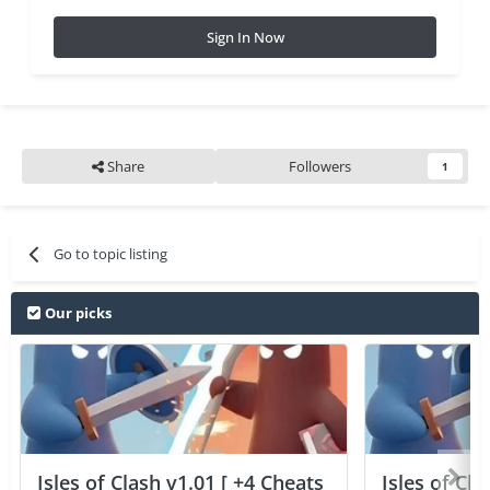
Sign In Now
Share
Followers
1
Go to topic listing
Our picks
Isles of Clash v1.01 [ +4 Cheats
Isles of Cla