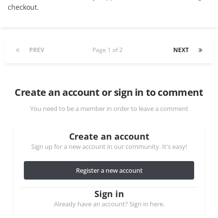
checkout.
PREV
Page 1 of 2
NEXT
Create an account or sign in to comment
You need to be a member in order to leave a comment
Create an account
Sign up for a new account in our community. It's easy!
Register a new account
Sign in
Already have an account? Sign in here.