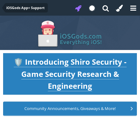
iOSGods App+ Support
Introducing Shiro Security -
🛡️
Game Security Research &
Engineering
Community Announcements, Giveaways & More!