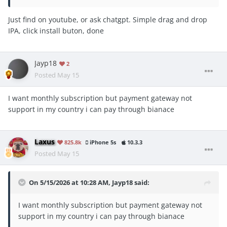
Just find on youtube, or ask chatgpt. Simple drag and drop
IPA, click install buton, done
Jayp18
2
Posted
May 15
I want monthly subscription but payment gateway not
support in my country i can pay through bianace
Laxus
825.8k
iPhone 5s
10.3.3
Posted
May 15
On 5/15/2026 at 10:28 AM,
Jayp18
said:
I want monthly subscription but payment gateway not
support in my country i can pay through bianace