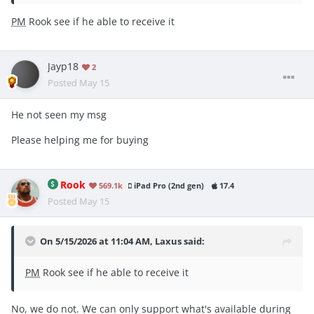
PM
Rook see if he able to receive it
Jayp18
2
Posted
May 15
He not seen my msg
Please helping me for buying
Rook
569.1k
iPad Pro (2nd gen)
17.4
Posted
May 15
On 5/15/2026 at 11:04 AM,
Laxus
said:
PM
Rook see if he able to receive it
No, we do not. We can only support what's available during