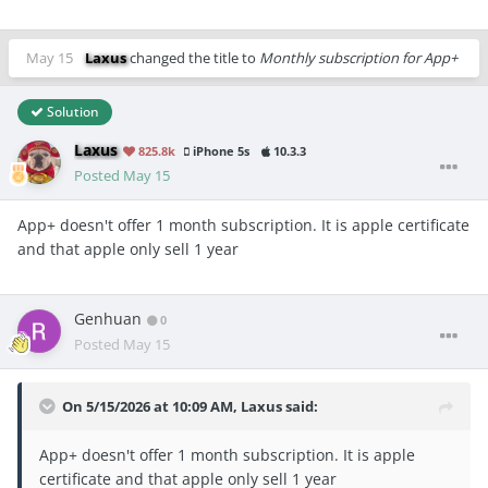
May 15
Laxus
changed the title to
Monthly subscription for App+
Solution
Laxus
825.8k
iPhone 5s
10.3.3
Posted
May 15
App+ doesn't offer 1 month subscription. It is apple certificate
and that apple only sell 1 year
Genhuan
0
Posted
May 15
On 5/15/2026 at 10:09 AM,
Laxus
said:
App+ doesn't offer 1 month subscription. It is apple
certificate and that apple only sell 1 year