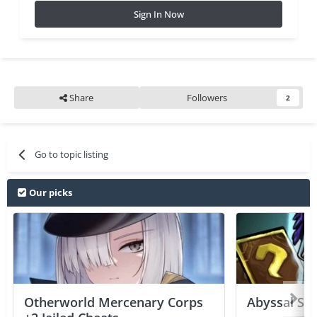
Sign In Now
Share
Followers
2
Go to topic listing
Our picks
Otherworld Mercenary Corps
Abyssal Sou