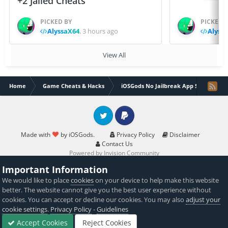
+2 Jailed Cheats
PICKED BY
PICKED 
AlyssaX64
,
3 hours ago
Alyss
View All
Home
Game Cheats & Hacks
iOSGods No Jailbreak App Store
Twitter
PayPal
Made with
by iOSGods.
Privacy Policy
Disclaimer
Contact Us
Powered by Invision Community
Important Information
We would like to place
cookies
on your device to help make this website
better. The website cannot give you the best user experience without
cookies. You can accept or decline our cookies. You may also
adjust your
cookie settings
.
Privacy Policy
-
Guidelines
Accept Cookies
Reject Cookies