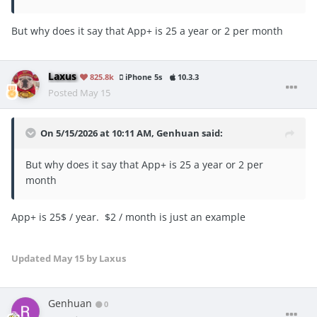
But why does it say that App+ is 25 a year or 2 per month
Laxus
825.8k
iPhone 5s
10.3.3
Posted
May 15
On 5/15/2026 at 10:11 AM,
Genhuan
said:
But why does it say that App+ is 25 a year or 2 per
month
App+ is 25$ / year. $2 / month is just an example
Updated
May 15
by Laxus
Genhuan
0