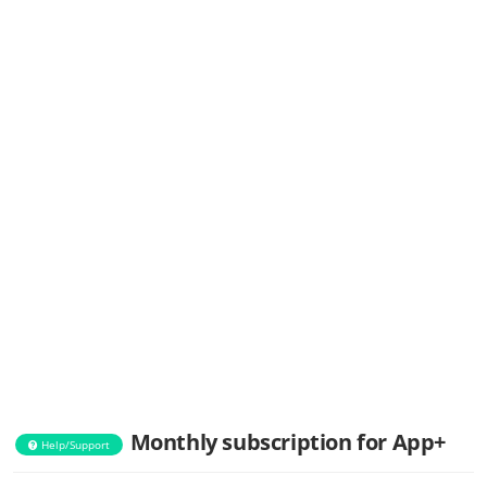
Monthly subscription for App+
Help/Support