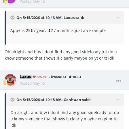
Posted
May 15
On 5/15/2026 at 10:13 AM,
Laxus
said:
App+ is 25$ / year. $2 / month is just an example
Oh alright and btw i dont find any good sideloady tut do u
know someone that shows it clearly maybe on yt or tt idk
Laxus
825.8k
iPhone 5s
10.3.3
Posted
May 15
On 5/15/2026 at 10:15 AM,
Genhuan
said:
Oh alright and btw i dont find any good sideloady tut do
u know someone that shows it clearly maybe on yt or tt
idk