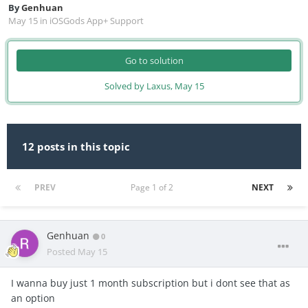
By
Genhuan
May 15
in
iOSGods App+ Support
Go to solution
Solved by Laxus,
May 15
12 posts in this topic
PREV
Page 1 of 2
NEXT
Genhuan
0
Posted
May 15
I wanna buy just 1 month subscription but i dont see that as
an option