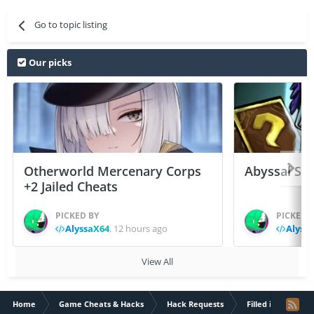
Go to topic listing
Our picks
Otherworld Mercenary Corps
Abyssal Sou
+2 Jailed Cheats
PICKED BY
PICKED 
AlyssaX64
,
12 hours ago
Alyss
View All
Home
Game Cheats & Hacks
Hack Requests
Filled iOS App Re