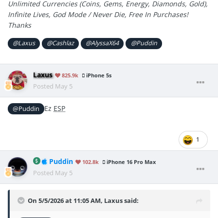
Unlimited Currencies (Coins, Gems, Energy, Diamonds, Gold),
Infinite Lives, God Mode / Never Die, Free In Purchases!
Thanks
@Laxus
@Cashlaz
@AlyssaX64
@Puddin
Laxus
825.9k
iPhone 5s
Posted
May 5
Ez
ESP
@Puddin
1
Puddin
102.8k
iPhone 16 Pro Max
Posted
May 5
On 5/5/2026 at 11:05 AM,
Laxus
said: