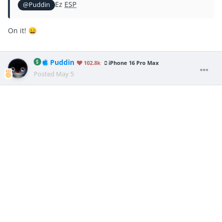
Ez
ESP
@Puddin
On it!
😄
Puddin
102.8k
iPhone 16 Pro Max
Posted
May 5