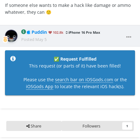
If someone else wants to make a hack like damage or ammo
whatever, they can
🙂
Puddin
102.8k
iPhone 16 Pro Max
Posted
May 5
Request Fulfilled
✅
This request (or parts of it) have been filled!
Please use the
search bar on iOSGods.com
or the
iOSGods App
to locate the relevant iOS hack(s).
Share
Followers
1