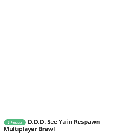
D.D.D: See Ya in Respawn
Request
Multiplayer Brawl