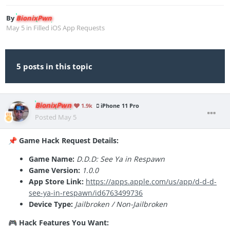
By
BionixPwn
May 5
in
Filled iOS App Requests
5 posts in this topic
BionixPwn
1.9k
iPhone 11 Pro
Posted
May 5
Game Hack Request Details:
📌
Game Name:
D.D.D: See Ya in Respawn
Game Version:
1.0.0
App Store Link:
https://apps.apple.com/us/app/d-d-d-
see-ya-in-respawn/id6763499736
Device Type:
Jailbroken / Non-Jailbroken
Hack Features You Want:
🎮