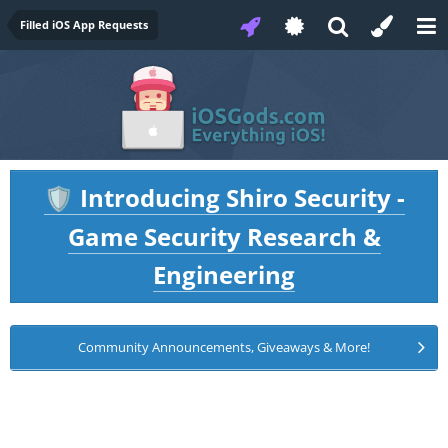
Filled iOS App Requests
Introducing Shiro Security -
🛡️
Game Security Research &
Engineering
Community Announcements, Giveaways & More!