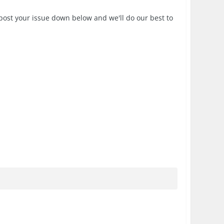
post your issue down below and we'll do our best to