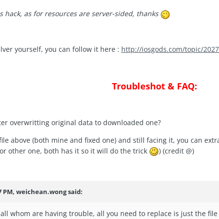
s hack, as for resources are server-sided, thanks
lver yourself, you can follow it here :
http://iosgods.com/topic/20277
Troubleshot & FAQ:
fter overwritting original data to downloaded one?
file above (both mine and fixed one) and still facing it, you can ex
r other one, both has it so it will do the trick
) (credit @
)
37 PM, weichean.wong said:
all whom are having trouble, all you need to replace is just the fil