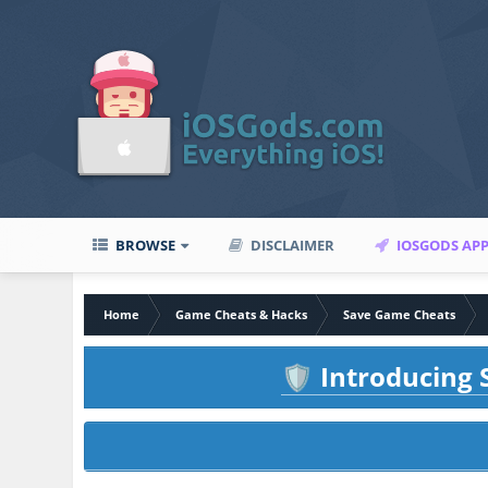
BROWSE
DISCLAIMER
IOSGODS AP
Home
Game Cheats & Hacks
Save Game Cheats
Introducing S
🛡️