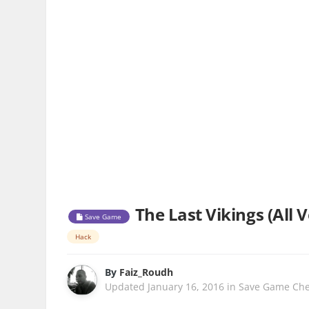
The Last Vikings (All 
Save Game
Hack
By
Faiz_Roudh
Updated
January 16, 2016
in
Save Game Che