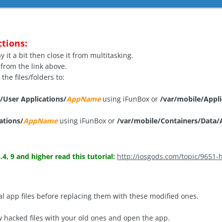
ctions:
 it a bit then close it from multitasking.
from the link above.
he files/folders to:
/User Applications/
AppName
using iFunBox or
/var/mobile/Appli
ations/
AppName
using iFunBox or
/var/mobile/Containers/Data/A
.4, 9 and higher read this tutorial:
http://iosgods.com/topic/9651-h
l app files before replacing them with these modified ones.
 hacked files with your old ones and open the app.