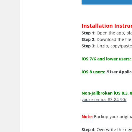
Installation Instru
Step 1:
Open the app, play
Step 2:
Download the file 
Step 3:
Unzip, copy/paste t
iOS 7/6 and lower users:
iOS 8 users:
/User Applic
Non-Jailbroken iOS 8.3, 8
youre-on-ios-83-84-90/
Note:
Backup your origina
Step 4:
Overwrite the new