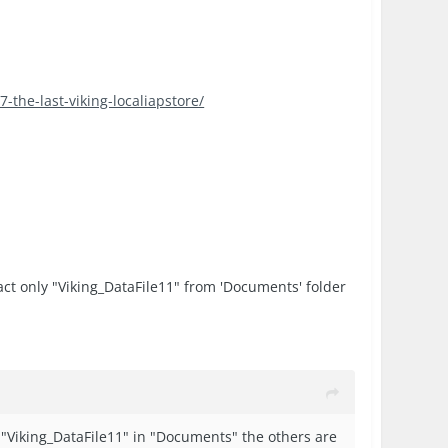
-the-last-viking-localiapstore/
tract only "Viking_DataFile11" from 'Documents' folder
e "Viking_DataFile11" in "Documents" the others are