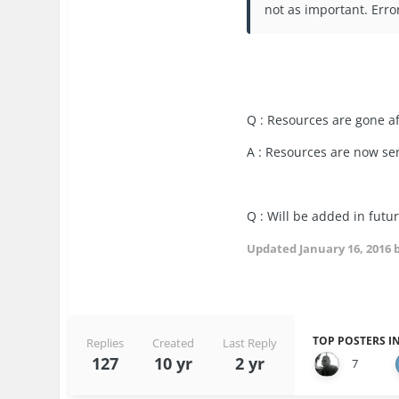
not as important. Erro
Q : Resources are gone a
A : Resources are now ser
Q : Will be added in futu
Updated
January 16, 2016
b
TOP POSTERS IN
Replies
Created
Last Reply
127
10 yr
2 yr
7