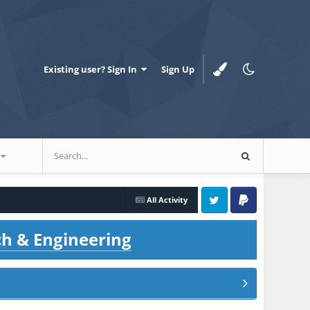
Existing user? Sign In
Sign Up
All Activity
Twitter
PayPal
ch & Engineering