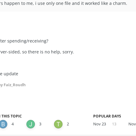
rs happen to me, i use only one file and it worked like a charm.
fter spending/receiving?
ver-sided, so there is no help, sorry.
re update
y Faiz_Roudh
 THIS TOPIC
POPULAR DAYS
4
3
2
Nov 23
13
Nov