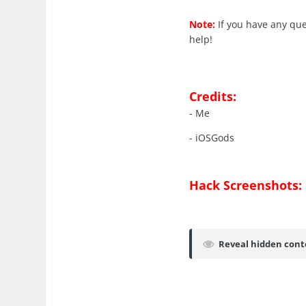
Note:
If you have any qu
help!
Credits:
- Me
- iOSGods
Hack Screenshots:
Reveal hidden cont