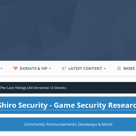
P+
DONATE & VIP
LATEST CONTENT
MORE
The Last Vikings (All Versions) +2 Cheats
hiro Security - Game Security Resear
Community Announcements, Giveaways & More!