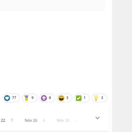
77
9
8
3
1
3
 22
7
Nov 26
6
Nov 29
5