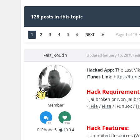
128 posts in this topic
1
2
3
4
5
6
NEXT
Page 1 of 13
Faiz_Roudh
Updated
January 16, 2016
(ed
Hacked App:
The Last Vi
iTunes Link:
https://itun
Hack Requirement
- Jailbroken or Non-Jailb
Member
-
iFile
/
Filza
/ iFunBox /
i
38
396
Hack Features:
iPhone 5
10.3.4
- Unlimited Resources (W