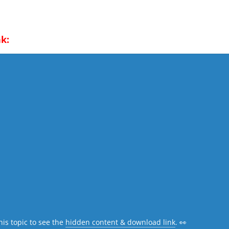
k:
his topic to see the
hidden content & download link
. 👀