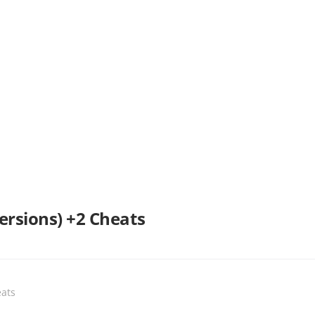
Versions) +2 Cheats
ats