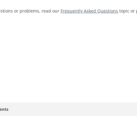
estions or problems, read our
Frequently Asked Questions
topic or 
ents