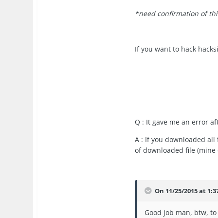
*need confirmation of thi
If you want to hack hacksi
Q : It gave me an error a
A : If you downloaded all 
of downloaded file (mine o
On 11/25/2015 at 1:
Good job man, btw, to 