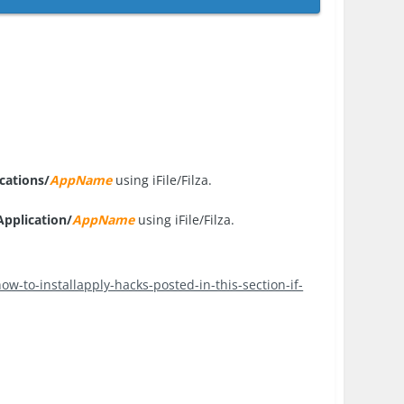
cations/
AppName
using iFile/Filza.
pplication/
AppName
using iFile/Filza.
ow-to-installapply-hacks-posted-in-this-section-if-