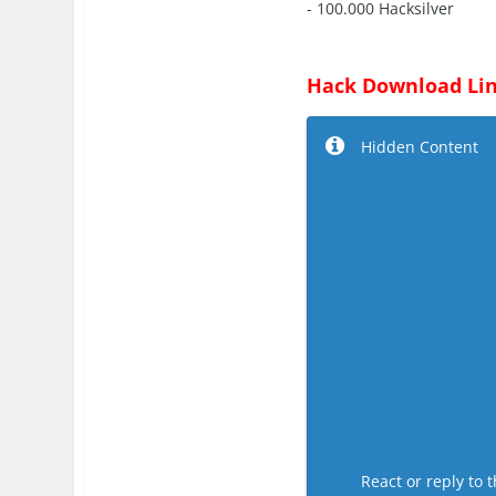
- 100.000 Hacksilver
Hack Download Lin
Hidden Content
React or reply to t