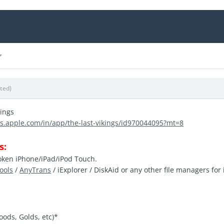
ited)
kings
es.apple.com/in/app/the-last-vikings/id970044095?mt=8
s:
roken iPhone/iPad/iPod Touch.
Tools
/
AnyTrans
/ iExplorer / DiskAid or any other file managers for 
oods, Golds, etc)*