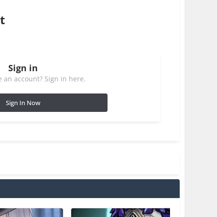
t
Sign in
 an account? Sign in here.
Sign In Now