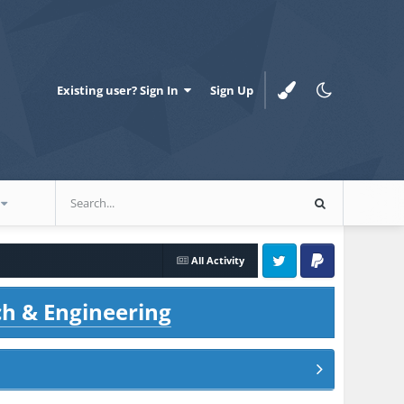
Existing user? Sign In
Sign Up
All Activity
Twitter
PayPal
ch & Engineering