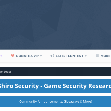
P+
DONATE & VIP
LATEST CONTENT
MORE
yo Beast
hiro Security - Game Security Resear
Community Announcements, Giveaways & More!