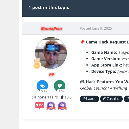
1 post in this topic
BionixPwn
Posted
June 9, 2025
Game Hack Request De
📌
Game Name:
Tokyo
Game Version:
Vers
App Store Link:
ht
Device Type:
Jailbr
ViP
Hack Features You W
🎮
Global Launch! Anything 
5.4k
1.9k
iPhone 11 Pro
13.5
@Laxus
@Cashlaz
@