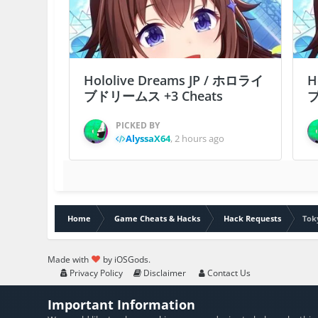
Hololive Dreams JP / ホロライ
H
ブドリームス +3 Cheats
ブ
PICKED BY
AlyssaX64
,
2 hours ago
Home
Game Cheats & Hacks
Hack Requests
Tok
Made with
by iOSGods.
Privacy Policy
Disclaimer
Contact Us
Important Information