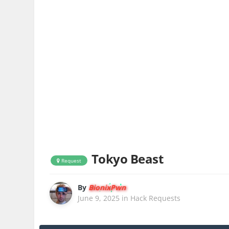
Tokyo Beast
Request
By
BionixPwn
June 9, 2025
in
Hack Requests