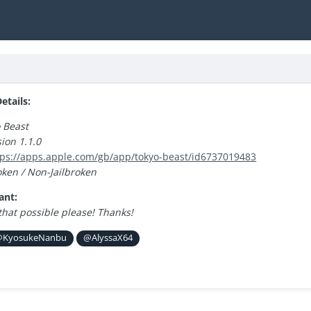
tails:
 Beast
ion 1.1.0
tps://apps.apple.com/gb/app/tokyo-beast/id6737019483
oken / Non-Jailbroken
ant:
that possible please! Thanks!
KyosukeNanbu
@AlyssaX64