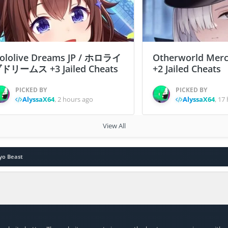
ololive Dreams JP / ホロライ
Otherworld Merc
ドリームス +3 Jailed Cheats
+2 Jailed Cheats
PICKED BY
PICKED BY
AlyssaX64
,
2 hours ago
AlyssaX64
,
17 
View All
yo Beast