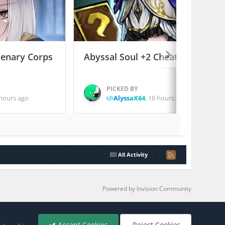
enary Corps
Abyssal Soul +2 Cheats
PICKED BY
hours ago
AlyssaX64
,
18 hours ago
All Activity
Powered by Invision Community
Accept Cookies
Reject Cookies