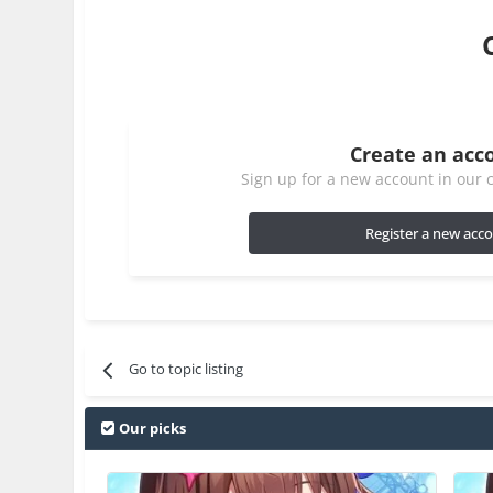
Create an acc
Sign up for a new account in our c
Register a new acc
Go to topic listing
Our picks