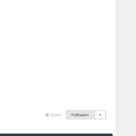
Share
Followers
1