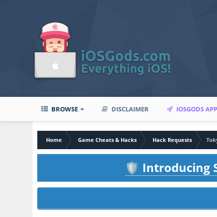
BROWSE
DISCLAIMER
IOSGODS AP
Home
Game Cheats & Hacks
Hack Requests
Tok
Introducing S
🛡️