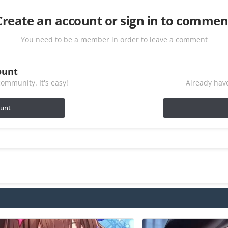
Create an account or sign in to commen
You need to be a member in order to leave a comment
ount
ommunity. It's easy!
Already have
ount