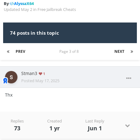
By
AlyssaX64
Updated
May 2
in
Free Jailbreak Cheats
74 posts in this topic
PREV
Page 3 of 8
NEXT
Stman3
1
Posted
May 17, 2025
Thx
Replies
Created
Last Reply
73
1 yr
Jun 1