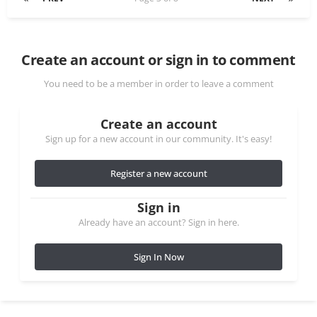
Create an account or sign in to comment
You need to be a member in order to leave a comment
Create an account
Sign up for a new account in our community. It's easy!
Register a new account
Sign in
Already have an account? Sign in here.
Sign In Now