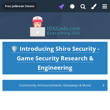
Free Jailbreak Cheats
Introducing Shiro Security -
🛡️
Game Security Research &
Engineering
Community Announcements, Giveaways & More!