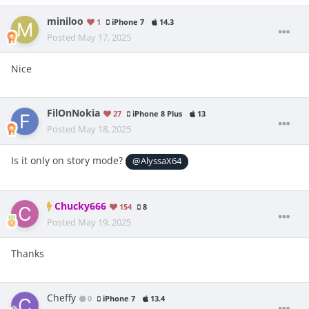
miniloo
1
iPhone 7
14.3
Posted
May 17, 2025
Nice
FilOnNokia
27
iPhone 8 Plus
13
Posted
May 18, 2025
Is it only on story mode?
@AlyssaX64
Chucky666
154
8
Posted
May 19, 2025
Thanks
Cheffy
0
iPhone 7
13.4