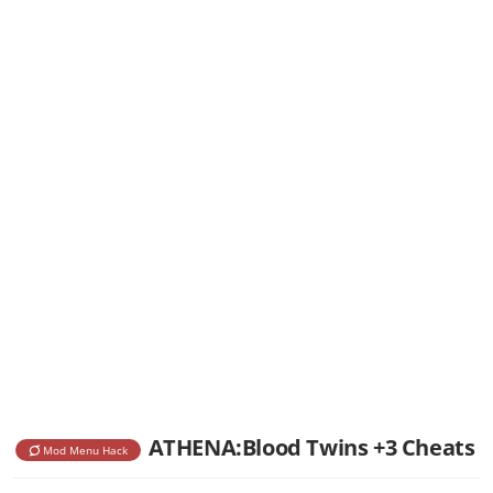
ATHENA:Blood Twins +3 Cheats
Mod Menu Hack