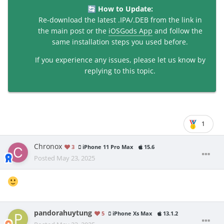
How to Update:
🔄
Re-download the latest .IPA/.DEB from the link in
the main post or the
iOSGods App
and follow the
same installation steps you used before.
If you experience any issues, please let us know by
replying to this topic.
1
Chronox
3
iPhone 11 Pro Max
15.6
Posted
May 23, 2025
pandorahuytung
5
iPhone Xs Max
13.1.2