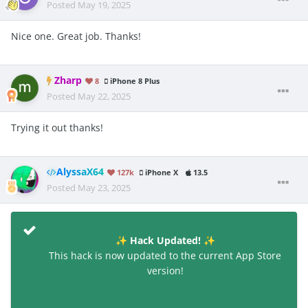
Posted
May 19, 2025
Nice one. Great job. Thanks!
Zharp
8
iPhone 8 Plus
Posted
May 22, 2025
Trying it out thanks!
AlyssaX64
127k
iPhone X
13.5
Posted
May 23, 2025
Hack Updated!
✨
✨
This hack is now updated to the current App Store
version!