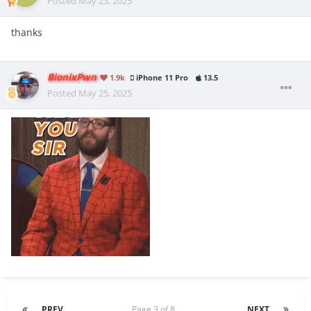
Posted
May 23, 2025
thanks
BionixPwn
1.9k
iPhone 11 Pro
13.5
Posted
May 25, 2025
PREV
Page 3 of 8
NEXT