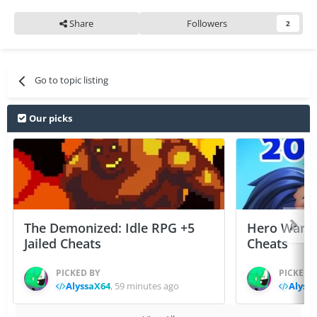
Share
Followers
2
Go to topic listing
Our picks
The Demonized: Idle RPG +5
Hero Wars: 
Jailed Cheats
Cheats
PICKED BY
PICKED 
AlyssaX64
,
59 minutes ago
Alyss