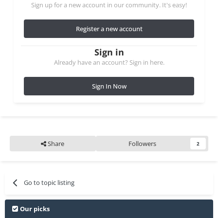
Sign up for a new account in our community. It's easy!
Register a new account
Sign in
Already have an account? Sign in here.
Sign In Now
Share
Followers
2
Go to topic listing
Our picks