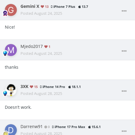
Gemini X
13
iPhone 7 Plus
13.7
Posted
August 24, 2025
Nice!
Mjedo2017
1
Posted
August 24, 2025
thanks
3XK
15
iPhone 14 Pro
18.1.1
Posted
August 28, 2025
Doesn’t work.
Darrenw91
0
iPhone 17 Pro Max
15.6.1
Posted
August 28, 2025