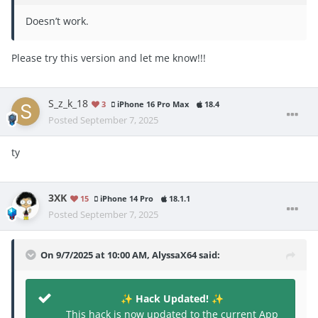
Doesn’t work.
Please try this version and let me know!!!
S_z_k_18
3
iPhone 16 Pro Max
18.4
Posted
September 7, 2025
ty
3XK
15
iPhone 14 Pro
18.1.1
Posted
September 7, 2025
On 9/7/2025 at 10:00 AM,
AlyssaX64
said:
Hack Updated!
✨
✨
This hack is now updated to the current App