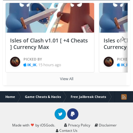
Isles of Clash v1.01 [ +4 Cheats
Isles of Cla
] Currency Max
Currency 
PICKED BY
PICKED 
IK_IK
,
15 hours ago
IK_IK
,
View All
Home
Game Cheats & Hacks
Free Jailbreak Cheats
ATHENA:Blo
Twitter
PayPal
Made with
by iOSGods.
Privacy Policy
Disclaimer
Contact Us