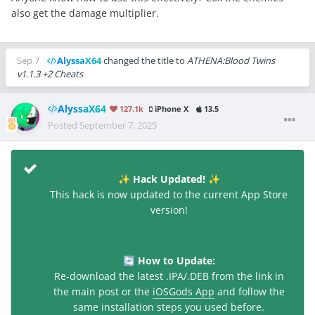
also get the damage multiplier.
Sep 7
AlyssaX64
changed the title to
ATHENA:Blood Twins
v1.1.3 +2 Cheats
AlyssaX64
127.1k
iPhone X
13.5
Posted
September 7, 2025
Hack Updated!
✨
✨
This hack is now updated to the current App Store
version!
How to Update:
🔄
Re-download the latest .IPA/.DEB from the link in
the main post or the
iOSGods App
and follow the
same installation steps you used before.