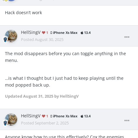
Hack doesn’t work
HellSingV
1
iPhone Xs Max
13.4
Posted
August 30, 2025
The mod disappears before you can toggle anything in the
menu.
…is what I thought but I just had to keep playing until the
mod popped back up.
Updated
August 31, 2025
by HellSingV
HellSingV
1
iPhone Xs Max
13.4
Posted
September 2, 2025
Anyone know how to use this effectively? Cox the enemies