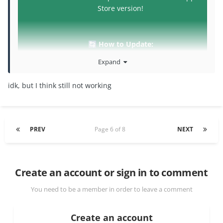
Store version!
How to Update:
🔄
Re-download the latest .IPA/.DEB from the link
Expand
in the main post or the
iOSGods App
and
follow the same installation steps you used
idk, but I think still not working
before.
If you experience any issues, please let us
know by replying to this topic.
PREV
Page 6 of 8
NEXT
Create an account or sign in to comment
Please try this version and let me know!!!
You need to be a member in order to leave a comment
Create an account