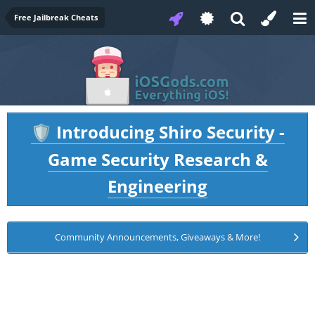
Free Jailbreak Cheats
Introducing Shiro Security -
🛡️
Game Security Research &
Engineering
Community Announcements, Giveaways & More!