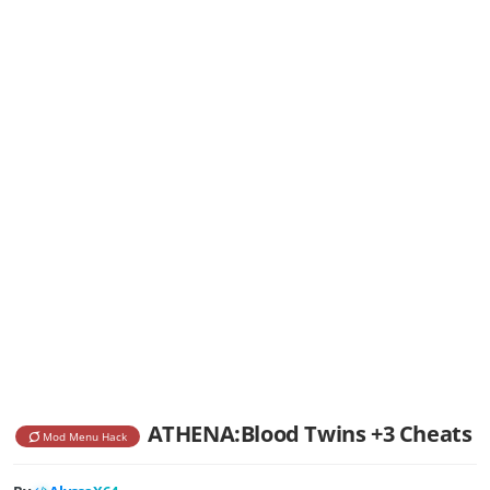
ATHENA:Blood Twins +3 Cheats
Mod Menu Hack