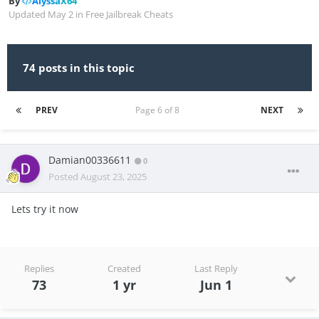
By
AlyssaX64
Updated
May 2
in
Free Jailbreak Cheats
74 posts in this topic
PREV
Page 6 of 8
NEXT
Damian00336611
0
Posted
August 23, 2025
Lets try it now
Replies
Created
Last Reply
73
1 yr
Jun 1