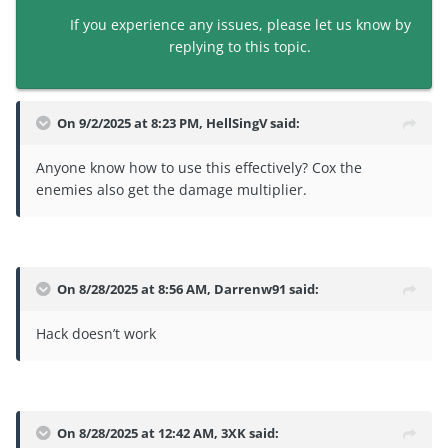
If you experience any issues, please let us know by
replying to this topic.
On 9/2/2025 at 8:23 PM,
HellSingV
said:
Anyone know how to use this effectively? Cox the
enemies also get the damage multiplier.
On 8/28/2025 at 8:56 AM,
Darrenw91
said:
Hack doesn’t work
On 8/28/2025 at 12:42 AM,
3XK
said: