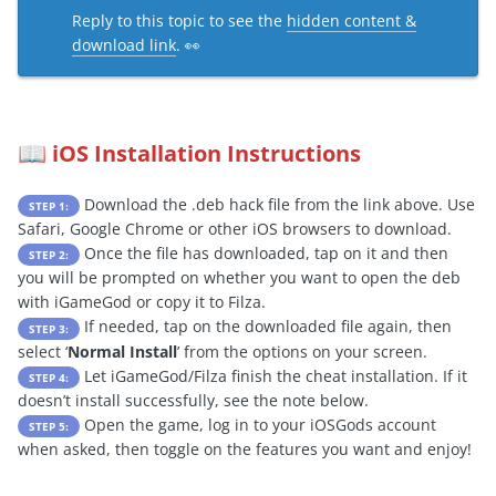
Reply to this topic to see the
hidden content &
download link
. 👀
iOS Installation Instructions
📖
Download the .deb hack file from the link above. Use
STEP 1:
Safari, Google Chrome or other iOS browsers to download.
Once the file has downloaded, tap on it and then
STEP 2:
you will be prompted on whether you want to open the deb
with iGameGod or copy it to Filza.
If needed, tap on the downloaded file again, then
STEP 3:
select ‘
Normal Install
’ from the options on your screen.
Let iGameGod/Filza finish the cheat installation. If it
STEP 4:
doesn’t install successfully, see the note below.
Open the game, log in to your iOSGods account
STEP 5:
when asked, then toggle on the features you want and enjoy!