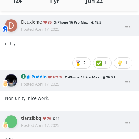
124
1 yr
Jun 22
Deuxieme
35
iPhone 16 Pro Max
18.5
Posted
April 17, 2025
ill try
2
1
1
Puddin
102.7k
iPhone 16 Pro Max
26.0.1
Posted
April 17, 2025
Non unity, nice work.
tianzibbq
70
11
Posted
April 17, 2025