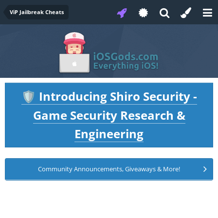
ViP Jailbreak Cheats
Introducing Shiro Security -
🛡️
Game Security Research &
Engineering
Community Announcements, Giveaways & More!