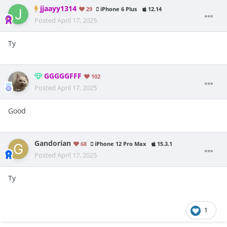
jjaayy1314
29
iPhone 6 Plus
12.14
Posted
April 17, 2025
Ty
GGGGGFFF
102
Posted
April 17, 2025
Good
Gandorian
68
iPhone 12 Pro Max
15.3.1
Posted
April 17, 2025
Ty
1