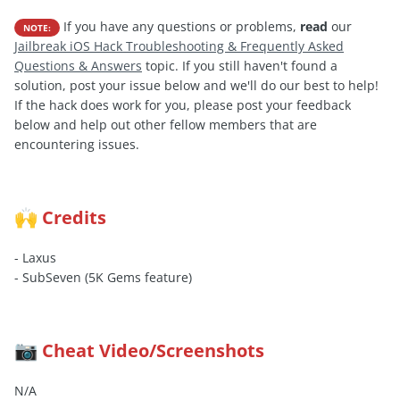
If you have any questions or problems,
read
our
NOTE:
Jailbreak iOS Hack Troubleshooting & Frequently Asked
Questions & Answers
topic. If you still haven't found a
solution, post your issue below and we'll do our best to help!
If the hack does work for you, please post your feedback
below and help out other fellow members that are
encountering issues.
Credits
🙌
- Laxus
- SubSeven (5K Gems feature)
Cheat Video/Screenshots
📷
N/A