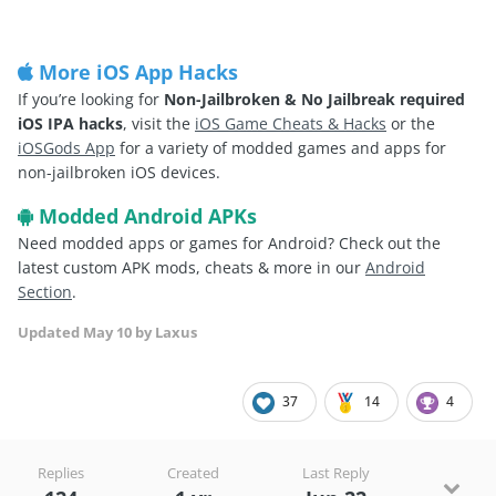
More iOS App Hacks
If you’re looking for
Non-Jailbroken & No Jailbreak required
iOS IPA hacks
, visit the
iOS Game Cheats & Hacks
or the
iOSGods App
for a variety of modded games and apps for
non-jailbroken iOS devices.
Modded Android APKs
Need modded apps or games for Android? Check out the
latest custom APK mods, cheats & more in our
Android
Section
.
Updated
May 10
by Laxus
37
14
4
Replies
Created
Last Reply