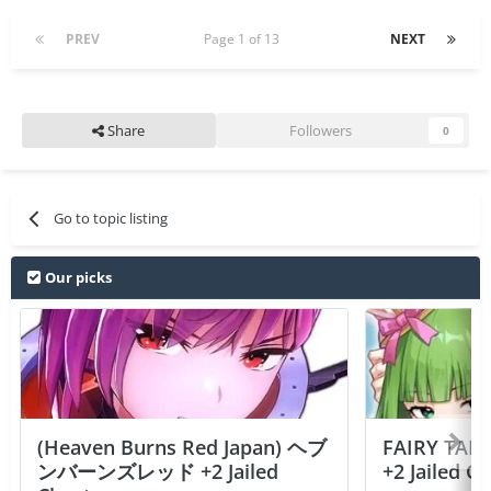
PREV
Page 1 of 13
NEXT
Share
Followers
0
Go to topic listing
Our picks
(Heaven Burns Red Japan) ヘブ
FAIRY TAIL
ンバーンズレッド +2 Jailed
+2 Jailed C