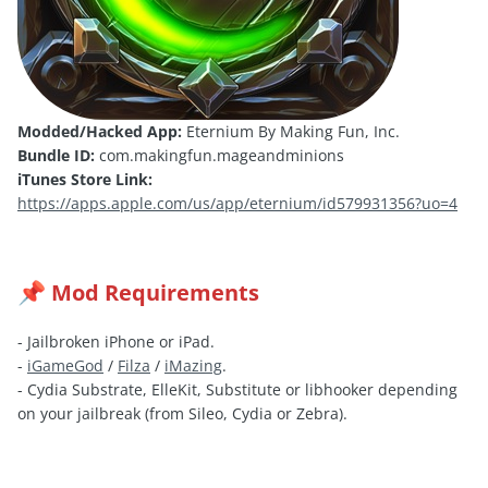
Modded/Hacked App:
Eternium By Making Fun, Inc.
Bundle ID:
com.makingfun.mageandminions
iTunes Store Link:
https://apps.apple.com/us/app/eternium/id579931356?uo=4
Mod Requirements
📌
- Jailbroken iPhone or iPad.
-
iGameGod
/
Filza
/
iMazing
.
- Cydia Substrate, ElleKit, Substitute or libhooker depending
on your jailbreak (from Sileo, Cydia or Zebra).