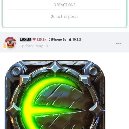
3 REACTIONS
Go to this post
Laxus
825.8k
iPhone 5s
10.3.3
Updated
May 10