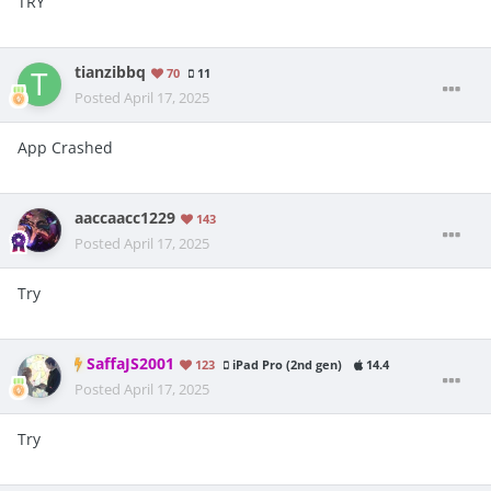
TRY
tianzibbq
70
11
Posted
April 17, 2025
App Crashed
aaccaacc1229
143
Posted
April 17, 2025
Try
SaffaJS2001
123
iPad Pro (2nd gen)
14.4
Posted
April 17, 2025
Try