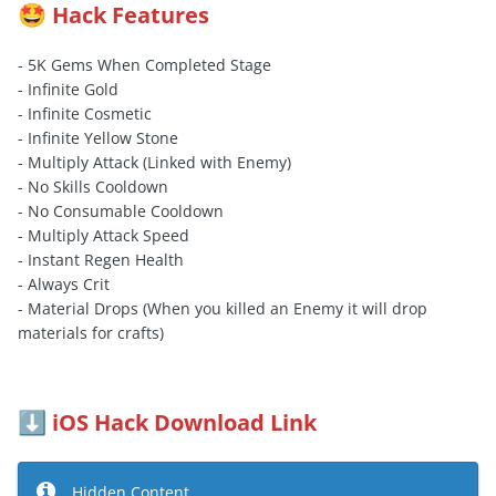
Hack Features
🤩
- 5K Gems When Completed Stage
- Infinite Gold
- Infinite Cosmetic
- Infinite Yellow Stone
- Multiply Attack (Linked with Enemy)
- No Skills Cooldown
- No Consumable Cooldown
- Multiply Attack Speed
- Instant Regen Health
- Always Crit
- Material Drops (When you killed an Enemy it will drop
materials for crafts)
iOS Hack Download Link
⬇️
Hidden Content