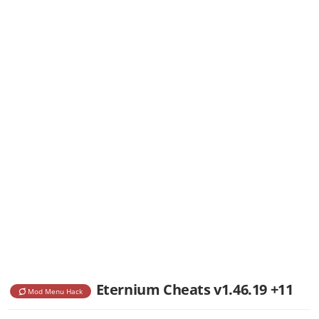
Eternium Cheats v1.46.19 +11
Mod Menu Hack