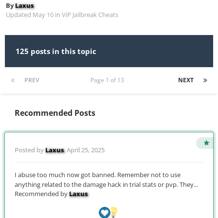
By
Laxus
Updated
May 10
in
ViP Jailbreak Cheats
125 posts in this topic
PREV
Page 1 of 13
NEXT
Recommended Posts
Posted by
Laxus
,
April 25, 2025
I abuse too much now got banned. Remember not to use
anything related to the damage hack in trial stats or pvp. They...
Recommended by
Laxus