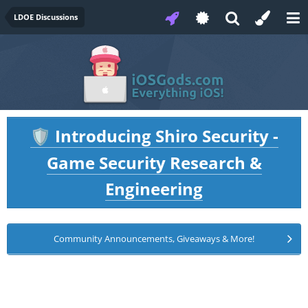
LDOE Discussions
Introducing Shiro Security -
🛡️
Game Security Research &
Engineering
Community Announcements, Giveaways & More!