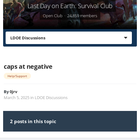
Last Day on Earth: Survival Club
Open Club · 24,859 members
LDOE Discussions
caps at negative
Help/Support
By
0jrv
March 5, 2025
in
LDOE Discussions
2 posts in this topic