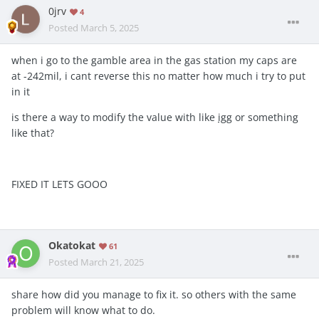
0jrv
4
Posted
March 5, 2025
when i go to the gamble area in the gas station my caps are
at -242mil, i cant reverse this no matter how much i try to put
in it
is there a way to modify the value with like
igg
or something
like that?
FIXED IT LETS GOOO
Okatokat
61
Posted
March 21, 2025
share how did you manage to fix it. so others with the same
problem will know what to do.