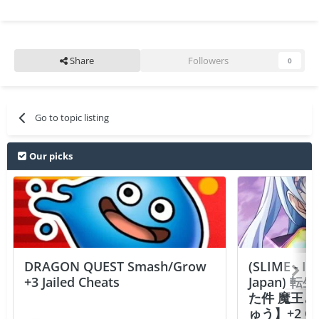
Share
Followers
0
Go to topic listing
Our picks
DRAGON QUEST Smash/Grow
(SLIME - I
+3 Jailed Cheats
Japan)
た件 魔王
ゅう】+2 Ch