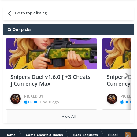
Go to topic listing
Our picks
Snipers Duel v1.6.0 [ +3 Cheats
Snipers Duel
] Currency Max
Currency 
PICKED BY
PICKED 
IK_IK
,
1 hour ago
IK_IK
,
View All
Home
Game Cheats & Hacks
Hack Requests
Filled iOS App Re