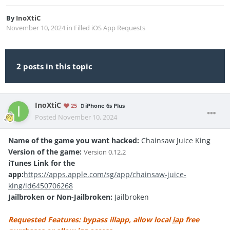
By
InoXtiC
November 10, 2024
in
Filled iOS App Requests
2 posts in this topic
InoXtiC
25
iPhone 6s Plus
Posted
November 10, 2024
Name of the game you want hacked:
Chainsaw Juice King
Version of the game:
Version
0.12.2
iTunes Link for the
app:
https://apps.apple.com/sg/app/chainsaw-juice-
king/id6450706268
Jailbroken or Non-Jailbroken:
Jailbroken
Requested Features: bypass illapp, allow local
iap
free