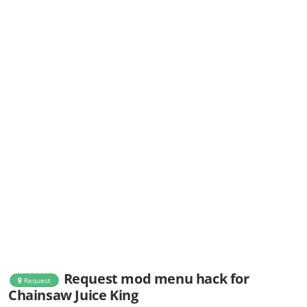
Request mod menu hack for
Request
Chainsaw Juice King