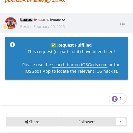
purchases or allow
igg
access
Laxus
826k
iPhone 5s
Posted
February 20, 2025
Request Fulfilled
✅
This request (or parts of it) have been filled!
Please use the
search bar on iOSGods.com
or the
iOSGods App
to locate the relevant iOS hack(s).
1
Share
Followers
1