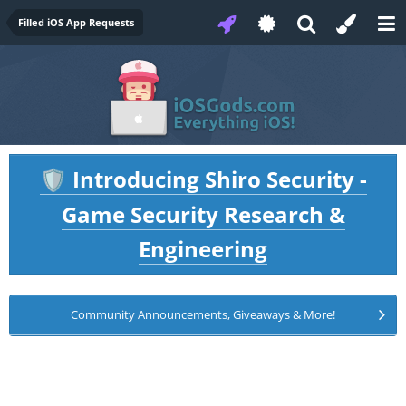
Filled iOS App Requests
Introducing Shiro Security -
🛡️
Game Security Research &
Engineering
Community Announcements, Giveaways & More!