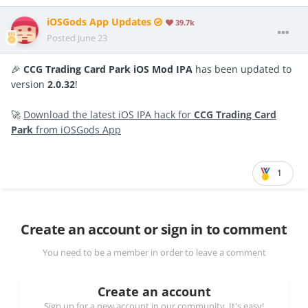
iOSGods App Updates
39.7k
Posted
June 23
🎉
CCG Trading Card Park iOS Mod IPA
has been updated to
version
2.0.32
!
🚀
Download the latest iOS IPA hack for
CCG Trading Card
Park
from iOSGods App
1
Create an account or sign in to comment
You need to be a member in order to leave a comment
Create an account
Sign up for a new account in our community. It's easy!