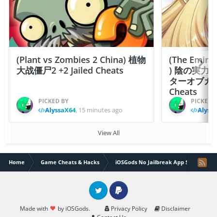
(Plant vs Zombies 2 China) 植物
(The Emine
大战僵尸2 +2 Jailed Cheats
) 陰の実力
ターオブガーデン
Cheats
PICKED BY
PICKED 
AlyssaX64
,
15 minutes ago
Alyss
View All
Home
Game Cheats & Hacks
iOSGods No Jailbreak App Store
Twitter
PayPal
Made with
by iOSGods.
Privacy Policy
Disclaimer