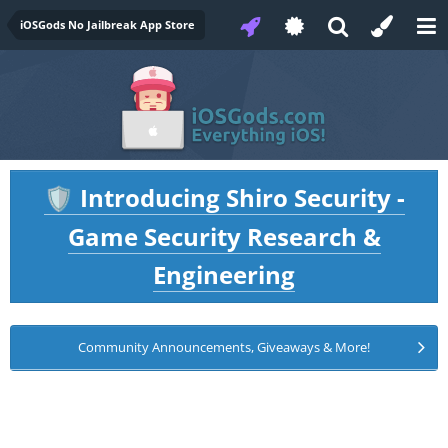
iOSGods No Jailbreak App Store
Introducing Shiro Security -
🛡️
Game Security Research &
Engineering
Community Announcements, Giveaways & More!