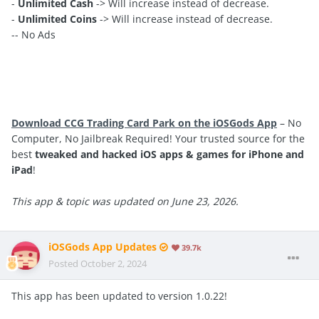
-
Unlimited Cash
-> Will increase instead of decrease.
-
Unlimited Coins
-> Will increase instead of decrease.
-- No Ads
Download CCG Trading Card Park on the iOSGods App
– No
Computer, No Jailbreak Required! Your trusted source for the
best
tweaked and hacked iOS apps & games for iPhone and
iPad
!
This app & topic was updated on June 23, 2026.
iOSGods App Updates
39.7k
Posted
October 2, 2024
This app has been updated to version 1.0.22!