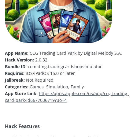
App Name:
CCG Trading Card Park by Digital Melody S.A.
Hack Version:
2.0.32
Bundle ID:
com.dmg.tradingcardshopsimulator
Requires:
iOS/iPadOS 15.0 or later
Jailbreak:
Not Required
Categories:
Games, Simulation, Family
App Store Link:
https://apps.apple.com/us/app/ccg-trading-
card-park/id6677036719?uo=4
Hack Features