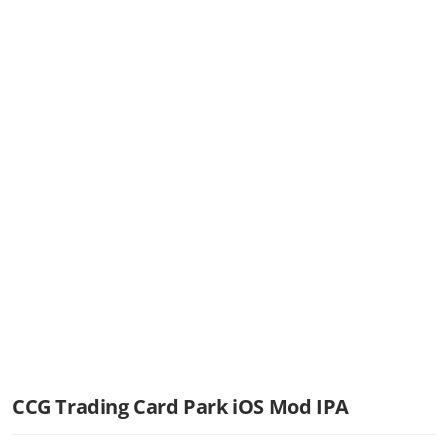
CCG Trading Card Park iOS Mod IPA