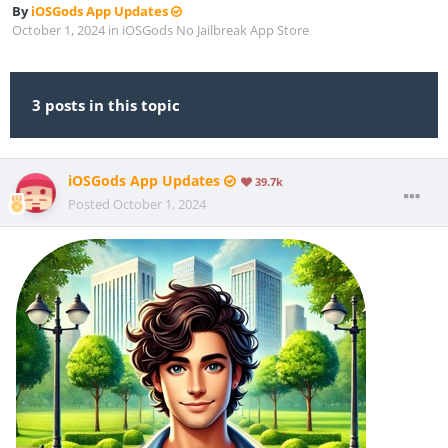
By
iOSGods App Updates
October 1, 2024
in
iOSGods No Jailbreak App Store
3 posts in this topic
iOSGods App Updates
39.7k
Posted
October 1, 2024