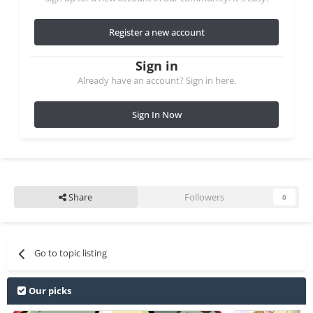
Register a new account
Sign in
Already have an account? Sign in here.
Sign In Now
Share
Followers
0
Go to topic listing
Our picks