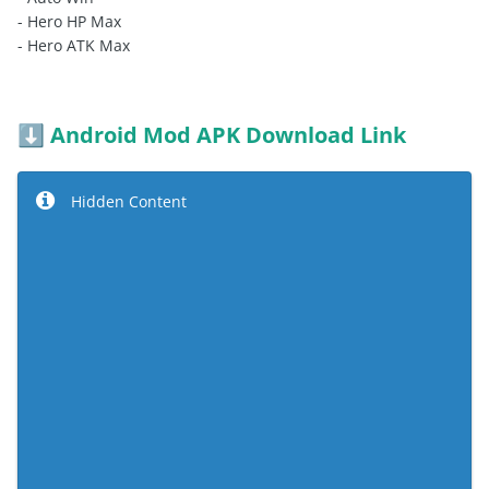
- Hero HP Max
- Hero ATK Max
Android Mod APK Download Link
⬇️
Hidden Content