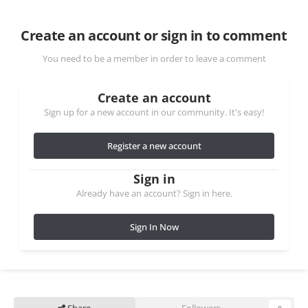
Create an account or sign in to comment
You need to be a member in order to leave a comment
Create an account
Sign up for a new account in our community. It's easy!
Register a new account
Sign in
Already have an account? Sign in here.
Sign In Now