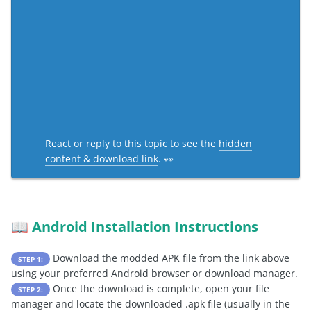
React or reply to this topic to see the
hidden
content & download link
. 👀
Android Installation Instructions
📖
Download the modded APK file from the link above
STEP 1:
using your preferred Android browser or download manager.
Once the download is complete, open your file
STEP 2:
manager and locate the downloaded .apk file (usually in the