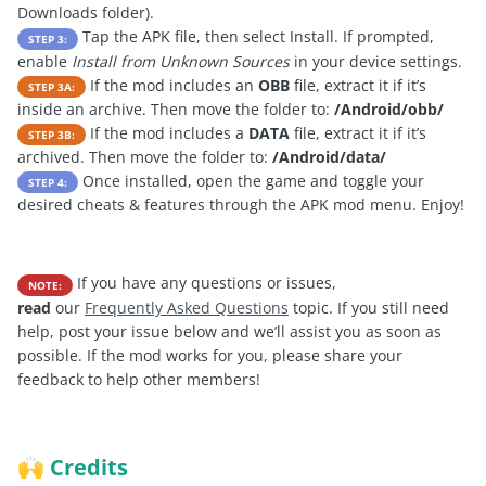
Downloads folder).
Tap the APK file, then select Install. If prompted,
STEP 3:
enable
Install from Unknown Sources
in your device settings.
If the mod includes an
OBB
file, extract it if it’s
STEP 3A:
inside an archive. Then move the folder to:
/Android/obb/
If the mod includes a
DATA
file, extract it if it’s
STEP 3B:
archived. Then move the folder to:
/Android/data/
Once installed, open the game and toggle your
STEP 4:
desired cheats & features through the APK mod menu. Enjoy!
If you have any questions or issues,
NOTE:
read
our
Frequently Asked Questions
topic. If you still need
help, post your issue below and we’ll assist you as soon as
possible. If the mod works for you, please share your
feedback to help other members!
Credits
🙌