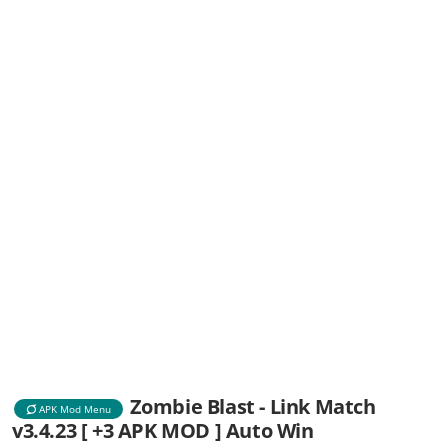
Zombie Blast - Link Match
APK Mod Menu
v3.4.23 [ +3 APK MOD ] Auto Win