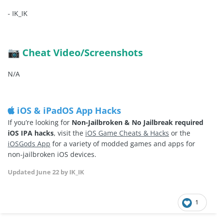
-
IK_IK
Cheat Video/Screenshots
📷
N/A
iOS & iPadOS App Hacks
If you’re looking for
Non-Jailbroken & No Jailbreak required
iOS IPA hacks
, visit the
iOS Game Cheats & Hacks
or the
iOSGods App
for a variety of modded games and apps for
non-jailbroken iOS devices.
Updated
June 22
by IK_IK
1