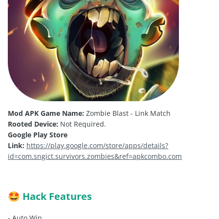
Mod APK Game Name:
Zombie Blast - Link Match
Rooted Device:
Not Required.
Google Play Store
Link:
https://play.google.com/store/apps/details?
id=com.sngict.survivors.zombies&ref=apkcombo.com
Hack Features
🤩
- Auto Win