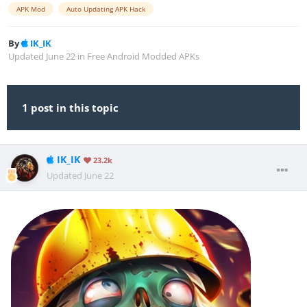
APK Mod
Auto Updating APK Hack
By
IK_IK
Updated
June 22
in
Free Android Modded APKs
1 post in this topic
IK_IK
23.2k
Updated
June 22