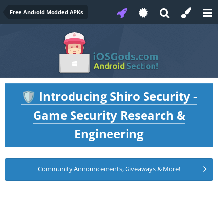
Free Android Modded APKs
Introducing Shiro Security -
🛡️
Game Security Research &
Engineering
Community Announcements, Giveaways & More!