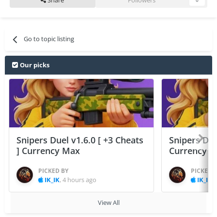
Share
Followers
0
Go to topic listing
Our picks
Snipers Duel v1.6.0 [ +3 Cheats
Snipers Duel
] Currency Max
Currency 
PICKED BY
PICKED 
IK_IK
,
4 hours ago
IK_IK
,
View All