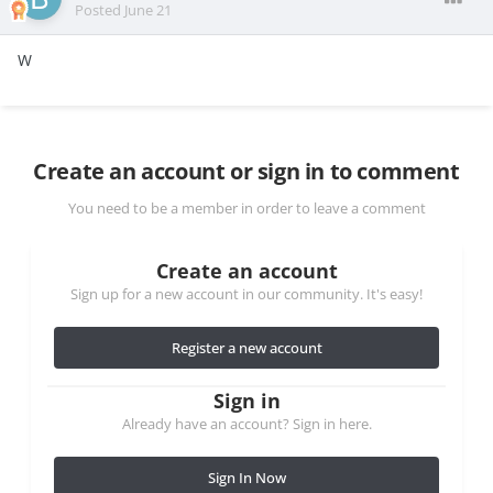
Posted
June 21
W
Create an account or sign in to comment
You need to be a member in order to leave a comment
Create an account
Sign up for a new account in our community. It's easy!
Register a new account
Sign in
Already have an account? Sign in here.
Sign In Now