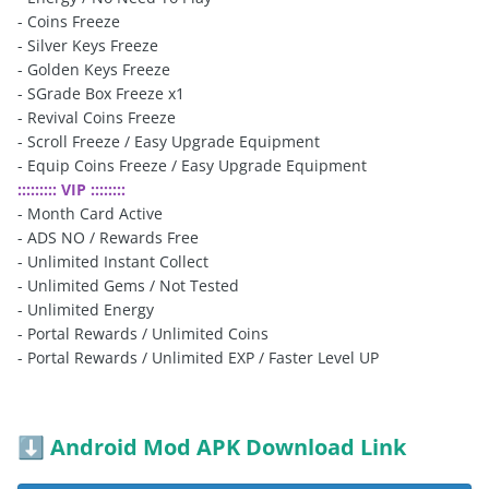
- Coins Freeze
- Silver Keys Freeze
- Golden Keys Freeze
- SGrade Box Freeze x1
- Revival Coins Freeze
- Scroll Freeze / Easy Upgrade Equipment
- Equip Coins Freeze / Easy Upgrade Equipment
::::::::: VIP ::::::::
- Month Card Active
- ADS NO / Rewards Free
- Unlimited Instant Collect
- Unlimited Gems / Not Tested
- Unlimited Energy
- Portal Rewards / Unlimited Coins
- Portal Rewards / Unlimited EXP / Faster Level UP
Android Mod APK Download Link
⬇️