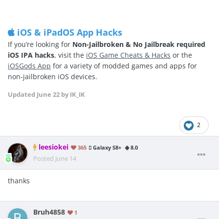
iOS & iPadOS App Hacks
If you’re looking for
Non-Jailbroken & No Jailbreak required
iOS IPA hacks
, visit the
iOS Game Cheats & Hacks
or the
iOSGods App
for a variety of modded games and apps for
non-jailbroken iOS devices.
Updated
June 22
by IK_IK
2
leesiokei
365
Galaxy S8+
8.0
Posted
June 14
thanks
Bruh4858
1