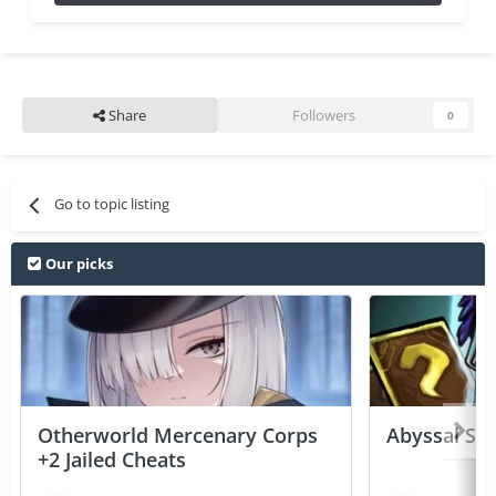
Share
Followers
0
Go to topic listing
Our picks
Otherworld Mercenary Corps
Abyssal Sou
+2 Jailed Cheats