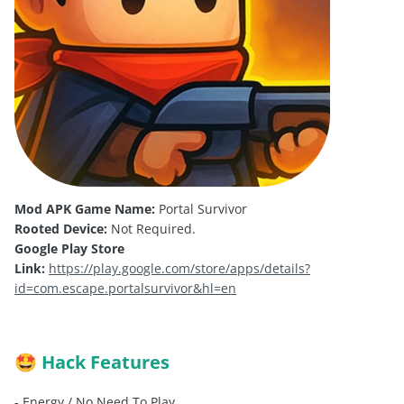
Mod APK Game Name:
Portal Survivor
Rooted Device:
Not Required.
Google Play Store
Link:
https://play.google.com/store/apps/details?
id=com.escape.portalsurvivor&hl=en
Hack Features
🤩
- Energy / No Need To Play