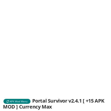
Portal Survivor v2.4.1 [ +15 APK
APK Mod Menu
MOD ] Currency Max