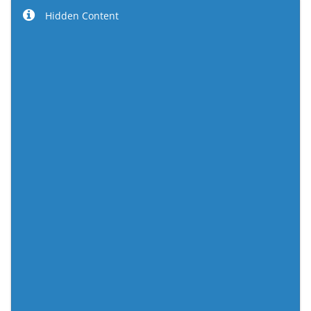
Hidden Content