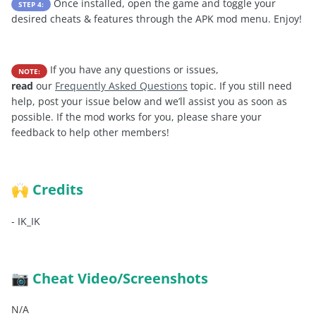
Once installed, open the game and toggle your
STEP 4:
desired cheats & features through the APK mod menu. Enjoy!
If you have any questions or issues,
NOTE:
read
our
Frequently Asked Questions
topic. If you still need
help, post your issue below and we’ll assist you as soon as
possible. If the mod works for you, please share your
feedback to help other members!
Credits
🙌
-
IK_IK
Cheat Video/Screenshots
📷
N/A