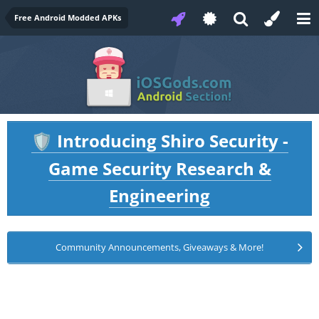
Free Android Modded APKs
Introducing Shiro Security -
🛡️
Game Security Research &
Engineering
Community Announcements, Giveaways & More!