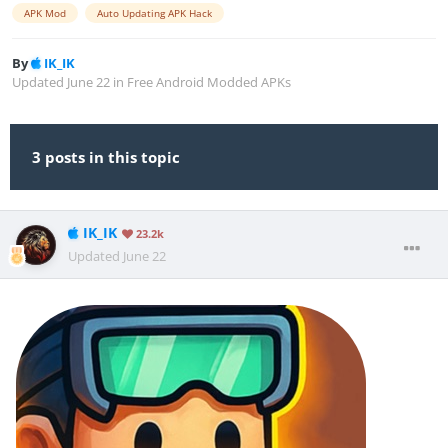
APK Mod
Auto Updating APK Hack
By
IK_IK
Updated
June 22
in
Free Android Modded APKs
3 posts in this topic
IK_IK
23.2k
Updated
June 22