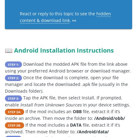
React or reply to this topic to see the
hidden
content & download link
. 👀
Android Installation Instructions
📖
Download the modded APK file from the link above
STEP 1:
using your preferred Android browser or download manager.
Once the download is complete, open your file
STEP 2:
manager and locate the downloaded .apk file (usually in the
Downloads folder).
Tap the APK file, then select Install. If prompted,
STEP 3:
enable
Install from Unknown Sources
in your device settings.
If the mod includes an
OBB
file, extract it if it’s
STEP 3A:
inside an archive. Then move the folder to:
/Android/obb/
If the mod includes a
DATA
file, extract it if it’s
STEP 3B:
archived. Then move the folder to:
/Android/data/